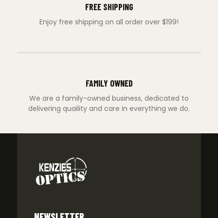
FREE SHIPPING
Enjoy free shipping on all order over $199!
FAMILY OWNED
We are a family-owned business, dedicated to
delivering quaility and care in everything we do.
NEWSLETTER