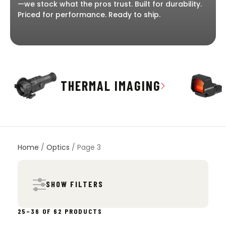
—we stock what the pros trust. Built for durability.
Priced for performance. Ready to ship.
THERMAL IMAGING
Home
/
Optics
/ Page 3
SHOW FILTERS
SORTED
25–36 OF 62 PRODUCTS
BY
POPULARITY