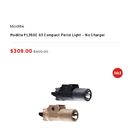
Modlite
Modlite PL350C G3 Compact Pistol Light – No Charger
$
309.00
$
409.00
SALE