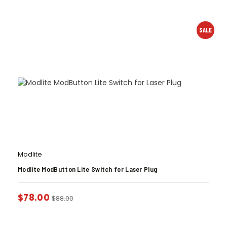
SALE
Modlite
Modlite ModButton Lite Switch for Laser Plug
$
78.00
$
88.00