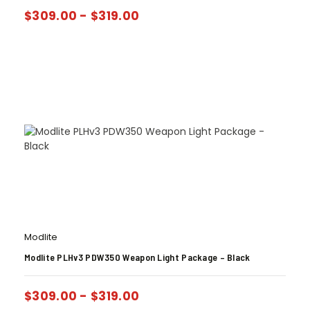
$
309.00
-
$
319.00
Modlite
Modlite PLHv3 PDW350 Weapon Light Package – Black
$
309.00
-
$
319.00