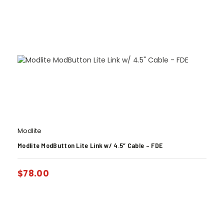
Modlite
Modlite ModButton Lite Link w/ 4.5″ Cable – FDE
$
78.00