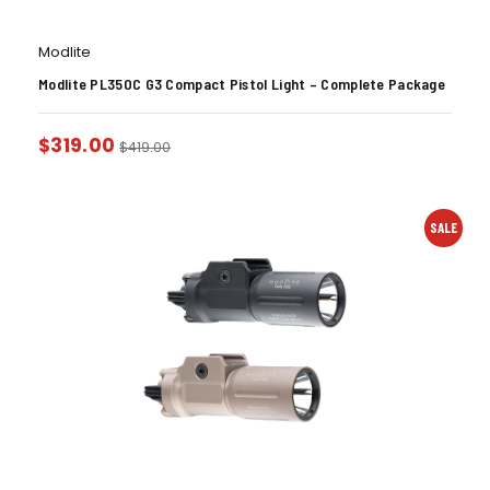
Modlite
Modlite PL350C G3 Compact Pistol Light – Complete Package
$
319.00
$
419.00
SALE