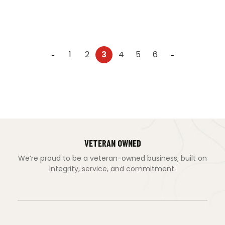
1
2
3
4
5
6
←
→
VETERAN OWNED
We’re proud to be a veteran-owned business, built on
integrity, service, and commitment.