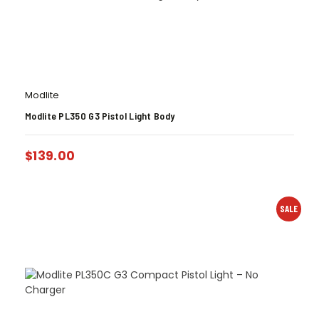
Modlite
Modlite PL350 G3 Pistol Light Body
$
139.00
SALE