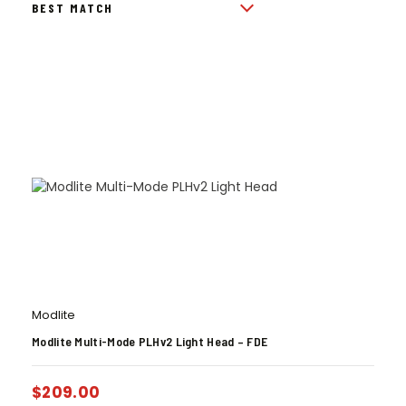
Modlite
Modlite Multi-Mode PLHv2 Light Head – FDE
$
209.00