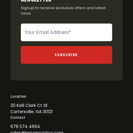
Signup to receive exclusive offers and latest
news
Newsletter
SUBSCRIBE
Location
30 Kelli Clark Ct SE
Cartersville, GA 30121
Contact
678 574 4664
sales@kenziesoptics.com