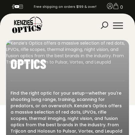
0
Free shipping on orders $199 & over!
OPTICS
Find the right optic for your setup—whether you're
shooting long range, training, scanning for
predators, or on overwatch. Kenzie’s Optics offers
a massive selection of red dots, LPVOs, rifle
scopes, thermal imaging, night vision, and fusion
optics from the best brands in the industry. From
Trijicon and Holosun to Pulsar, Vortex, and Leupold