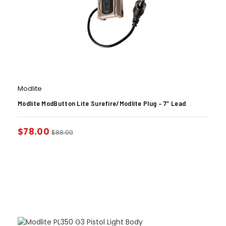
Modlite
Modlite ModButton Lite Surefire/Modlite Plug – 7″ Lead
$
78.00
$
88.00