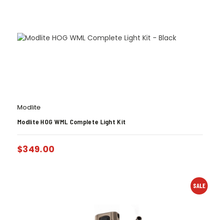
Modlite
Modlite HOG WML Complete Light Kit
$
349.00
SALE