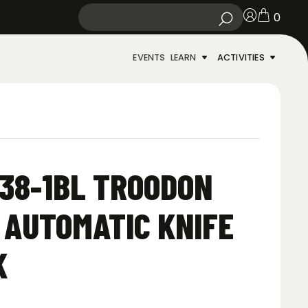
0
EVENTS
LEARN
ACTIVITIES
38-1BL TROODON
F AUTOMATIC KNIFE
K