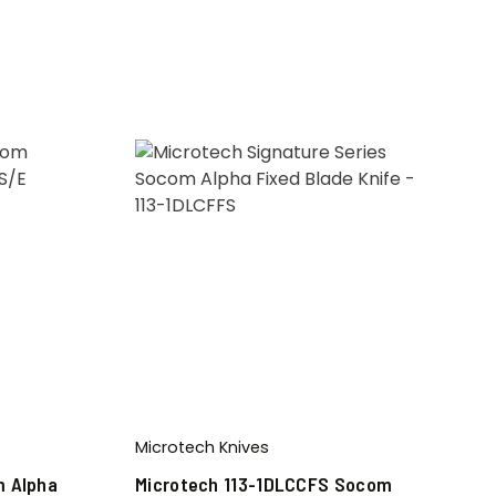
Microtech Knives
m Alpha
Microtech 113-1DLCCFS Socom