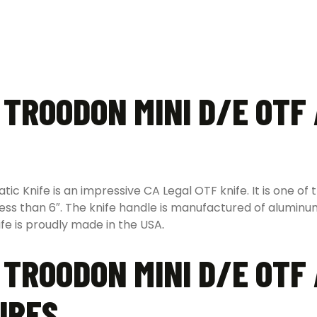
 TROODON MINI D/E OTF
 Knife is an impressive CA Legal OTF knife. It is one of 
 less than 6″. The knife handle is manufactured of aluminu
ife is proudly made in the USA
.
 TROODON MINI D/E OTF
URES