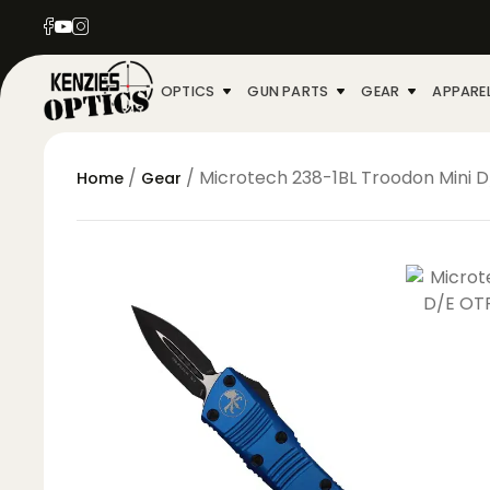
OPTICS
GUN PARTS
GEAR
APPARE
/
/ Microtech 238-1BL Troodon Mini D
Home
Gear