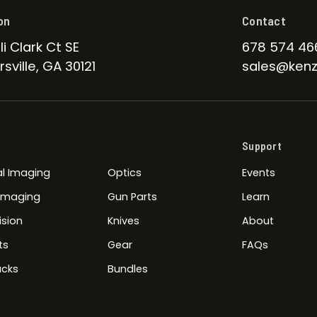
on
Contact
li Clark Ct SE
678 574 46
sville, GA 30121
sales@kenz
Support
l Imaging
Optics
Events
 Imaging
Gun Parts
Learn
ision
Knives
About
ts
Gear
FAQs
cks
Bundles