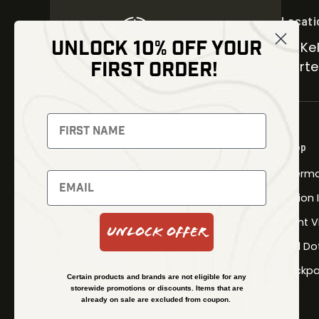
Locati
UNLOCK 10% OFF YOUR
30 Kel
FIRST ORDER!
Carter
NEWSLETTER
Signup to receive exclusive offers
Shop
and latest news
Therma
Newsletter
Fusion
Night V
Unlock Offer
Red Do
SUBSCRIBE
Backpa
Certain products and brands are not eligible for any
storewide promotions or discounts. Items that are
already on sale are excluded from coupon.