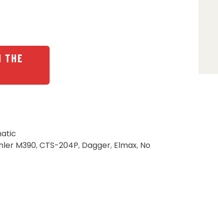
N THE
atic
hler M390
,
CTS-204P
,
Dagger
,
Elmax
,
No