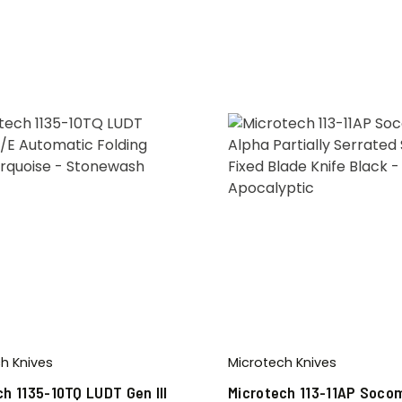
h Knives
Microtech Knives
ch 1135-10TQ LUDT Gen III
Microtech 113-11AP Soco