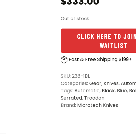
$
333.00
Out of stock
CLICK HERE TO JOI
WAITLIST
Fast & Free Shipping $199+
SKU:
238-1BL
Categories:
Gear
,
Knives
,
Autom
Tags:
Automatic
,
Black
,
Blue
,
Bo
Serrated
,
Troodon
Brand:
Microtech Knives
)