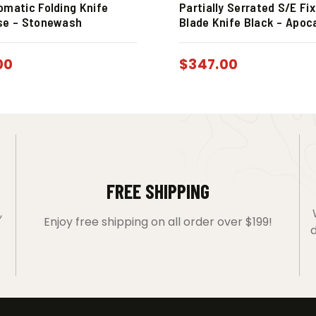
omatic Folding Knife
Partially Serrated S/E Fi
se – Stonewash
Blade Knife Black – Apoc
00
$
347.00
FREE SHIPPING
,
Enjoy free shipping on all order over $199!
d