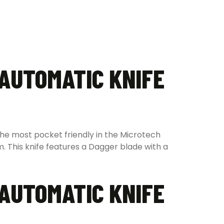
 AUTOMATIC KNIFE
the most pocket friendly in the Microtech
m. This knife features a Dagger blade with a
 AUTOMATIC KNIFE