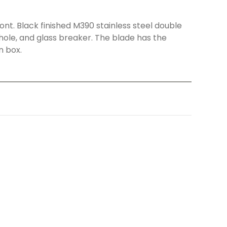
nt. Black finished M390 stainless steel double
hole, and glass breaker. The blade has the
n box.