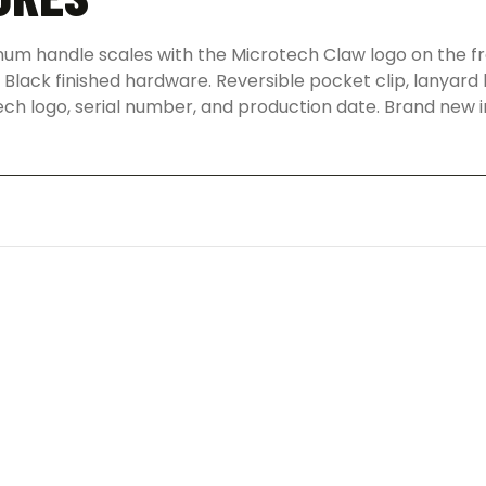
num handle scales with the Microtech Claw logo on the fro
Black finished hardware. Reversible pocket clip, lanyard 
ech logo, serial number, and production date. Brand new i