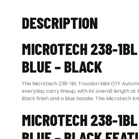
DESCRIPTION
MICROTECH 238-1BL
BLUE – BLACK
The Microtech 238-1BL Troodon Mini OTF Automatic
everyday carry lineup, with its overall length at
Black finish and a Blue handle. This Microtech kn
MICROTECH 238-1BL
BLUE – BLACK FEAT