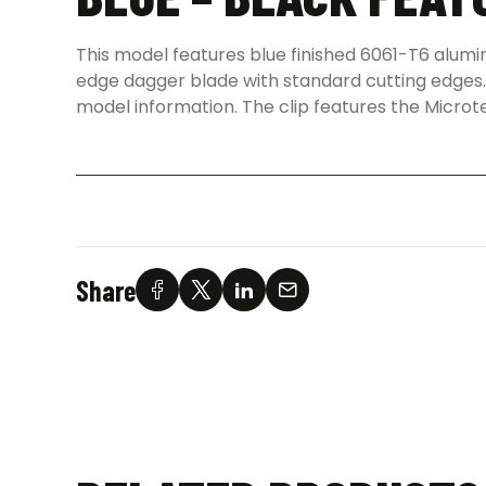
This model features blue finished 6061-T6 alumi
edge dagger blade with standard cutting edges. 
model information. The clip features the Microt
Share