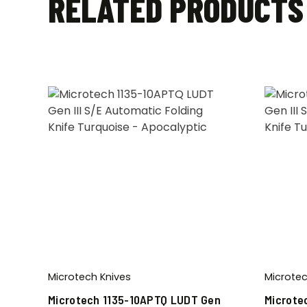
RELATED PRODUCTS
Microtech Knives
Microtec
Microtech 1135-10APTQ LUDT Gen
Microte