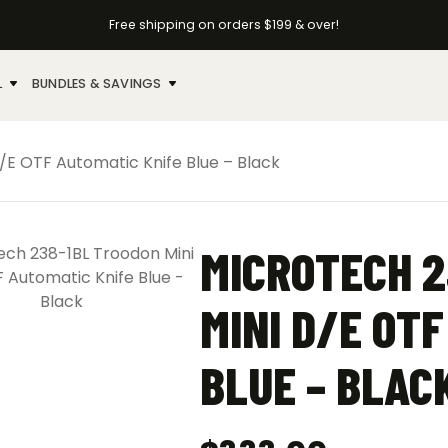
Free shipping on orders $199 & over!
L
BUNDLES & SAVINGS
/E OTF Automatic Knife Blue – Black
MICROTECH 2
MINI D/E OT
BLUE – BLAC