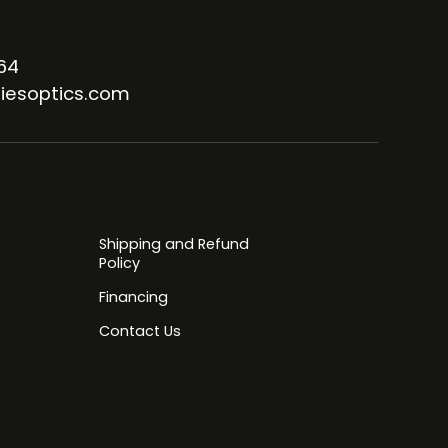
64
iesoptics.com
Shipping and Refund
Policy
Financing
Contact Us