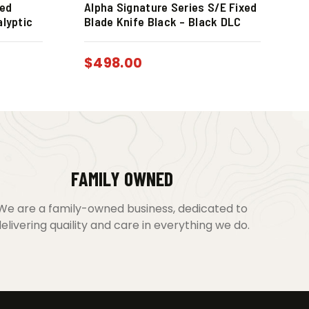
xed
Alpha Signature Series S/E Fixed
alyptic
Blade Knife Black – Black DLC
$
498.00
FAMILY OWNED
We are a family-owned business, dedicated to
elivering quaility and care in everything we do.