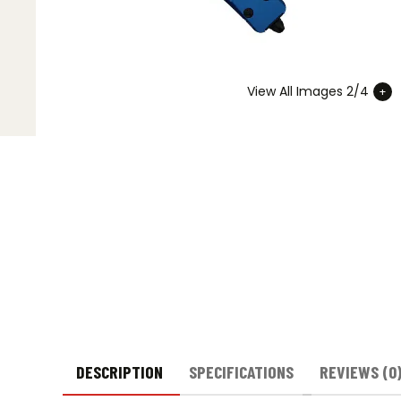
View All Images 2/4
DESCRIPTION
SPECIFICATIONS
REVIEWS (0