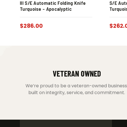
III S/E Automatic Folding Knife
S/E Aut
Turquoise – Apocalyptic
Turquoi
$
286.00
$
262.
VETERAN OWNED
We’re proud to be a veteran-owned business
built on integrity, service, and commitment.