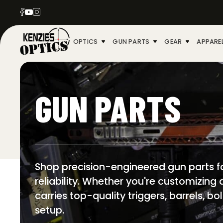
OPTICS
GUN PARTS
GEAR
APPARE
GUN PARTS
Shop precision-engineered gun parts fo
reliability. Whether you're customizing
carries top-quality triggers, barrels, b
setup.