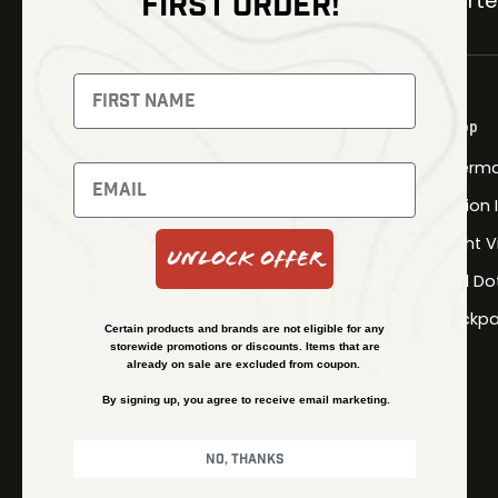
FIRST ORDER!
Carter
NEWSLETTER
Signup to receive exclusive offers
Shop
and latest news
Therma
Newsletter
Fusion
Night V
Unlock Offer
Red Do
SUBSCRIBE
Backpa
Certain products and brands are not eligible for any
storewide promotions or discounts. Items that are
already on sale are excluded from coupon.
By signing up, you agree to receive email marketing.
No, thanks
© Kenzie’s Optics, Inc. All rights reserved.