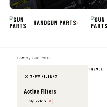
HANDGUN PARTS
Home
/ Gun Parts
1 RESULT
SHOW FILTERS
Active Filters
Unity Tactical