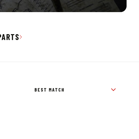
PARTS