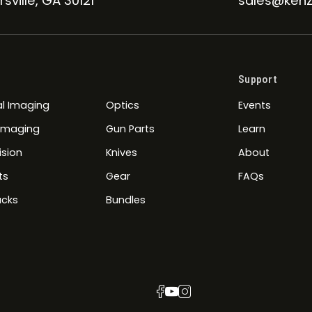
sville, GA 30121
sales@kenz
Support
l Imaging
Optics
Events
 Imaging
Gun Parts
Learn
ision
Knives
About
ts
Gear
FAQs
cks
Bundles