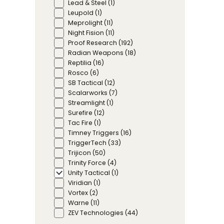
Lead & Steel
(1)
Leupold
(1)
Meprolight
(11)
Night Fision
(11)
Proof Research
(192)
Radian Weapons
(18)
Reptilia
(16)
Rosco
(6)
SB Tactical
(12)
Scalarworks
(7)
Streamlight
(1)
Surefire
(12)
Tac Fire
(1)
Timney Triggers
(16)
TriggerTech
(33)
Trijicon
(50)
Trinity Force
(4)
Unity Tactical
(1)
Viridian
(1)
Vortex
(2)
Warne
(11)
ZEV Technologies
(44)