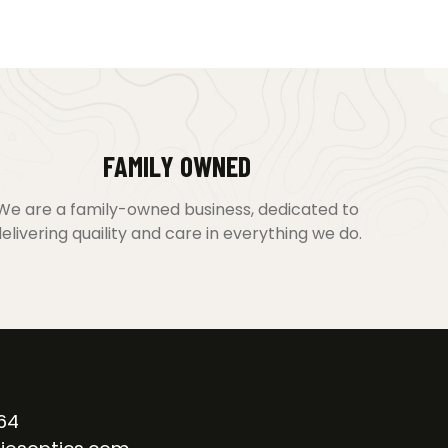
FAMILY OWNED
We are a family-owned business, dedicated to
elivering quaility and care in everything we do.
64