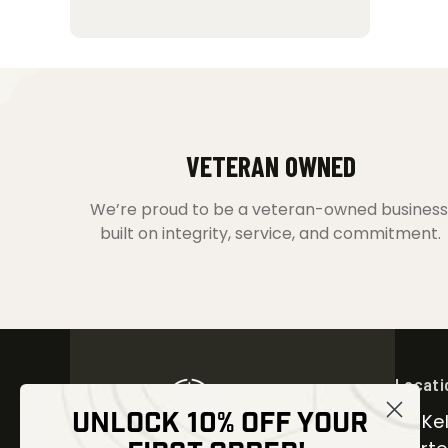
VETERAN OWNED
We’re proud to be a veteran-owned business
built on integrity, service, and commitment.
Locati
UNLOCK 10% OFF YOUR
30 Kel