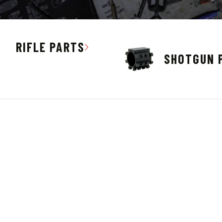
RIFLE PARTS
SHOTGUN 