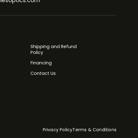
iesoptics.com
Shipping and Refund
Policy
Financing
Contact Us
Privacy Policy
Terms & Conditions