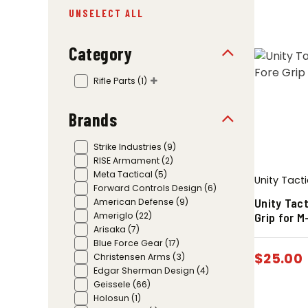
UNSELECT ALL
Category
Rifle Parts
(1)
Brands
Strike Industries
(9)
RISE Armament
(2)
Meta Tactical
(5)
Unity Tacti
Forward Controls Design
(6)
Unity Tact
American Defense
(9)
Grip for 
Ameriglo
(22)
Arisaka
(7)
Blue Force Gear
(17)
$
25.00
Christensen Arms
(3)
Edgar Sherman Design
(4)
Geissele
(66)
Holosun
(1)