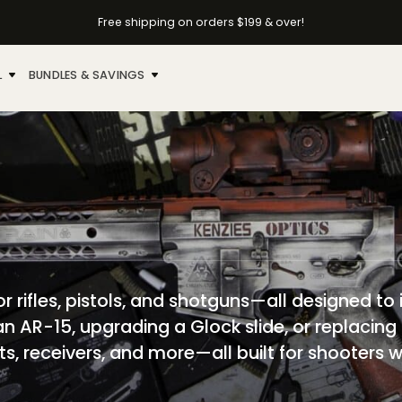
Free shipping on orders $199 & over!
L
BUNDLES & SAVINGS
r rifles, pistols, and shotguns—all designed to
 an AR-15, upgrading a Glock slide, or replacing
olts, receivers, and more—all built for shooter