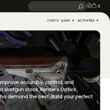
0
EVENTS
LEARN
ACTIVITIES
 improve accuracy, control, and
 a shotgun stock, Kenzie’s Optics
s who demand the best. Build your perfect