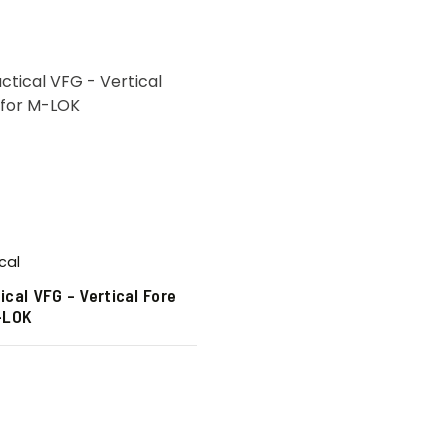
cal
ical VFG – Vertical Fore
M-LOK