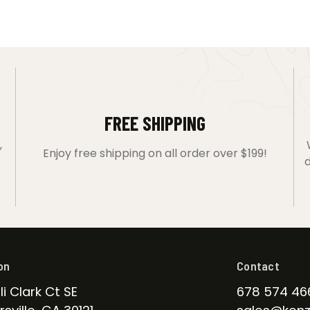
FREE SHIPPING
,
Enjoy free shipping on all order over $199!
d
on
Contact
li Clark Ct SE
678 574 46