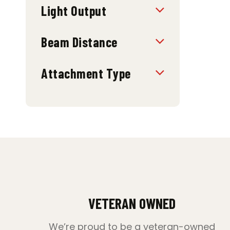
Light Output
Beam Distance
Attachment Type
VETERAN OWNED
We’re proud to be a veteran-owned