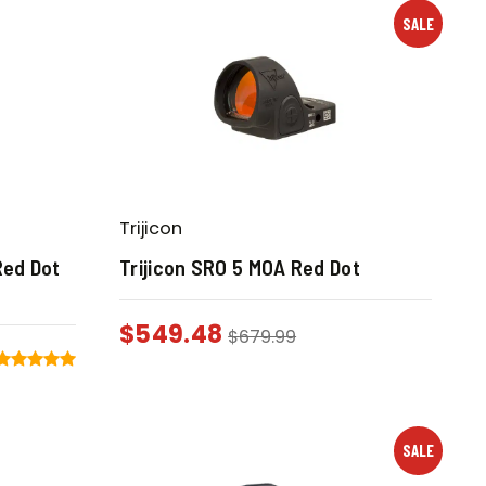
SALE
Trijicon
Red Dot
Trijicon SRO 5 MOA Red Dot
$
549.48
$
679.99
SALE