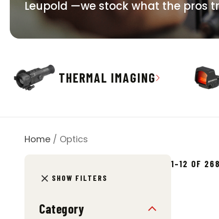
Leupold —we stock what the pros trus
THERMAL IMAGING
Home
/ Optics
1–12 OF 2
SHOW FILTERS
Category