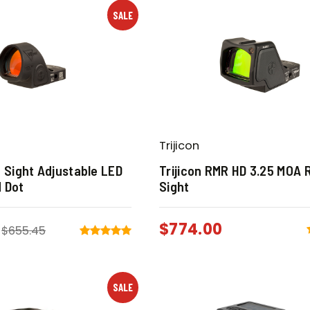
SALE
Trijicon
O Sight Adjustable LED
Trijicon RMR HD 3.25 MOA 
 Dot
Sight
$
774.00
$
655.45
SALE