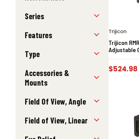
Series
Trijicon
Features
Trijicon RM
Adjustable 
Type
$
524.98
Accessories &
Mounts
Field Of View, Angle
Field of View, Linear