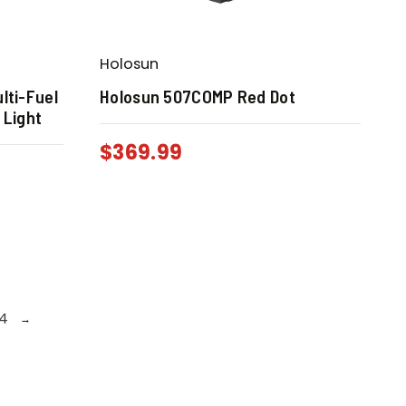
Holosun
lti-Fuel
Holosun 507COMP Red Dot
 Light
$
369.99
4
→