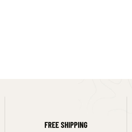
FREE SHIPPING