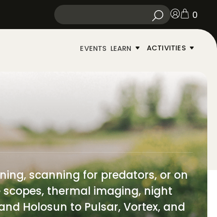
0
ACTIVITIES
EVENTS
LEARN
ning, scanning for predators, or on
le scopes, thermal imaging, night
 and Holosun to Pulsar, Vortex, and