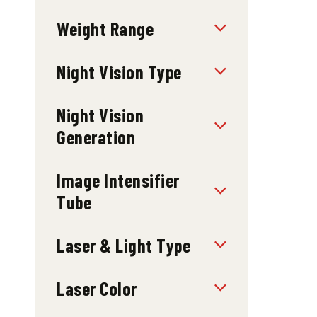
Weight Range
Night Vision Type
Night Vision
Generation
Image Intensifier
Tube
Laser & Light Type
Laser Color