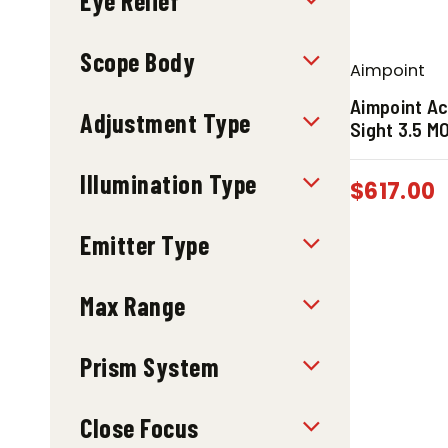
Eye Relief
Scope Body
Aimpoint
Aimpoint Ac
Adjustment Type
Sight 3.5 M
Illumination Type
$
617.00
Emitter Type
Max Range
Prism System
Close Focus