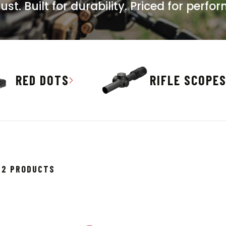
t. Built for durability. Priced for perfo
RED DOTS
RIFLE SCOPE
SORTED
682 PRODUCTS
BY
POPULARITY