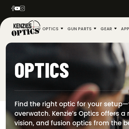
OPTICS
GUN PARTS
GEAR
APP
OPTICS
Find the right optic for your setup
overwatch. Kenzie’s Optics offers a 
vision, and fusion optics from the b