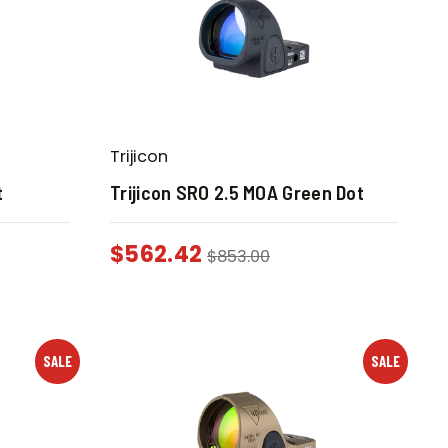
Trijicon
t
Trijicon SRO 2.5 MOA Green Dot
$
562.42
$
853.00
SALE
SALE