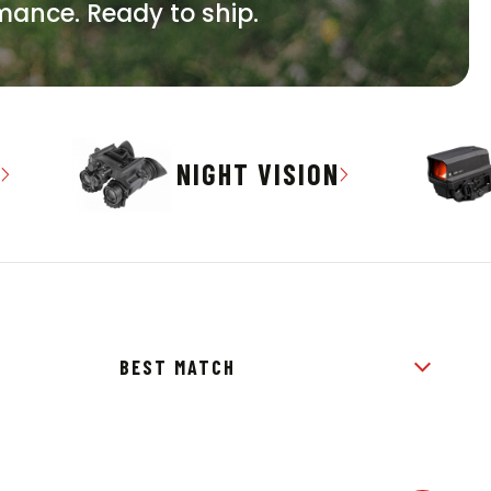
rmance. Ready to ship.
S
NIGHT VISION