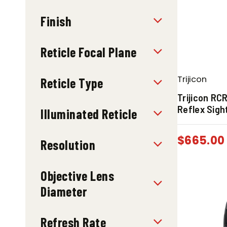
Finish
Reticle Focal Plane
Trijicon
Reticle Type
Trijicon RC
Reflex Sigh
Illuminated Reticle
$
665.00
Resolution
Objective Lens
Diameter
Refresh Rate