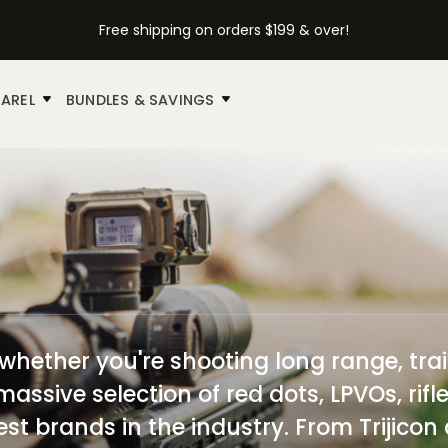
Free shipping on orders $199 & over!
AREL
BUNDLES & SAVINGS
—whether you're shooting long range, trai
massive selection of red dots, LPVOs, rif
est brands in the industry. From Trijicon