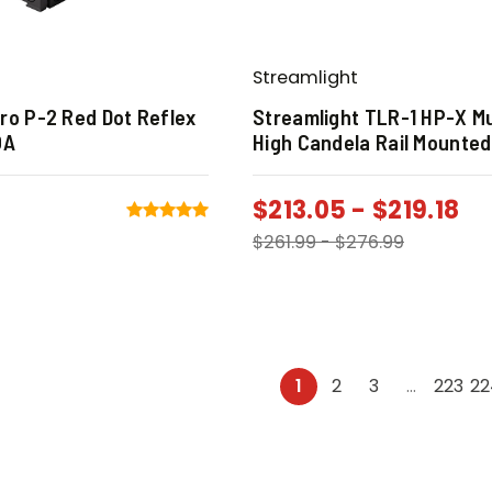
Streamlight
ro P-2 Red Dot Reflex
Streamlight TLR-1 HP-X Mu
OA
High Candela Rail Mounted
$
213.05
-
$
219.18
$
261.99
-
$
276.99
1
2
3
…
223
22