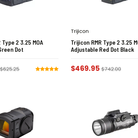
Trijicon
R Type 2 3.25 MOA
Trijicon RMR Type 2 3.25 
Green Dot
Adjustable Red Dot Black
$
469.95
$
625.25
$
742.00