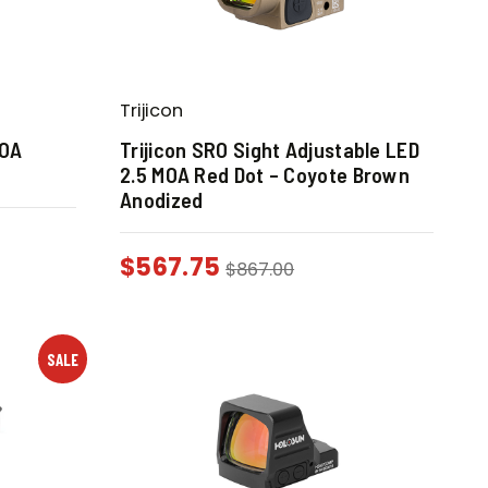
Trijicon
MOA
Trijicon SRO Sight Adjustable LED
2.5 MOA Red Dot – Coyote Brown
Anodized
$
567.75
$
867.00
SALE