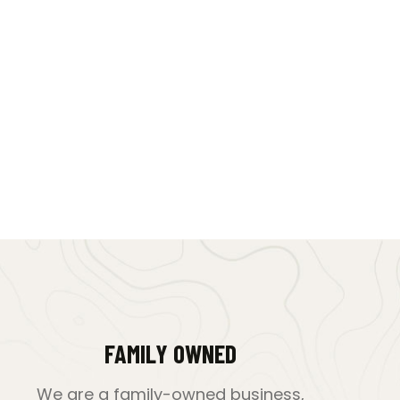
FAMILY OWNED
We are a family-owned business,