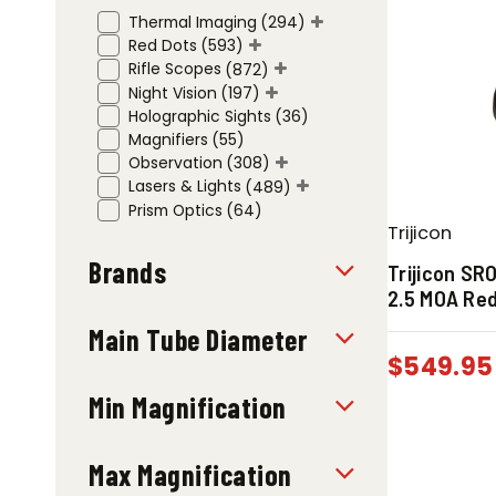
Thermal Imaging
(294)
Red Dots
(593)
Rifle Scopes
(872)
Night Vision
(197)
Holographic Sights
(36)
Magnifiers
(55)
Observation
(308)
Lasers & Lights
(489)
Prism Optics
(64)
Trijicon
Brands
Trijicon SR
2.5 MOA Red
Main Tube Diameter
$
549.95
Min Magnification
Max Magnification