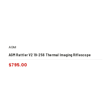
AGM
AGM Rattler V2 19-256 Thermal Imaging Riflescope
$
795.00