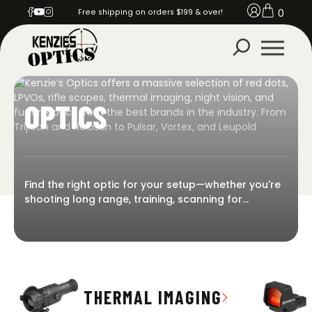
0
Free shipping on orders $199 & over!
OPTICS
Find the right optic for your setup—whether you're
shooting long range, training, scanning for
predators, or on overwatch. Kenzie’s Optics offers
a massive selection of red dots, LPVOs, rifle
scopes, thermal imaging, night vision, and fusion
optics from the best brands in the industry. From
Trijicon and Holosun to Pulsar, Vortex, and Leupold
—we stock what the pros trust. Built for durability.
THERMAL IMAGING
Priced for performance. Ready to ship.