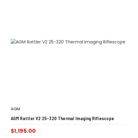
AGM
AGM Rattler V2 25-320 Thermal Imaging Riflescope
$
1,195.00