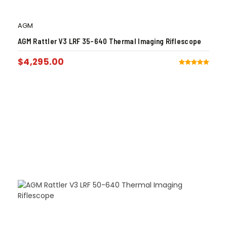
AGM
AGM Rattler V3 LRF 35-640 Thermal Imaging Riflescope
$
4,295.00