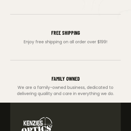
FREE SHIPPING
Enjoy free shipping on all order over $199!
FAMILY OWNED
We are a family-owned business, dedicated to
delivering quaility and care in everything we do.