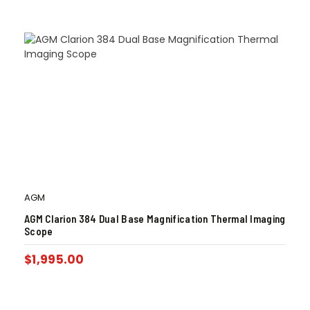
AGM
AGM Clarion 384 Dual Base Magnification Thermal Imaging
Scope
$
1,995.00