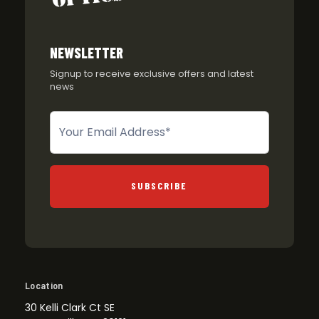
NEWSLETTER
Signup to receive exclusive offers and latest
news
Newsletter
SUBSCRIBE
Location
30 Kelli Clark Ct SE