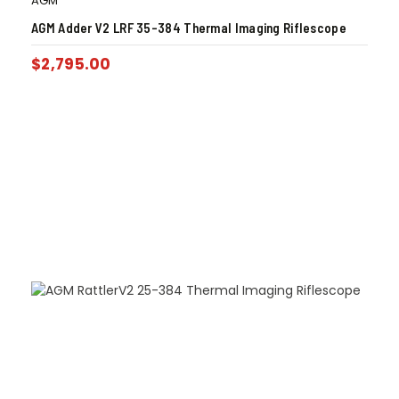
AGM
AGM Adder V2 LRF 35-384 Thermal Imaging Riflescope
$
2,795.00