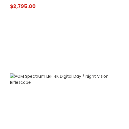
$
2,795.00