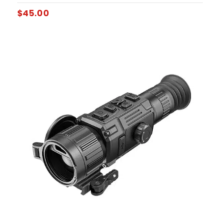
$
45.00