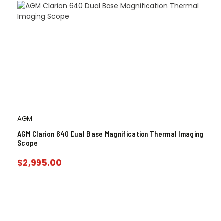
AGM
AGM Clarion 640 Dual Base Magnification Thermal Imaging
Scope
$
2,995.00