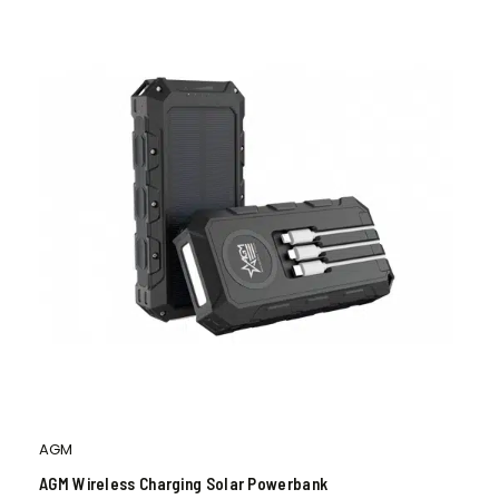
AGM
AGM Wireless Charging Solar Powerbank