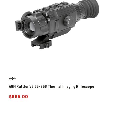
AGM
AGM Rattler V2 25-256 Thermal Imaging Riflescope
$
995.00