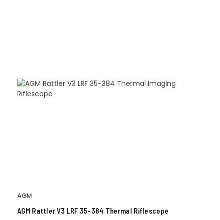
AGM
AGM Rattler V3 LRF 35-384 Thermal Riflescope