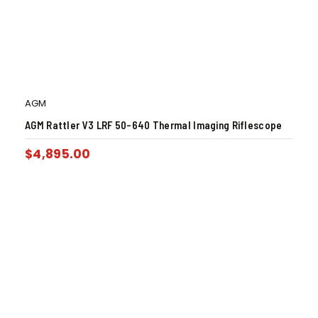
AGM
AGM Rattler V3 LRF 50-640 Thermal Imaging Riflescope
$
4,895.00