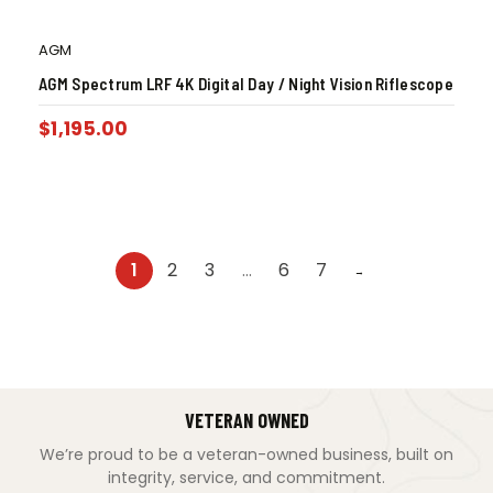
AGM
AGM Spectrum LRF 4K Digital Day / Night Vision Riflescope
$
1,195.00
1
2
3
…
6
7
→
VETERAN OWNED
We’re proud to be a veteran-owned business, built on
integrity, service, and commitment.