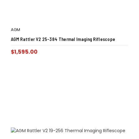
AGM
AGM Rattler V2 25-384 Thermal Imaging Riflescope
$
1,595.00