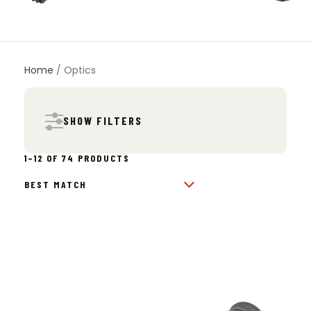
Home
/ Optics
SHOW FILTERS
SORTED
1–12 OF 74 PRODUCTS
BY
POPULARITY