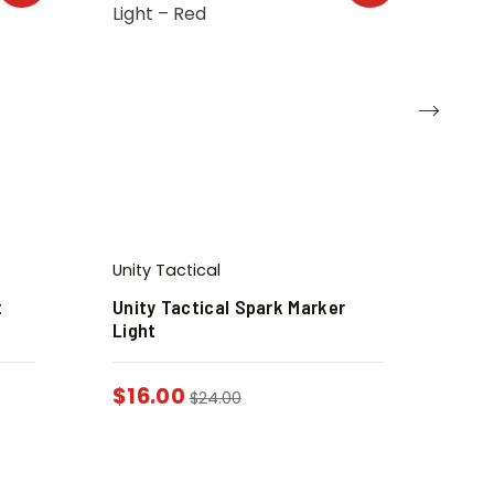
Unity Tactical
t
Unity Tactical Spark Marker
Light
$
16.00
$
24.00