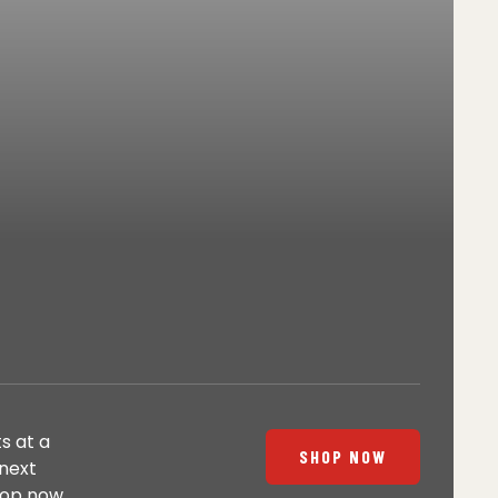
s at a
SHOP NOW
 next
hop now