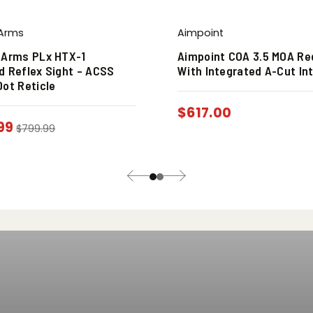
 Arms
Aimpoint
 Arms PLx HTX-1
Aimpoint COA 3.5 MOA Re
d Reflex Sight – ACSS
With Integrated A-Cut In
Dot Reticle
$
617.00
99
$
799.99