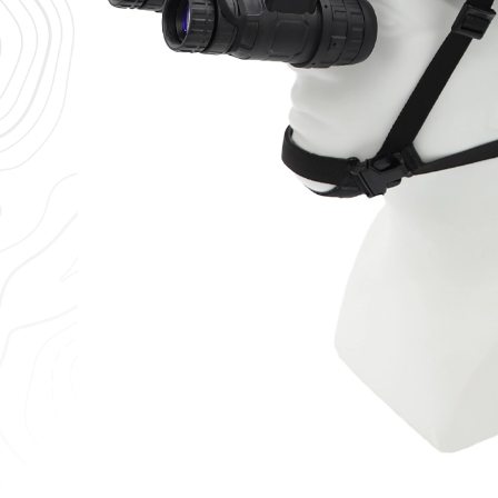
RIX
Wilcox
RIX RNV-31S Gen 2 Night Vision
Wilcox G2
Binoculars White Phosphor 1400
Vision He
– 1600 FOM
$
515.96
$
4,499.00
$
5,999.00