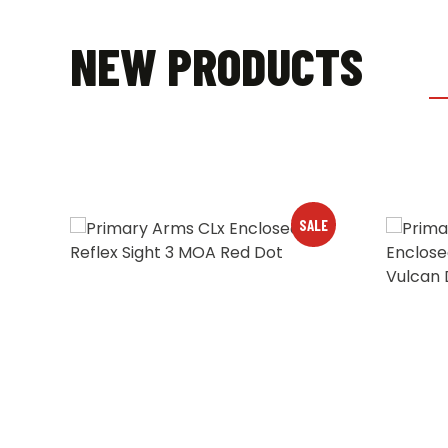
NEW PRODUCTS
LE
SALE