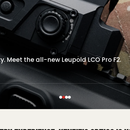
S-32
 VISION
e-up today.
ty. Meet the all-new Leupold LCO Pro F2.
 with the INFITAC OWS-32...
ogy with AGM Global.