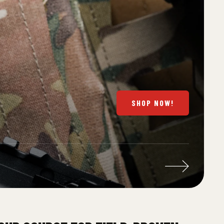
SHOP NOW!