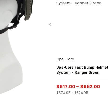
Ops-Core
4 Breakaway Night
Ops-Core Fast Bump Helme
lmet Mount
System – Ranger Green
$
517.00
-
$
562.00
$
543.12
$
574.95
-
$
624.95