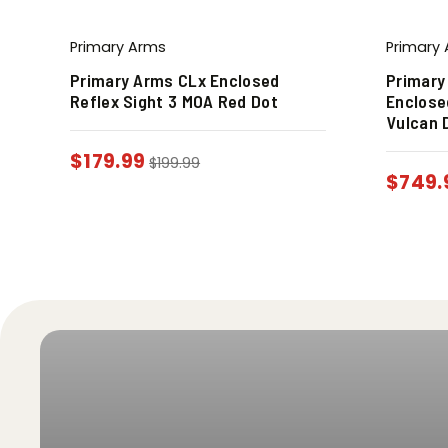
Primary Arms
Primary
e
Primary Arms CLx Enclosed
Primary
Reflex Sight 3 MOA Red Dot
Enclose
Vulcan 
$
179.99
$
199.99
$
749.