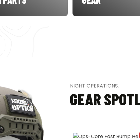
NIGHT OPERATIONS.
GEAR SPOT
SALE