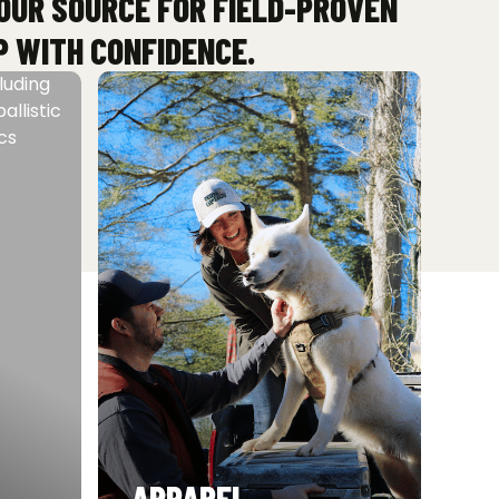
YOUR SOURCE FOR FIELD-PROVEN
P WITH CONFIDENCE.
APPAREL