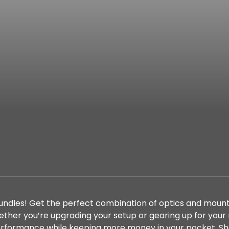
bundles! Get the perfect combination of optics and mount
her you’re upgrading your setup or gearing up for your
performance while keeping more money in your pocket. S