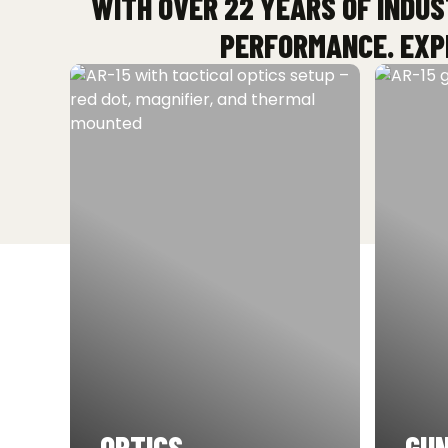
WITH OVER 22 YEARS OF INDUS
PERFORMANCE. EXPL
OPTICS
GUN