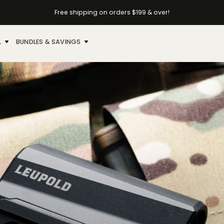
Free shipping on orders $199 & over!
L
BUNDLES & SAVINGS