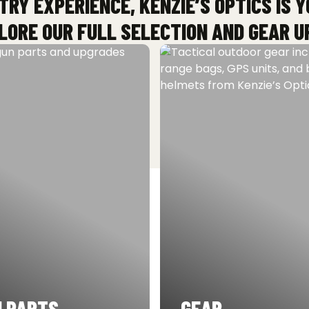
TRY EXPERIENCE, KENZIE’S OPTICS IS 
ORE OUR FULL SELECTION AND GEAR U
 PARTS
GEAR