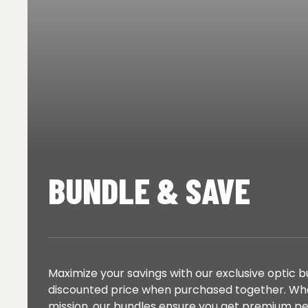
BUNDLE & SAVE
Maximize your savings with our exclusive optic 
discounted price when purchased together. Whet
mission, our bundles ensure you get premium 