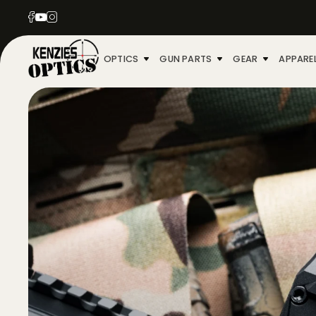
OPTICS
GUN PARTS
GEAR
APPARE