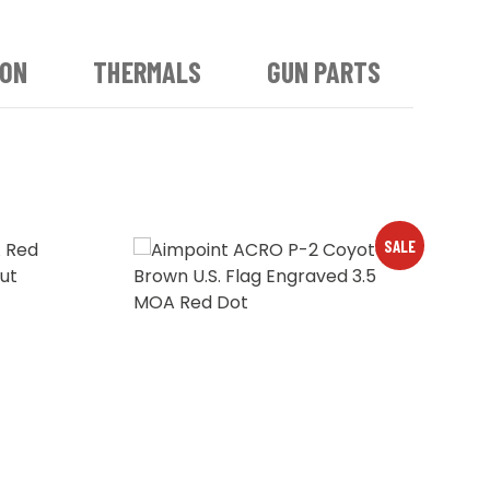
ION
THERMALS
GUN PARTS
SALE