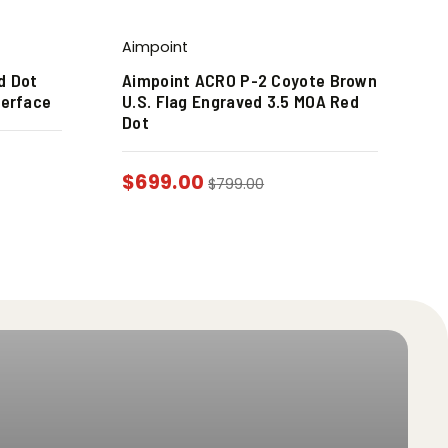
Aimpoint
d Dot
Aimpoint ACRO P-2 Coyote Brown
terface
U.S. Flag Engraved 3.5 MOA Red
Dot
$
699.00
$
799.00