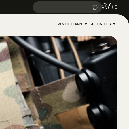
0
EVENTS
LEARN
ACTIVITIES