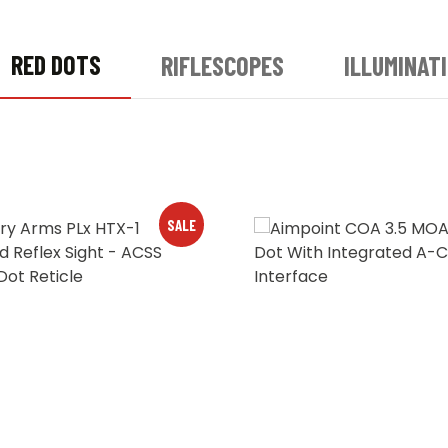
RED DOTS
RIFLESCOPES
ILLUMINAT
SALE