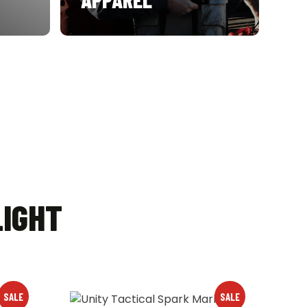
LIGHT
SALE
SALE