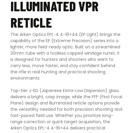
ILLUMINATED VPR
RETICLE
The Arken Optics EPL-4 4-16×44 (EP Light) brings the
capability of the EP (Extreme Precision) series into a
lighter, more field-ready optic. Built on a streamlined
30mm tube with a toolless capped windage turret, it
is designed for hunters and shooters who want to
carry less, move faster, and stay confident behind
the rifle in real hunting and practical shooting
environments.
Top-tier J-ED
(Japanese Extra-Low Dispersion)
glass
delivers a bright, crisp image, while the FFP
(First Focal
Plane)
design and illuminated reticle options provide
the versatility needed for both precision shooting and
fast-paced field use. Whether you prioritize long-
range correction or quick target acquisition, the
Arken Optics EPL-4 4-16×44 delivers practical