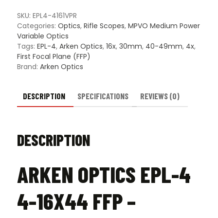
4-
16X44
SKU:
EPL4-4161VPR
FFP
Categories:
Optics
,
Rifle Scopes
,
MPVO Medium Power
–
Variable Optics
Illuminated
Tags:
EPL-4
,
Arken Optics
,
16x
,
30mm
,
40-49mm
,
4x
,
VPR
First Focal Plane (FFP)
Reticle
Brand:
Arken Optics
quantity
DESCRIPTION
SPECIFICATIONS
REVIEWS (0)
DESCRIPTION
ARKEN OPTICS EPL-4
4-16X44 FFP –