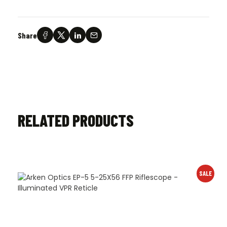
Share
RELATED PRODUCTS
SALE