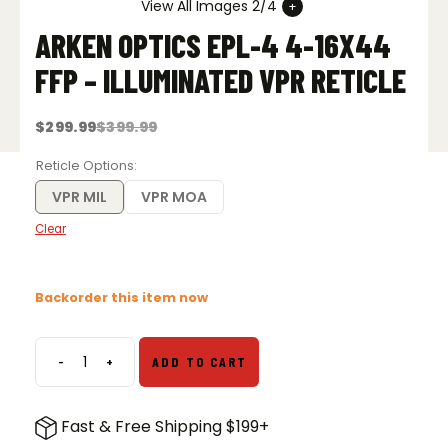
View All Images 2/4
ARKEN OPTICS EPL-4 4-16X44
FFP – ILLUMINATED VPR RETICLE
$
299.99
$
399.99
Original
Current
price
price
was:
is:
Reticle Options
$399.99.
$299.99.
VPR MIL
VPR MOA
Clear
Backorder this item now
-
+
ADD TO CART
Arken
Optics
EPL-
Fast & Free Shipping $199+
4