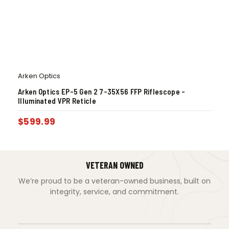
Arken Optics
Arken Optics EP-5 Gen 2 7-35X56 FFP Riflescope –
Illuminated VPR Reticle
$
599.99
VETERAN OWNED
We’re proud to be a veteran-owned business, built on
integrity, service, and commitment.