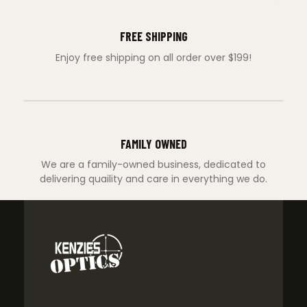
FREE SHIPPING
Enjoy free shipping on all order over $199!
FAMILY OWNED
We are a family-owned business, dedicated to
delivering quaility and care in everything we do.