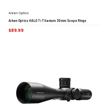
Arken Optics
Arken Optics HALO Ti Titanium 30mm Scope Rings
$
89.99