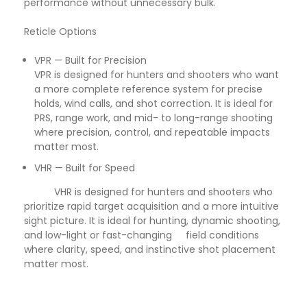
performance without unnecessary bulk.
Reticle Options
VPR — Built for Precision
VPR is designed for hunters and shooters who want
a more complete reference system for precise
holds, wind calls, and shot correction. It is ideal for
PRS, range work, and mid- to long-range shooting
where precision, control, and repeatable impacts
matter most.
VHR — Built for Speed
VHR is designed for hunters and shooters who
prioritize rapid target acquisition and a more intuitive
sight picture. It is ideal for hunting, dynamic shooting,
and low-light or fast-changing field conditions
where clarity, speed, and instinctive shot placement
matter most.