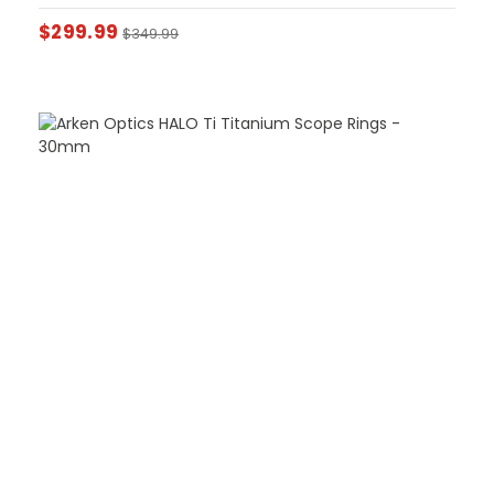
$
299.99
$
349.99