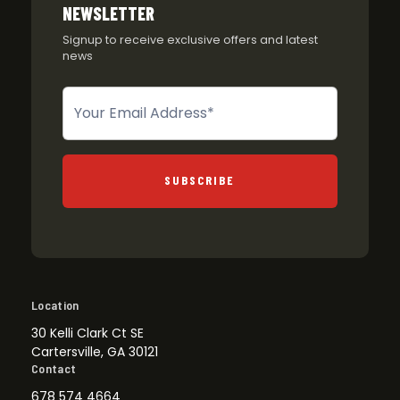
NEWSLETTER
Signup to receive exclusive offers and latest
news
Newsletter
SUBSCRIBE
Location
30 Kelli Clark Ct SE
Cartersville, GA 30121
Contact
678 574 4664