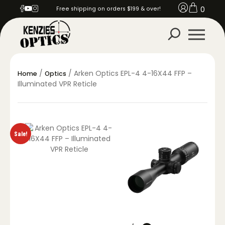
0
Free shipping on orders $199 & over!
/
/ Arken Optics EPL-4 4-16X44 FFP –
Home
Optics
Illuminated VPR Reticle
Sale!