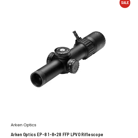
SALE
Arken Optics
Arken Optics EP-8 1-8×28 FFP LPVO Riflescope