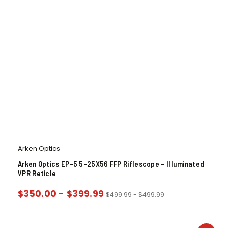
Arken Optics
Arken Optics EP-5 5-25X56 FFP Riflescope – Illuminated
VPR Reticle
$
350.00
-
$
399.99
$
499.99
-
$
499.99