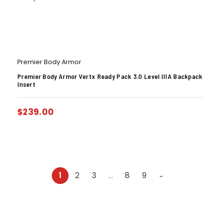
Premier Body Armor
Premier Body Armor Vertx Ready Pack 3.0 Level IIIA Backpack
Insert
$
239.00
1
2
3
…
8
9
→