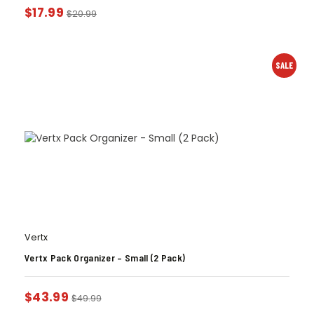
$
17.99
$
20.99
SALE
Vertx
Vertx Pack Organizer – Small (2 Pack)
$
43.99
$
49.99