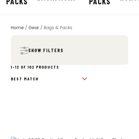
Home
/
Gear
/ Bags & Packs
SHOW FILTERS
SORTED
1–12 OF 102 PRODUCTS
BY
POPULARITY