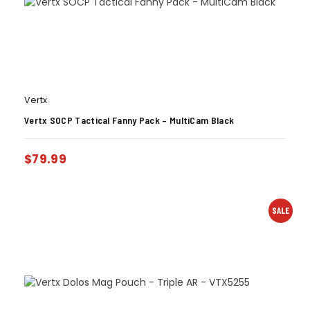
Vertx
Vertx SOCP Tactical Fanny Pack – MultiCam Black
$
79.99
SALE