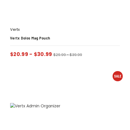
Vertx
Vertx Dolos Mag Pouch
$
20.99
-
$
30.99
$
29.99
-
$
39.99
SALE