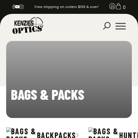
0
Free shipping on orders $199 & over!
BAGS & PACKS
BACKPACKS
HUNT