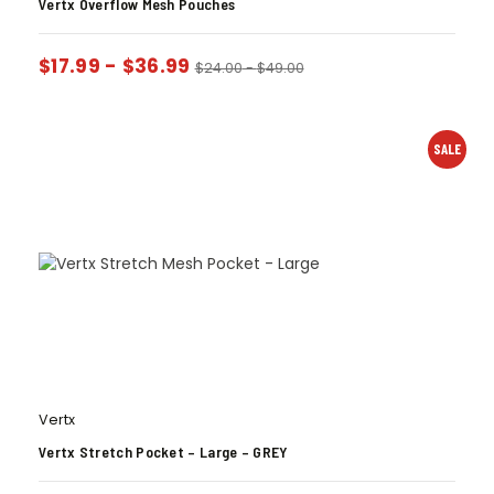
Vertx Overflow Mesh Pouches
$
17.99
-
$
36.99
$
24.00
-
$
49.00
SALE
Vertx
Vertx Stretch Pocket – Large – GREY