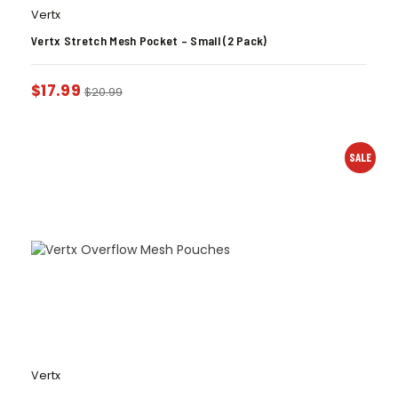
Vertx
Vertx Stretch Mesh Pocket – Small (2 Pack)
$
17.99
$
20.99
SALE
Vertx