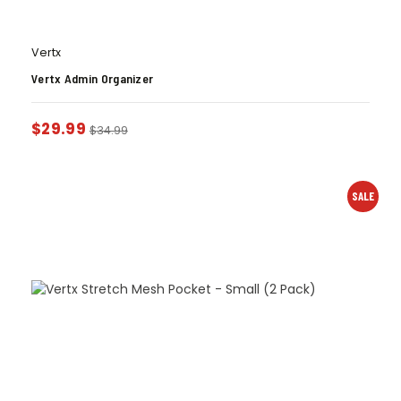
Vertx
Vertx Admin Organizer
$
29.99
$
34.99
SALE