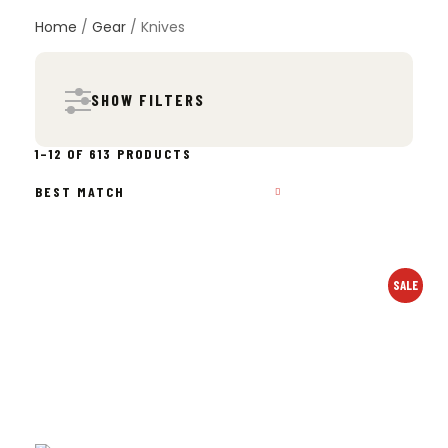
Home
/
Gear
/ Knives
SHOW FILTERS
SORTED
1–12 OF 613 PRODUCTS
BY
POPULARITY
SALE