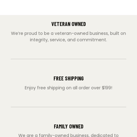
VETERAN OWNED
We’re proud to be a veteran-owned business, built on
integrity, service, and commitment.
FREE SHIPPING
Enjoy free shipping on all order over $199!
FAMILY OWNED
We are a family-owned business, dedicated to