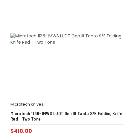
Microtech Knives
Microtech 1136-1MWS LUDT Gen III Tanto S/E Folding Knife
Red – Two Tone
$
410.00