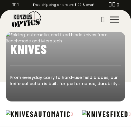
0
Free shipping on orders $199 & over!
KNIVES
From everyday carry to hard-use field blades, our
knife collection is built for performance, durability,
and reliability. Whether you’re looking for a fast-
deploying automatic, a compact folder, or a
rugged fixed blade, we stock trusted options for
every mission and carry style. Kenzie’s Optics
AUTOMATIC
FIXED
offers premium knives from Benchmade, Microtech,
Toor, CRKT, Pro-Tech, and more!