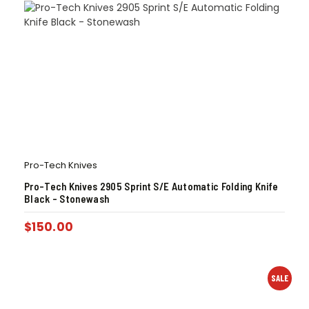
Pro-Tech Knives
Pro-Tech Knives 2905 Sprint S/E Automatic Folding Knife
Black – Stonewash
$
150.00
SALE