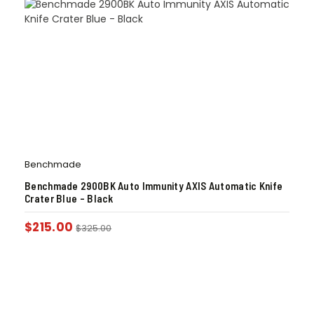
Benchmade
Benchmade 2900BK Auto Immunity AXIS Automatic Knife
Crater Blue – Black
$
215.00
$
325.00