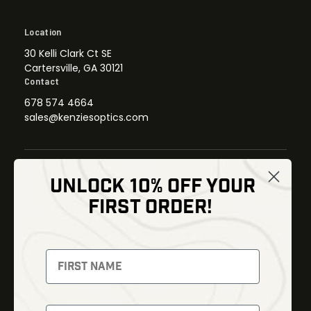
Location
30 Kelli Clark Ct SE
Cartersville, GA 30121
Contact
678 574 4664
sales@kenziesoptics.com
UNLOCK 10% OFF YOUR
Shop
FIRST ORDER!
Thermal Imaging
Optics
Fusion Imaging
Gun Parts
Night Vision
Knives
Red Dots
Gear
Backpacks
Bundles