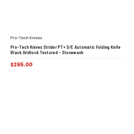
Pro-Tech Knives
Pro-Tech Knives Strider PT+ S/E Automatic Folding Knife
Black Gridlock Textured – Stonewash
$
265.00