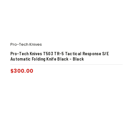
Pro-Tech Knives
Pro-Tech Knives T503 TR-5 Tactical Response S/E
Automatic Folding Knife Black – Black
$
300.00