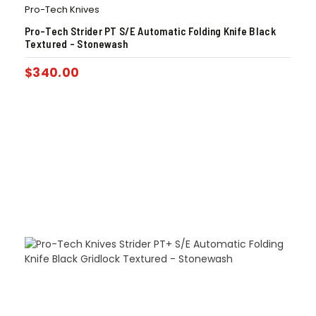
Pro-Tech Knives
Pro-Tech Strider PT S/E Automatic Folding Knife Black
Textured – Stonewash
$
340.00