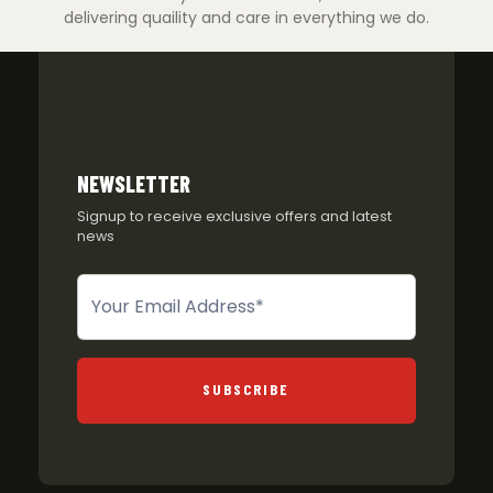
delivering quaility and care in everything we do.
NEWSLETTER
Signup to receive exclusive offers and latest
news
Newsletter
SUBSCRIBE