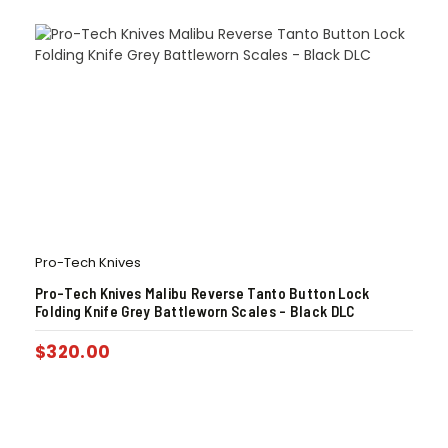
Pro-Tech Knives
Pro-Tech Knives Malibu Reverse Tanto Button Lock
Folding Knife Grey Battleworn Scales – Black DLC
$
320.00