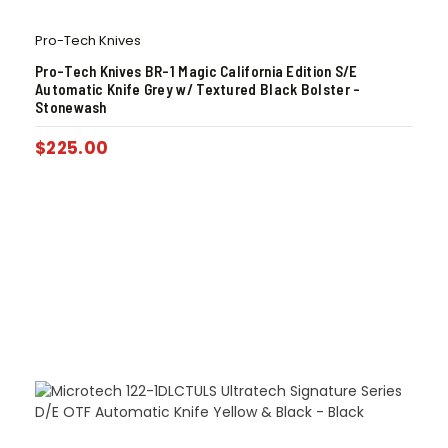
Pro-Tech Knives
Pro-Tech Knives BR-1 Magic California Edition S/E
Automatic Knife Grey w/ Textured Black Bolster –
Stonewash
$
225.00