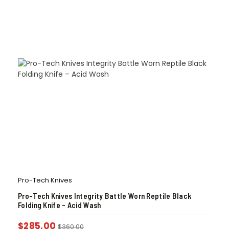
Pro-Tech Knives
Pro-Tech Knives Integrity Battle Worn Reptile Black
Folding Knife – Acid Wash
$
285.00
$
360.00