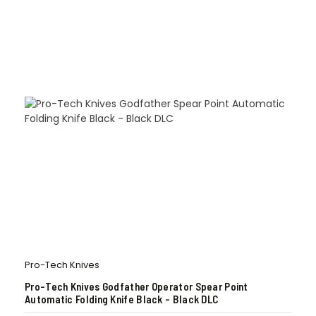
Pro-Tech Knives
Pro-Tech Knives Godfather Operator Spear Point
Automatic Folding Knife Black – Black DLC