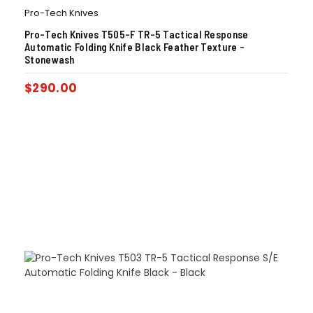
Pro-Tech Knives
Pro-Tech Knives T505-F TR-5 Tactical Response
Automatic Folding Knife Black Feather Texture –
Stonewash
$
290.00