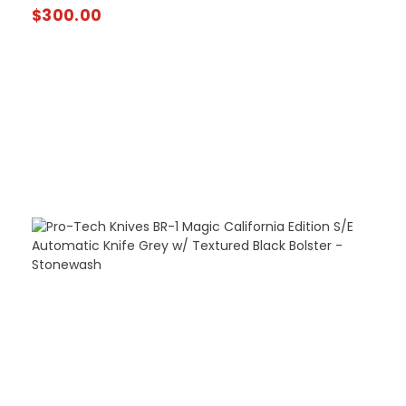
$
300.00