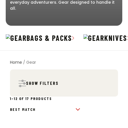
everyday adventurers. Gear designed to handle it
all.
BAGS & PACKS
KNIVES
Home
/ Gear
SHOW FILTERS
SORTED
1–12 OF 17 PRODUCTS
BY
POPULARITY