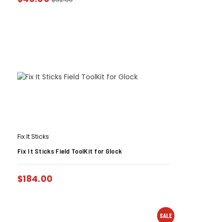
Fix It Sticks
Fix It Sticks Field ToolKit for Glock
$
184.00
SALE