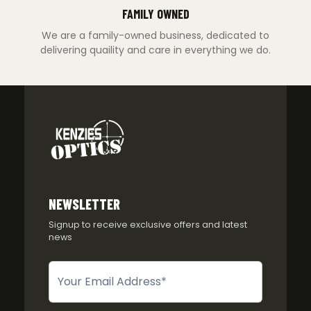
FAMILY OWNED
We are a family-owned business, dedicated to
delivering quaility and care in everything we do.
NEWSLETTER
Signup to receive exclusive offers and latest
news
Newsletter