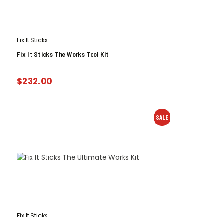
Fix It Sticks
Fix It Sticks The Works Tool Kit
$
232.00
SALE
Fix It Sticks