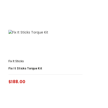
Fix It Sticks
Fix It Sticks Torque Kit
$
188.00