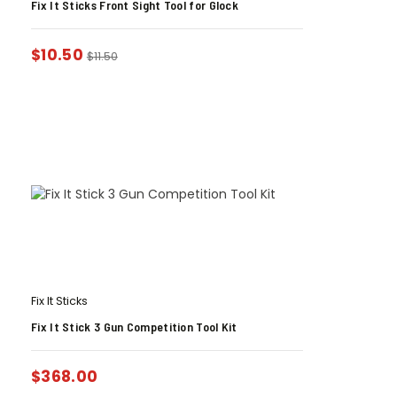
Fix It Sticks Front Sight Tool for Glock
$
10.50
$
11.50
Fix It Sticks
Fix It Stick 3 Gun Competition Tool Kit
$
368.00