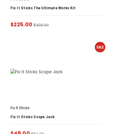
Fix It Sticks The Ultimate Works Kit
$
225.00
$
300.00
SALE
Fix It Sticks
Fix It Sticks Scope Jack
$
48.00
$
52.00