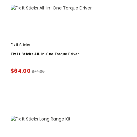
Fix It Sticks
Fix It Sticks All-In-One Torque Driver
$
64.00
$
74.00