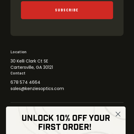
SUBSCRIBE
Location
30 Kelli Clark Ct SE
Cartersville, GA 30121
Contact
678 574 4664
sales@kenziesoptics.com
UNLOCK 10% OFF YOUR
Shop
FIRST ORDER!
Thermal Imaging
Optics