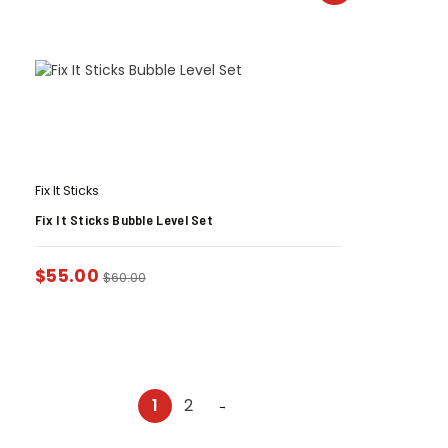
Fix It Sticks
Fix It Sticks Bubble Level Set
$
55.00
$
60.00
1
2
→