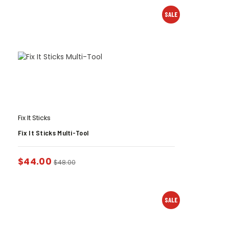
SALE
Fix It Sticks
Fix It Sticks Multi-Tool
$
44.00
$
48.00
SALE