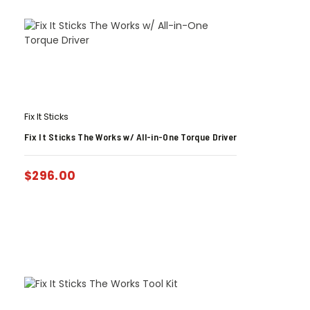
Fix It Sticks
Fix It Sticks The Works w/ All-in-One Torque Driver
$
296.00