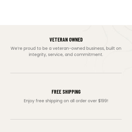
VETERAN OWNED
We’re proud to be a veteran-owned business, built on
integrity, service, and commitment.
FREE SHIPPING
Enjoy free shipping on all order over $199!