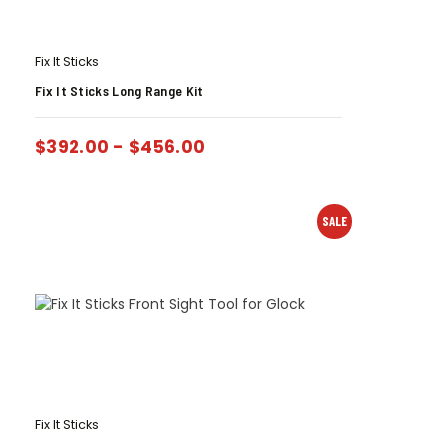
Fix It Sticks
Fix It Sticks Long Range Kit
$
392.00
-
$
456.00
SALE
Fix It Sticks