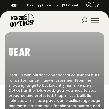
0
Free shipping on orders $199 & over!
GEAR
Gear up with outdoor and tactical equipment built
for performance in any environment. From the
shooting range to backcountry hunts, Kenzie’s
Optics has the field-ready gear you need to stay
prepared and protected. Shop knives, ballistic
helmets, GPS units, tripods, game calls, range bags,
and more—trusted tools for shooters, hunters, and