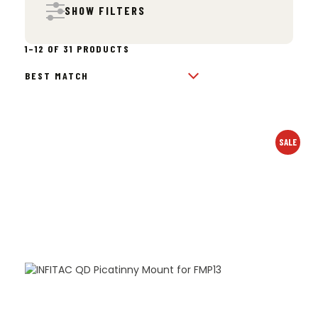
SHOW FILTERS
SORTED
1–12 OF 31 PRODUCTS
BY
POPULARITY
SALE