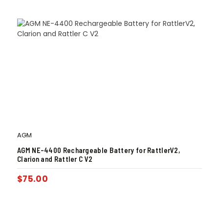
AGM
AGM NE-4400 Rechargeable Battery for RattlerV2,
Clarion and Rattler C V2
$
75.00