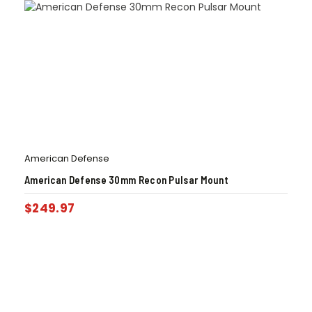
American Defense
American Defense 30mm Recon Pulsar Mount
$
249.97