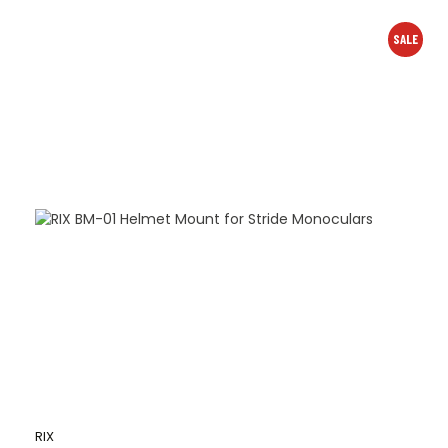
SALE
RIX