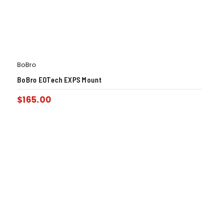
BoBro
BoBro EOTech EXPS Mount
$
165.00