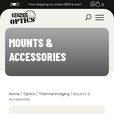
0
Free shipping on orders $199 & over!
MOUNTS &
ACCESSORIES
Home
/
Optics
/
Thermal Imaging
/ Mounts &
Accessories