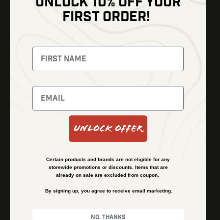
UNLOCK 10% OFF YOUR
Shop
FIRST ORDER!
Thermal Imaging
Optics
Fusion Imaging
Gun Parts
Night Vision
Knives
Red Dots
Gear
Backpacks
Bundles
Support
Events
Shipping and Refund Policy
Unlock Offer
Learn
Financing
About
Contact Us
Certain products and brands are not eligible for any
FAQs
storewide promotions or discounts. Items that are
already on sale are excluded from coupon.
By signing up, you agree to receive email marketing.
Privacy Policy
Terms & Conditions
No, thanks