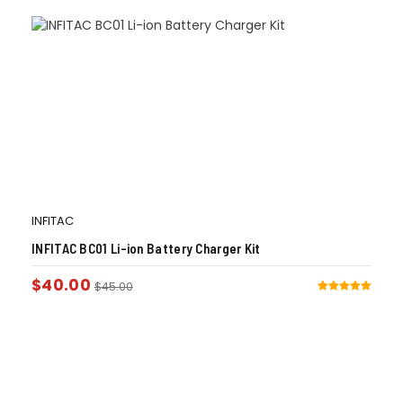
INFITAC
INFITAC BC01 Li-ion Battery Charger Kit
$
40.00
$
45.00