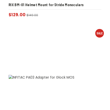
RIX BM-01 Helmet Mount for Stride Monoculars
$
129.00
$
149.00
SALE