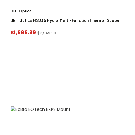
DNT Optics
DNT Optics HS635 Hydra Multi-Function Thermal Scope
$
1,999.99
$
2,549.99