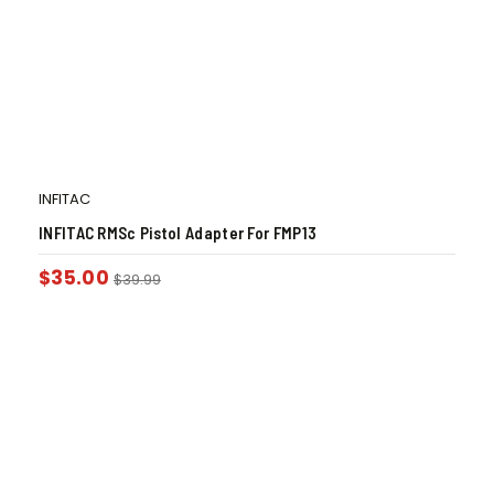
INFITAC
INFITAC RMSc Pistol Adapter For FMP13
$
35.00
$
39.99