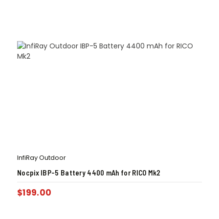
InfiRay Outdoor
Nocpix IBP-5 Battery 4400 mAh for RICO Mk2
$
199.00