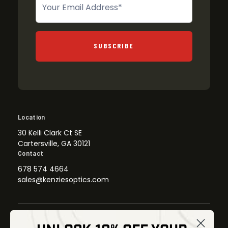
SUBSCRIBE
Location
30 Kelli Clark Ct SE
Cartersville, GA 30121
Contact
678 574 4664
sales@kenziesoptics.com