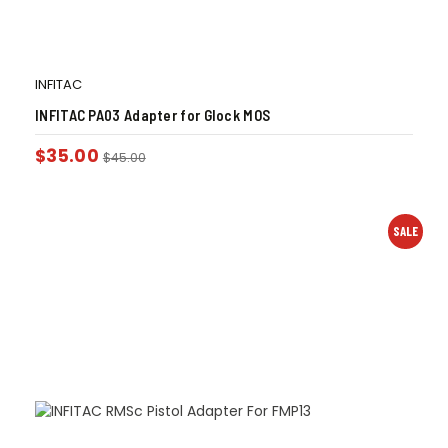
INFITAC
INFITAC PA03 Adapter for Glock MOS
$
35.00
$
45.00
SALE