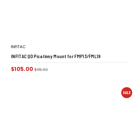
INFITAC
INFITAC QD Picatinny Mount for FMP13/FML19
$
105.00
$
115.00
SALE