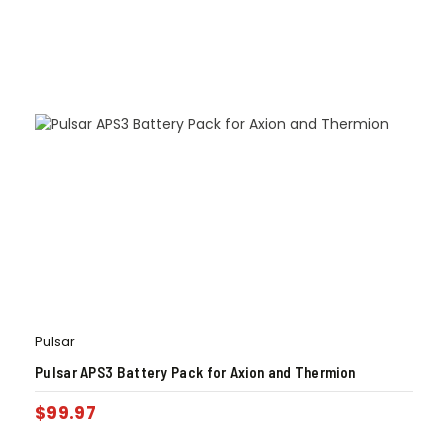
Pulsar
Pulsar APS3 Battery Pack for Axion and Thermion
$
99.97