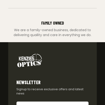
FAMILY OWNED
We are a family-owned business, dedicated to
delivering quaility and care in everything we do.
NEWSLETTER
Signup to receive exclusive offers and latest
news
Newsletter