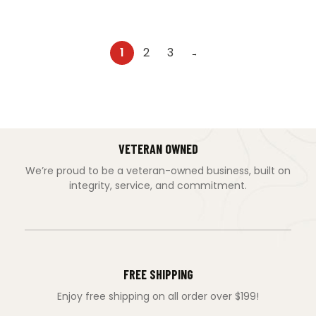
1
2
3
→
VETERAN OWNED
We’re proud to be a veteran-owned business, built on
integrity, service, and commitment.
FREE SHIPPING
Enjoy free shipping on all order over $199!