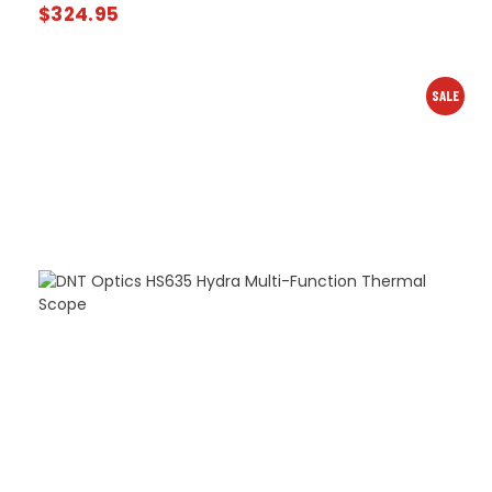
$
324.95
SALE