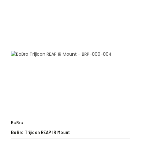
BoBro
BoBro Trijicon REAP IR Mount