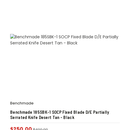
Benchmade
Benchmade 185SBK-1 SOCP Fixed Blade D/E Partially
Serrated Knife Desert Tan – Black
$
250.00
$
400.00