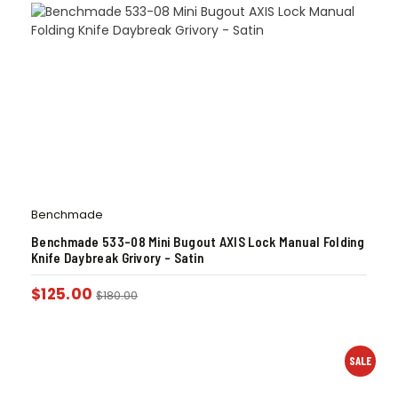
Benchmade
Benchmade 533-08 Mini Bugout AXIS Lock Manual Folding
Knife Daybreak Grivory – Satin
$
125.00
$
180.00
SALE