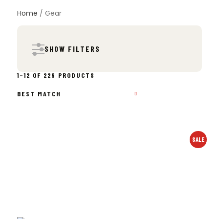
Home
/ Gear
SHOW FILTERS
SORTED
1–12 OF 226 PRODUCTS
BY
POPULARITY
SALE