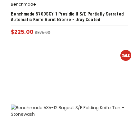
Benchmade
Benchmade 5700SGY-1 Presidio II S/E Partially Serrated
Automatic Knife Burnt Bronze – Gray Coated
$
225.00
$
375.00
SALE