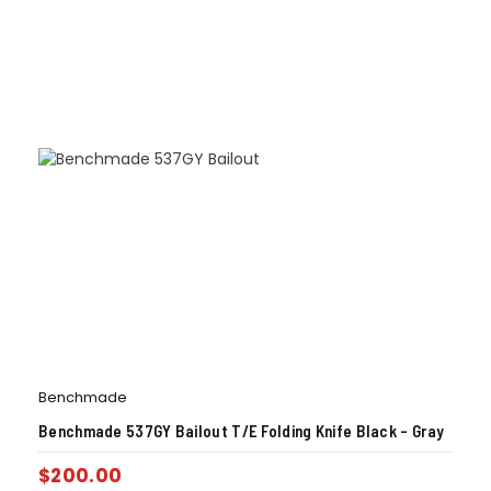
Benchmade
Benchmade 537GY Bailout T/E Folding Knife Black – Gray
$
200.00