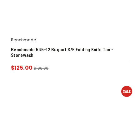
Benchmade
Benchmade 535-12 Bugout S/E Folding Knife Tan –
Stonewash
$
125.00
$
190.00
SALE