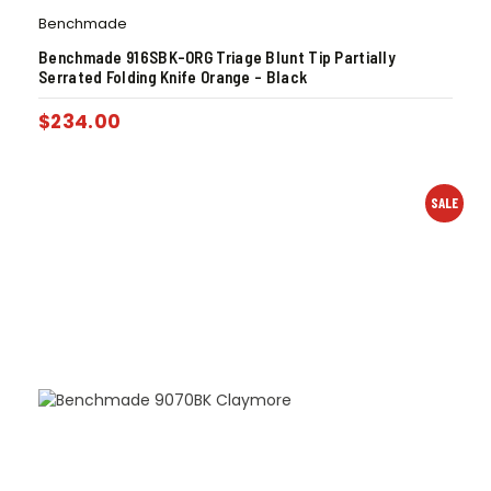
Benchmade
Benchmade 916SBK-ORG Triage Blunt Tip Partially
Serrated Folding Knife Orange – Black
$
234.00
SALE