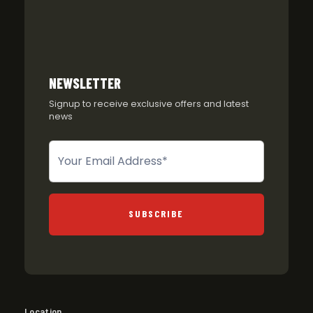
NEWSLETTER
Signup to receive exclusive offers and latest
news
Newsletter
SUBSCRIBE
Location