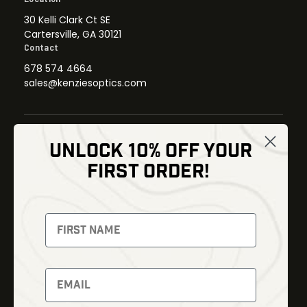
30 Kelli Clark Ct SE
Cartersville, GA 30121
Contact
678 574 4664
sales@kenziesoptics.com
UNLOCK 10% OFF YOUR
Shop
FIRST ORDER!
Thermal Imaging
Optics
Fusion Imaging
Gun Parts
Night Vision
Knives
Red Dots
Gear
Backpacks
Bundles
Support