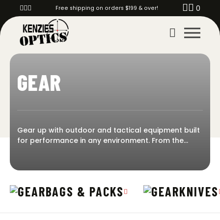
0
Free shipping on orders $199 & over!
GEAR
Gear up with outdoor and tactical equipment built
for performance in any environment. From the
shooting range to backcountry hunts, Kenzie’s
Optics has the field-ready gear you need to stay
prepared and protected. Shop knives, ballistic
helmets, GPS units, tripods, game calls, range bags,
BAGS & PACKS
KNIVES
and more—trusted tools for shooters, hunters, and
everyday adventurers. Gear designed to handle it
all.