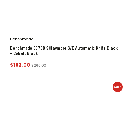
Benchmade
Benchmade 9070BK Claymore S/E Automatic Knife Black
– Cobalt Black
$
182.00
$
260.00
SALE