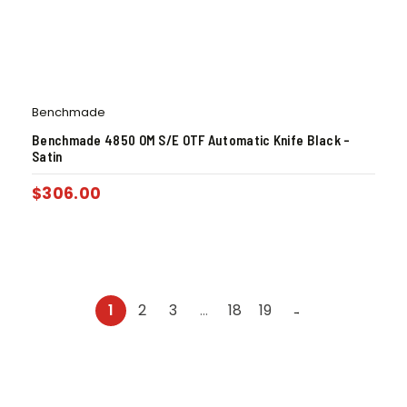
Benchmade
Benchmade 4850 OM S/E OTF Automatic Knife Black –
Satin
$
306.00
1
2
3
…
18
19
→