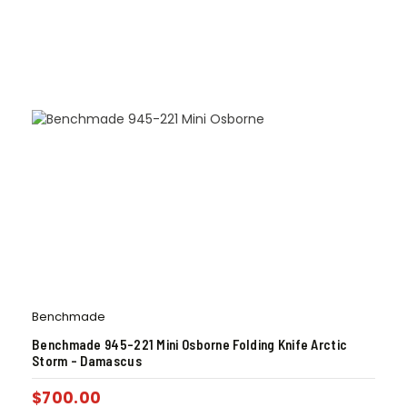
Benchmade
Benchmade 945-221 Mini Osborne Folding Knife Arctic
Storm – Damascus
$
700.00