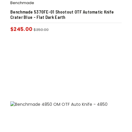
Benchmade
Benchmade 5370FE-01 Shootout OTF Automatic Knife
Crater Blue – Flat Dark Earth
$
245.00
$
350.00