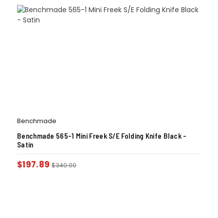
Benchmade
Benchmade 565-1 Mini Freek S/E Folding Knife Black –
Satin
$
197.89
$
340.00