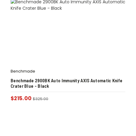
Benchmade
Benchmade 2900BK Auto Immunity AXIS Automatic Knife
Crater Blue – Black
$
215.00
$
325.00