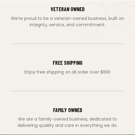
VETERAN OWNED
We’re proud to be a veteran-owned business, built on
integrity, service, and commitment.
FREE SHIPPING
Enjoy free shipping on all order over $199!
FAMILY OWNED
We are a family-owned business, dedicated to
delivering quaility and care in everything we do.