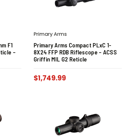
Primary Arms
mm F1
Primary Arms Compact PLxC 1-
ticle –
8X24 FFP RDB Riflescope – ACSS
Griffin MIL G2 Reticle
$
1,749.99