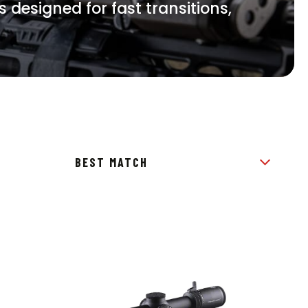
s designed for fast transitions,