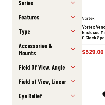
Series
Features
Vortex
Vortex Ven
Type
Enclosed Mi
O’Clock Spo
Accessories &
$
529.00
Mounts
Field Of View, Angle
Field of View, Linear
Eye Relief