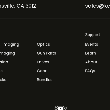
sville, GA 30121
sales@ke
Support
l Imaging
Optics
Events
Imaging
Gun Parts
Learn
ision
Knives
About
ts
Gear
FAQs
cks
Bundles