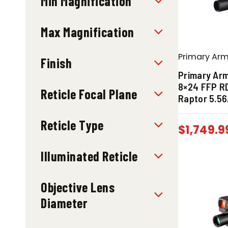
Min Magnification
Max Magnification
Primary Ar
Finish
Primary Ar
8×24 FFP R
Reticle Focal Plane
Raptor 5.56
Reticle Type
$
1,749.9
Illuminated Reticle
Objective Lens
Diameter