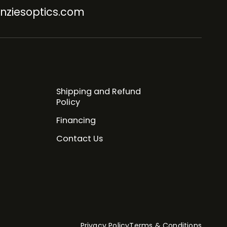
nziesoptics.com
Shipping and Refund
Policy
Financing
Contact Us
Privacy Policy
Terms & Conditions