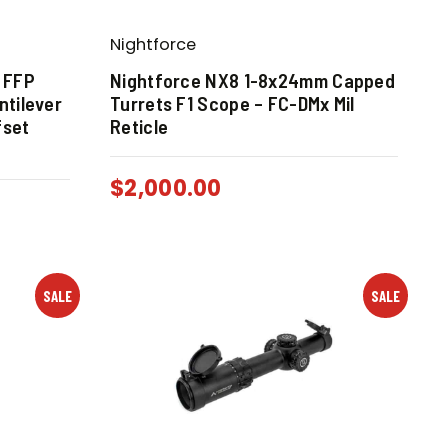
Nightforce
4 FFP
Nightforce NX8 1-8x24mm Capped
tilever
Turrets F1 Scope – FC-DMx Mil
fset
Reticle
$
2,000.00
SALE
SALE