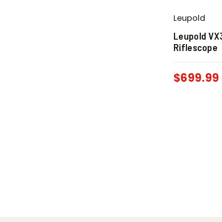
Leupold
Leupold VX
Riflescope
$
699.99