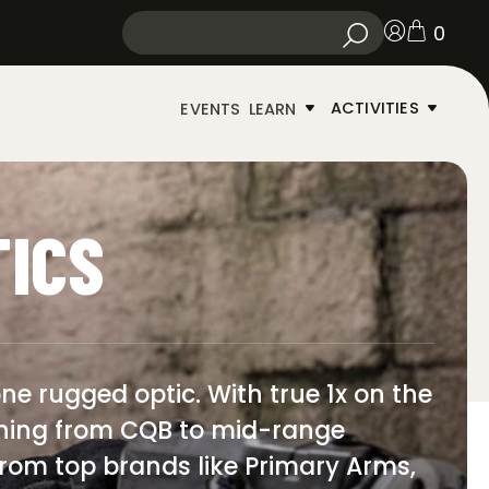
0
ACTIVITIES
EVENTS
LEARN
TICS
ne rugged optic. With true 1x on the
ything from CQB to mid-range
s from top brands like Primary Arms,