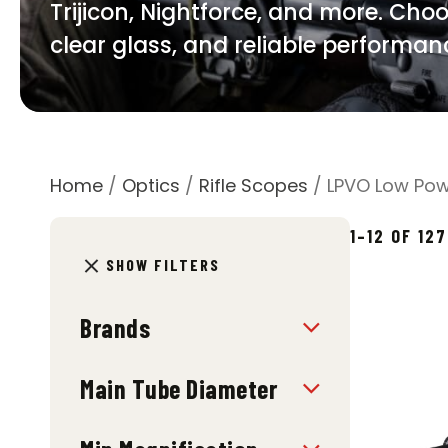
Trijicon, Nightforce, and more. Choo
clear glass, and reliable performanc
Home
/
Optics
/
Rifle Scopes
/ LPVO Low Pow
1–12 OF 12
SHOW FILTERS
Brands
Main Tube Diameter