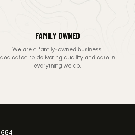
FAMILY OWNED
We are a family-owned business,
dedicated to delivering quaility and care in
everything we do.
4664