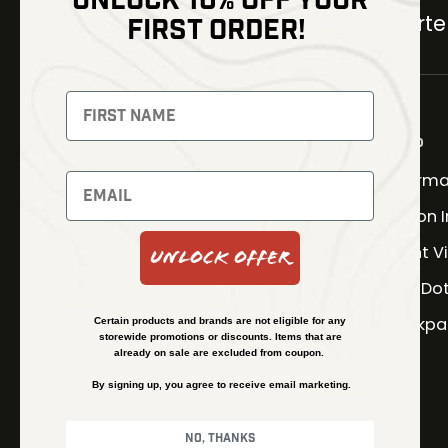
UNLOCK 10% OFF YOUR
Carter
FIRST ORDER!
NEWSLETTER
Signup to receive exclusive
offers and latest news
Shop
Therma
Newsletter
Fusion 
Night V
Unlock Offer
SUBSCRIBE
Red Do
Backpa
Certain products and brands are not eligible for any
storewide promotions or discounts. Items that are
already on sale are excluded from coupon.
By signing up, you agree to receive email marketing.
No, thanks
© Kenzie’s Optics, Inc. All rights reserved.