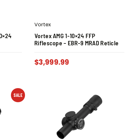
Vortex
10×24
Vortex AMG 1-10×24 FFP
Riflescope – EBR-9 MRAD Reticle
$
3,999.99
SALE