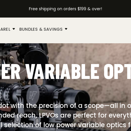
Free shipping on orders $199 & over!
AREL
BUNDLES & SAVINGS
ER VARIABLE OP
ot with the precision of a scope—all in o
nded reach, LPVOs are perfect for ever
ull selection of low power variable optic