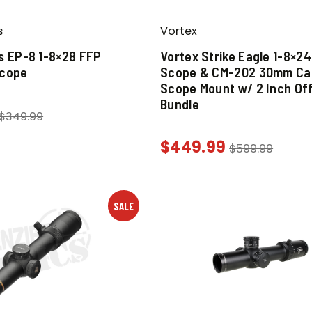
s
Vortex
s EP-8 1-8×28 FFP
Vortex Strike Eagle 1-8×2
scope
Scope & CM-202 30mm Can
Scope Mount w/ 2 Inch Of
Bundle
$
349.99
$
449.99
$
599.99
SALE