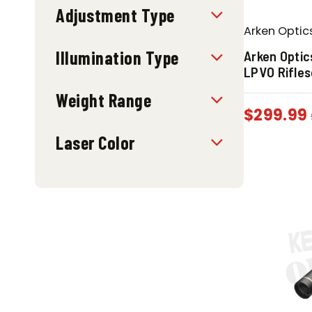
Adjustment Type
Arken Optic
Illumination Type
Arken Optic
LPVO Rifle
Weight Range
$
299.99
Laser Color