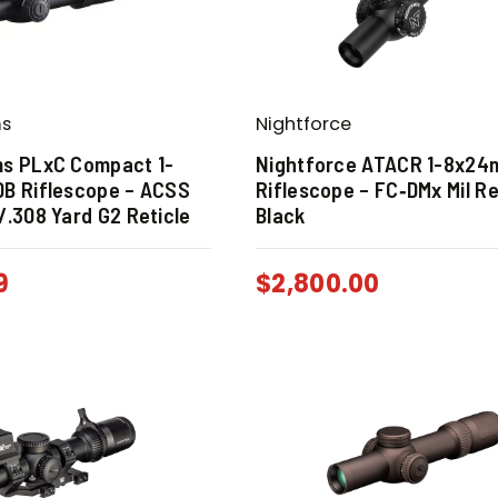
ms
Nightforce
ms PLxC Compact 1-
Nightforce ATACR 1-8x24
DB Riflescope – ACSS
Riflescope – FC‑DMx Mil Re
/.308 Yard G2 Reticle
Black
9
$
2,800.00