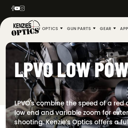
OPTICS
GUN PARTS
GEAR
APP
LPVO LOW POW
LPVO's combine the speed of a red d
low end and variable zoom for exte
shooting. Kenzie’s Optics offers a f