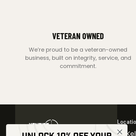
VETERAN OWNED
We’re proud to be a veteran-owned
business, built on integrity, service, and
commitment.
Locati
30 Kel