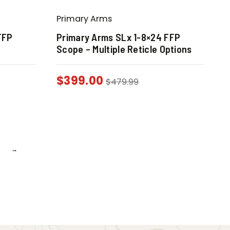
Primary Arms
FFP
Primary Arms SLx 1-8×24 FFP
Scope – Multiple Reticle Options
$
399.00
$
479.99
→