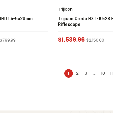
Trijicon
3HD 1.5-5x20mm
Trijicon Credo HX 1-10×28 
Riflescope
$
1,539.96
$
799.99
$
2,150.00
1
2
3
…
10
11