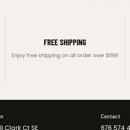
FREE SHIPPING
Enjoy free shipping on all order over $199!
on
Contact
li Clark Ct SE
678 574 