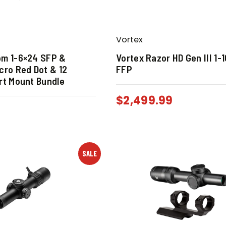
Vortex
om 1-6×24 SFP &
Vortex Razor HD Gen III 1-
cro Red Dot & 12
FFP
rt Mount Bundle
$
2,499.99
SALE