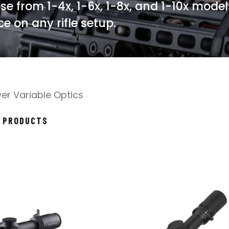
se from 1-4x, 1-6x, 1-8x, and 1-10x model
e on any rifle setup.
er Variable Optics
SORTED
7 PRODUCTS
BY
POPULARITY