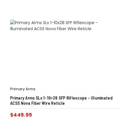
Primary Arms
Primary Arms SLx 1-10×28 SFP Riflescope – Illuminated
ACSS Nova Fiber Wire Reticle
$
449.99