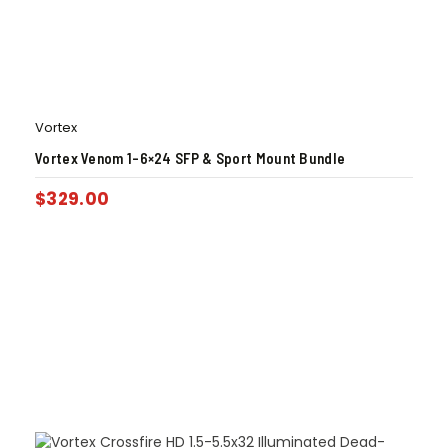
Vortex
Vortex Venom 1-6×24 SFP & Sport Mount Bundle
$
329.00