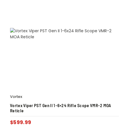
Vortex
Vortex Viper PST Gen II 1-6×24 Rifle Scope VMR-2 MOA
Reticle
$
599.99