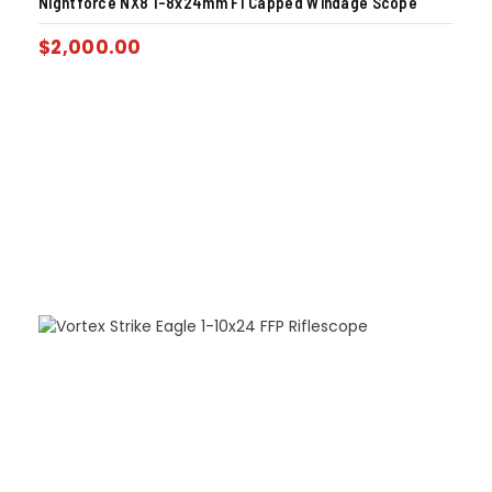
Nightforce NX8 1-8x24mm F1 Capped Windage Scope
$
2,000.00