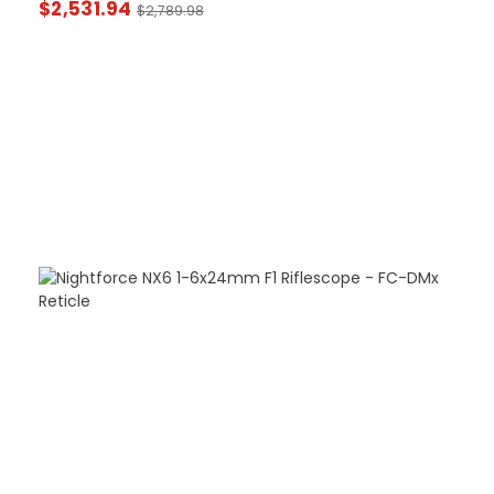
$
2,531.94
$
2,789.98