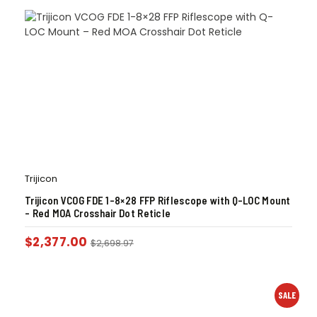
Trijicon
Trijicon VCOG FDE 1-8×28 FFP Riflescope with Q-LOC Mount
– Red MOA Crosshair Dot Reticle
$
2,377.00
$
2,698.97
SALE