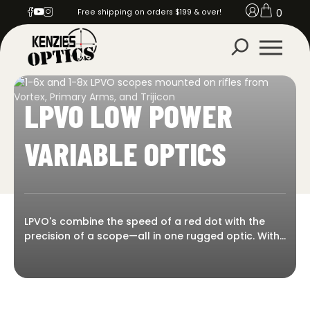
0
Free shipping on orders $199 & over!
LPVO LOW POWER
VARIABLE OPTICS
LPVO's combine the speed of a red dot with the
precision of a scope—all in one rugged optic. With
true 1x on the low end and variable zoom for
extended reach, LPVOs are perfect for everything
from CQB to mid-range shooting. Kenzie’s Optics
offers a full selection of low power variable optics
from top brands like Primary Arms, Trijicon,