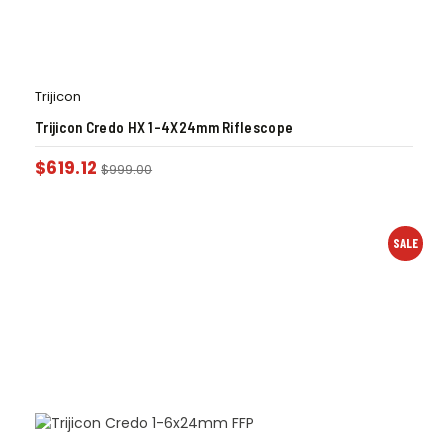
Trijicon
Trijicon Credo HX 1-4X24mm Riflescope
$
619.12
$
999.00
SALE