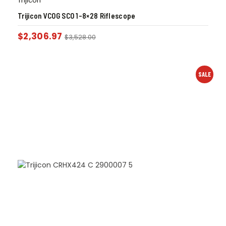
Trijicon
Trijicon VCOG SCO 1-8×28 Riflescope
$
2,306.97
$
3,528.00
SALE