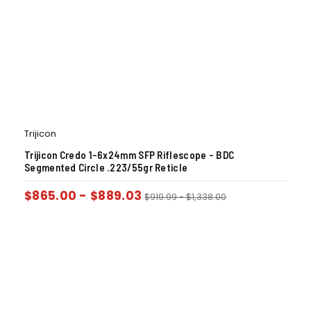
Trijicon
Trijicon Credo 1-6x24mm SFP Riflescope – BDC
Segmented Circle .223/55gr Reticle
$
865.00
-
$
889.03
$
919.99
-
$
1,338.00