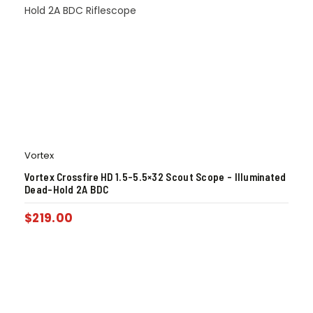
Vortex
Vortex Crossfire HD 1.5-5.5×32 Scout Scope – Illuminated
Dead-Hold 2A BDC
$
219.00