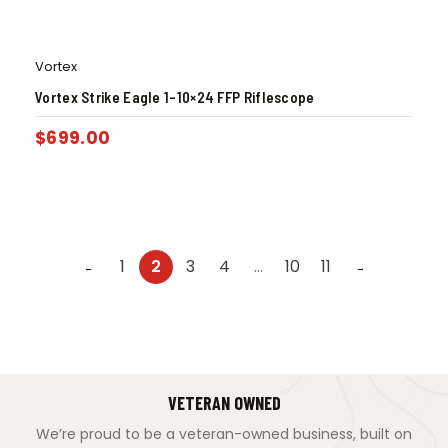
Vortex
Vortex Strike Eagle 1-10×24 FFP Riflescope
$
699.00
1
2
3
4
…
10
11
←
→
VETERAN OWNED
We’re proud to be a veteran-owned business, built on