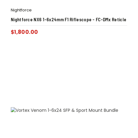
Nightforce
Nightforce NX6 1-6x24mm F1 Riflescope – FC-DMx Reticle
$
1,800.00