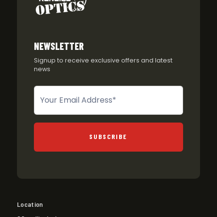
NEWSLETTER
Signup to receive exclusive offers and latest
news
Newsletter
SUBSCRIBE
Location