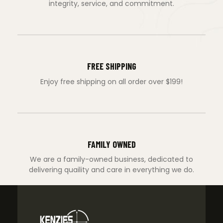
integrity, service, and commitment.
FREE SHIPPING
Enjoy free shipping on all order over $199!
FAMILY OWNED
We are a family-owned business, dedicated to
delivering quaility and care in everything we do.