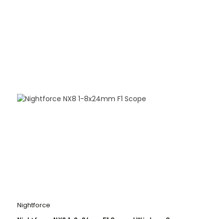
Nightforce