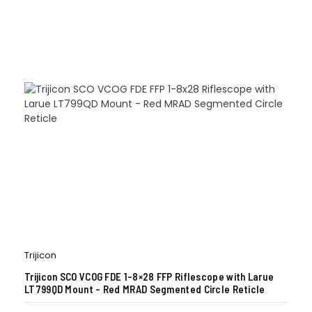
Trijicon
Trijicon SCO VCOG FDE 1-8×28 FFP Riflescope with Larue
LT799QD Mount – Red MRAD Segmented Circle Reticle