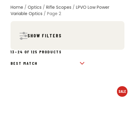
Nightforce, and more. Choose from 1-4x, 1-6x, 1-8x,
Home
/
Optics
/
Rifle Scopes
/
LPVO Low Power
and 1-10x models designed for fast transitions,
Variable Optics
/ Page 2
clear glass, and reliable performance on any rifle
setup.
SHOW FILTERS
SORTED
13–24 OF 125 PRODUCTS
BY
POPULARITY
SALE