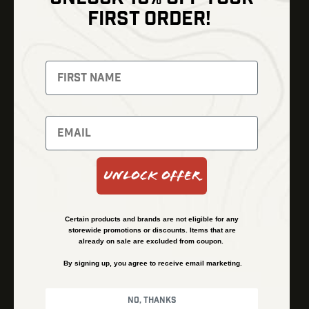
Shop
FIRST ORDER!
Thermal Imaging
Optics
Fusion Imaging
Gun Parts
Night Vision
Knives
Red Dots
Gear
Backpacks
Bundles
Support
Events
Shipping and Refund Policy
Unlock Offer
Learn
Financing
About
Contact Us
Certain products and brands are not eligible for any
FAQs
storewide promotions or discounts. Items that are
already on sale are excluded from coupon.
By signing up, you agree to receive email marketing.
Privacy Policy
Terms & Conditions
No, thanks
© Kenzie’s Optics, Inc. All rights reserved.