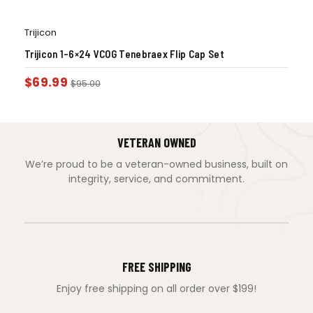
Trijicon
Trijicon 1-6×24 VCOG Tenebraex Flip Cap Set
$
69.99
$
95.00
VETERAN OWNED
We’re proud to be a veteran-owned business, built on
integrity, service, and commitment.
FREE SHIPPING
Enjoy free shipping on all order over $199!