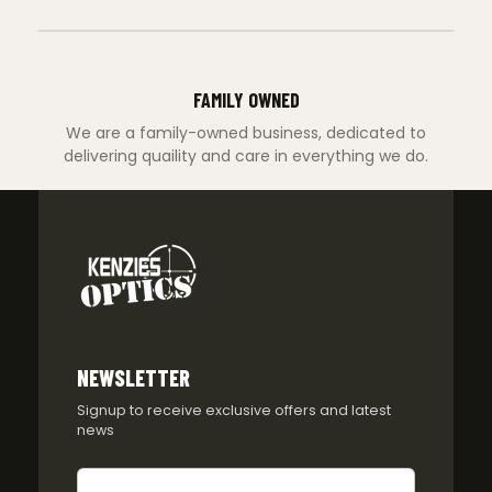
FAMILY OWNED
We are a family-owned business, dedicated to
delivering quaility and care in everything we do.
NEWSLETTER
Signup to receive exclusive offers and latest
news
Newsletter