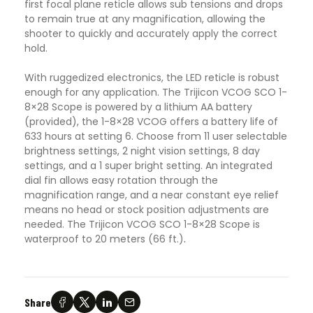
first focal plane reticle allows sub tensions and drops
to remain true at any magnification, allowing the
shooter to quickly and accurately apply the correct
hold.
With ruggedized electronics, the LED reticle is robust
enough for any application. The Trijicon VCOG SCO 1-
8×28 Scope is powered by a lithium AA battery
(provided), the 1-8×28 VCOG offers a battery life of
633 hours at setting 6. Choose from 11 user selectable
brightness settings, 2 night vision settings, 8 day
settings, and a 1 super bright setting. An integrated
dial fin allows easy rotation through the
magnification range, and a near constant eye relief
means no head or stock position adjustments are
needed. The Trijicon VCOG SCO 1-8×28 Scope is
waterproof to 20 meters (66 ft.)
.
Share