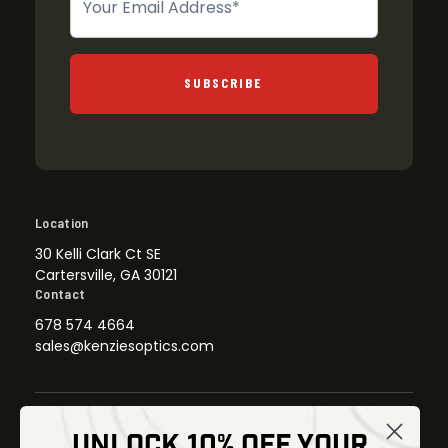
SUBSCRIBE
Location
30 Kelli Clark Ct SE
Cartersville, GA 30121
Contact
678 574 4664
sales@kenziesoptics.com
UNLOCK 10% OFF YOUR