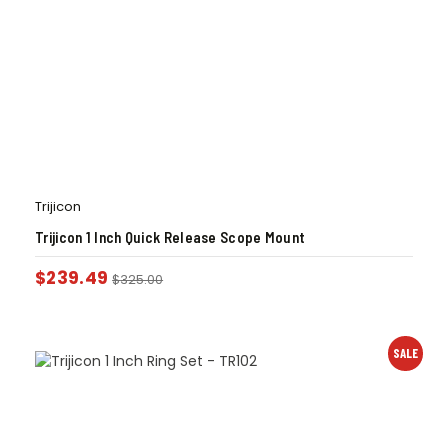
Trijicon
Trijicon 1 Inch Quick Release Scope Mount
$
239.49
$
325.00
SALE