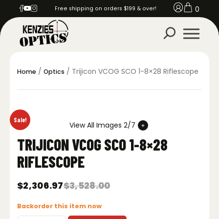
0
Free shipping on orders $199 & over!
/
/ Trijicon VCOG SCO 1-8×28 Riflescope
Home
Optics
Sale!
View All Images 2/7
TRIJICON VCOG SCO 1-8×28
RIFLESCOPE
$
2,306.97
$
3,528.00
Original
Current
price
price
Backorder this item now
was:
is:
$3,528.00.
$2,306.97.