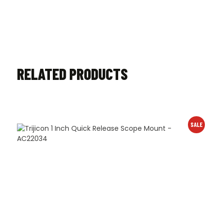
RELATED PRODUCTS
SALE