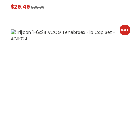
$
29.49
$
38.00
SALE