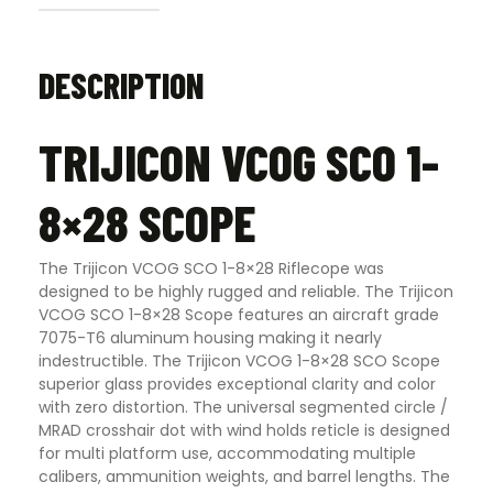
DESCRIPTION
TRIJICON VCOG SCO 1-
8×28 SCOPE
The Trijicon VCOG SCO 1-8×28 Riflecope was
designed to be highly rugged and reliable. The Trijicon
VCOG SCO 1-8×28 Scope features an aircraft grade
7075-T6 aluminum housing making it nearly
indestructible. The Trijicon VCOG 1-8×28 SCO Scope
superior glass provides exceptional clarity and color
with zero distortion. The universal segmented circle /
MRAD crosshair dot with wind holds reticle is designed
for multi platform use, accommodating multiple
calibers, ammunition weights, and barrel lengths. The