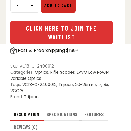
-
+
ADD TO CART
Trijicon
VCOG
SCO
1-
CLICK HERE TO JOIN THE
8x28
WAITLIST
Riflescope
quantity
Fast & Free Shipping $199+
SKU:
VC18-C-2400012
Categories:
Optics
,
Rifle Scopes
,
LPVO Low Power
Variable Optics
Tags:
VC18-C-2400012
,
Trijicon
,
20-29mm
,
1x
,
8x
,
VCOG
Brand:
Trijicon
DESCRIPTION
SPECIFICATIONS
FEATURES
REVIEWS (0)