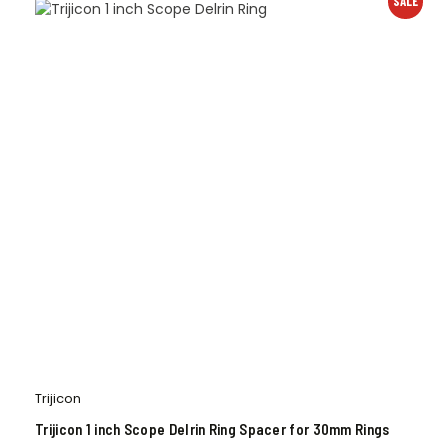
SALE
Trijicon
Trijicon 1 inch Scope Delrin Ring Spacer for 30mm Rings