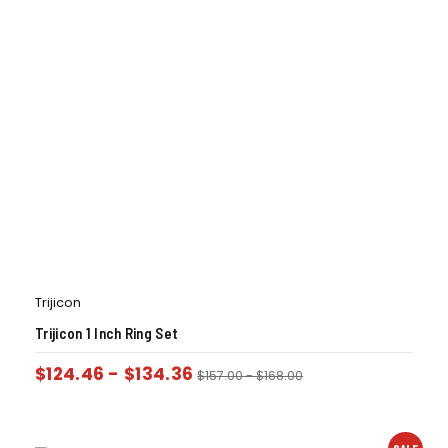
Trijicon
Trijicon 1 Inch Ring Set
$
124.46
-
$
134.36
$
157.00
-
$
168.00