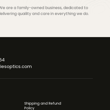
We are a family-owned business, dedicated to
elivering quaility and care in everything we do.
64
iesoptics.com
Shipping and Refund
Policy