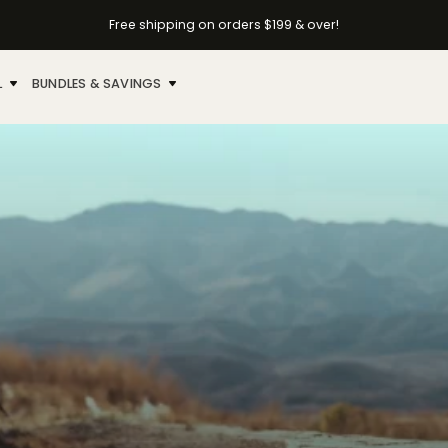
Free shipping on orders $199 & over!
L
BUNDLES & SAVINGS