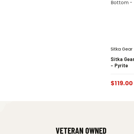
Sitka Gear
Sitka Gea
– Pyrite
$
119.00
VETERAN OWNED