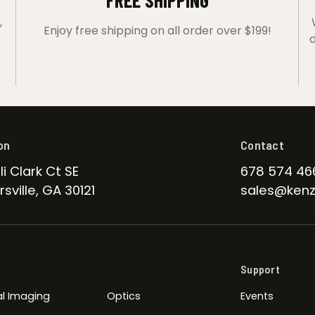
FREE SHIPPING
,
Enjoy free shipping on all order over $199!
d
on
Contact
li Clark Ct SE
678 574 46
sville, GA 30121
sales@kenz
Support
l Imaging
Optics
Events