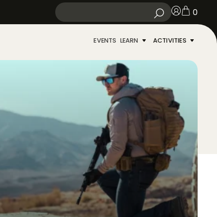
0
EVENTS
LEARN
ACTIVITIES