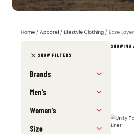
Home
/
Apparel
/
Lifestyle Clothing
/ Base Layer
SHOWING 
SHOW FILTERS
Brands
Men's
Women’s
Size