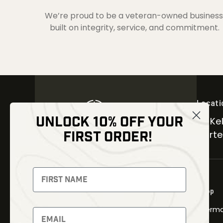
We’re proud to be a veteran-owned business
built on integrity, service, and commitment.
Locati
UNLOCK 10% OFF YOUR
30 Kel
FIRST ORDER!
Carter
NEWSLETTER
Signup to receive exclusive offers
Shop
and latest news
Therma
Newsletter