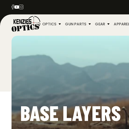
OPTICS
GUN PARTS
GEAR
APPARE
BASE LAYERS