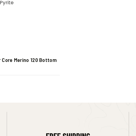
r Core Merino 120 Bottom