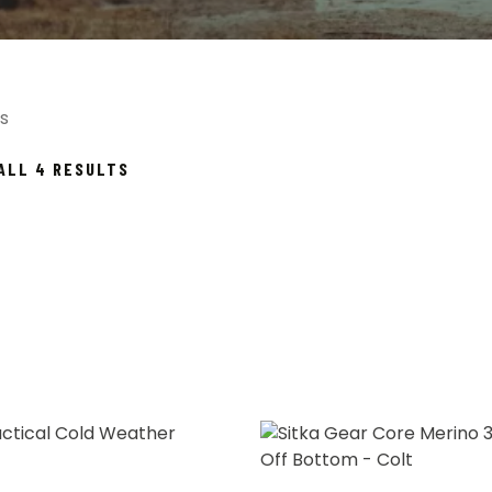
s
SORTED
ALL 4 RESULTS
BY
POPULARITY