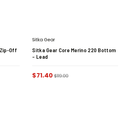
Sitka Gear
Zip-Off
Sitka Gear Core Merino 220 Bottom
– Lead
$
71.40
$
119.00