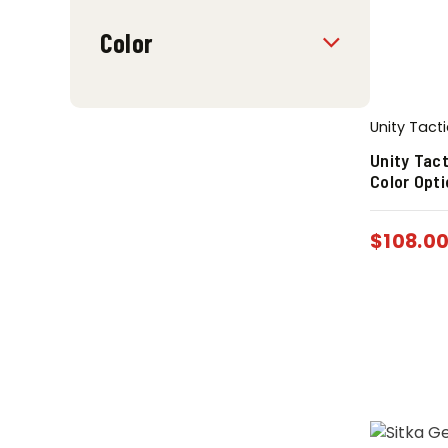
Color
Unity Tacti
Unity Tact
Color Opt
$
108.0