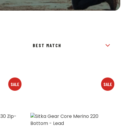
SALE
SALE