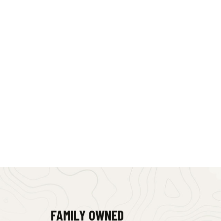
FAMILY OWNED