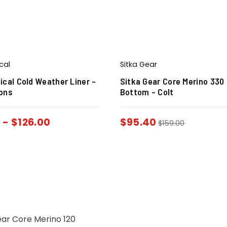
cal
Sitka Gear
ical Cold Weather Liner –
Sitka Gear Core Merino 330 
ions
Bottom – Colt
0
-
$
126.00
$
95.40
$
159.00