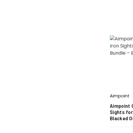
Aimpoint
Aimpoint 
Sights for
Blacked O