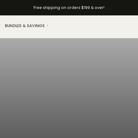
Free shipping on orders $199 & over!
BUNDLES & SAVINGS