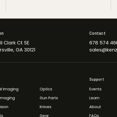
on
Contact
li Clark Ct SE
678 574 46
sville, GA 30121
sales@kenz
Support
l Imaging
Optics
Events
 Imaging
Gun Parts
Learn
ision
Knives
About
ts
Gear
FAQs