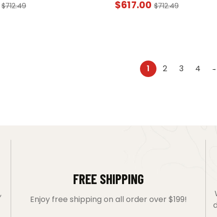
$
617.00
$
712.49
$
712.49
1
2
3
4
→
FREE SHIPPING
,
Enjoy free shipping on all order over $199!
d