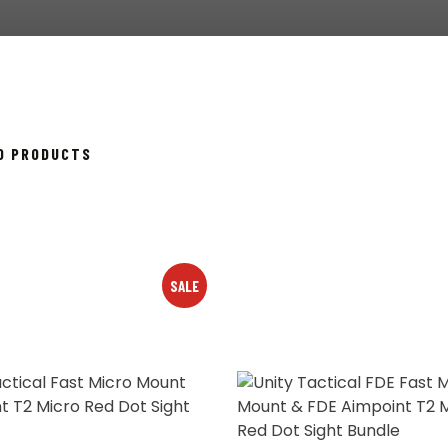
SORTED
40 PRODUCTS
BY
POPULARITY
SALE