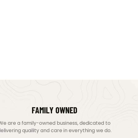
FAMILY OWNED
We are a family-owned business, dedicated to
elivering quaility and care in everything we do.