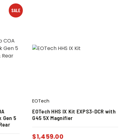
SALE
EOTech
OA
EOTech HHS IX Kit EXPS3-DCR with
k Gen 5
G45 5X Magnifier
 Rear
$
1,459.00