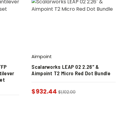
Aimpoint
FFP
Scalarworks LEAP 02 2.26″ &
ilever
Aimpoint T2 Micro Red Dot Bundle
et
$
932.44
$
1,102.00