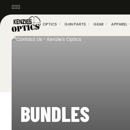
OPTICS
GUN PARTS
GEAR
APPAREL
BUNDLES