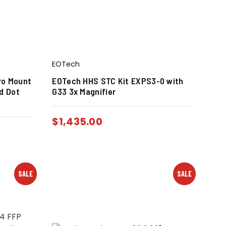
EOTech
ro Mount
EOTech HHS STC Kit EXPS3-0 with
d Dot
G33 3x Magnifier
$
1,435.00
SALE
SALE