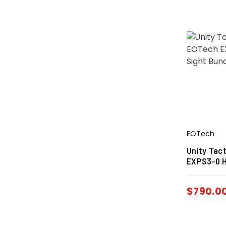
EOTech
Unity Tac
EXPS3-0 H
$
790.0