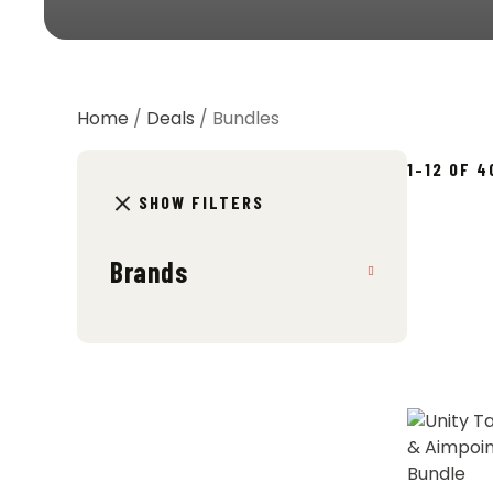
Home
/
Deals
/ Bundles
1–12 OF 
SHOW FILTERS
Brands