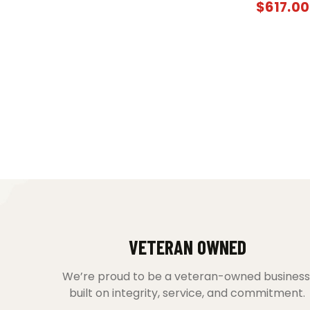
$
617.00
VETERAN OWNED
We’re proud to be a veteran-owned business
built on integrity, service, and commitment.