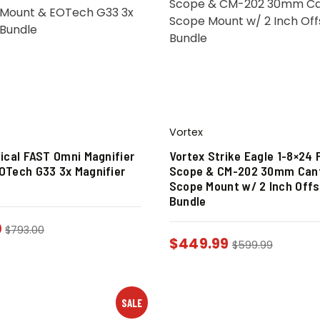
Vortex
tical FAST Omni Magnifier
Vortex Strike Eagle 1-8×24 
OTech G33 3x Magnifier
Scope & CM-202 30mm Cant
Scope Mount w/ 2 Inch Offs
Bundle
0
$
793.00
$
449.99
$
599.99
SALE