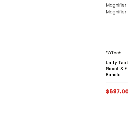
EOTech
Unity Tac
Mount & E
Bundle
$
697.0