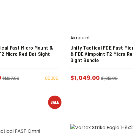
Aimpoint
ical Fast Micro Mount &
Unity Tactical FDE Fast Mic
T2 Micro Red Dot Sight
& FDE Aimpoint T2 Micro Re
Sight Bundle
0
$
1,049.00
$
1,137.00
$
1,213.00
SALE