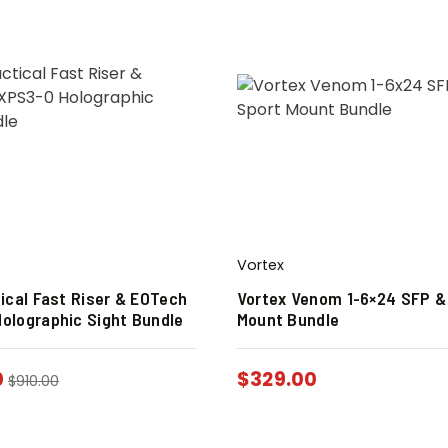
Vortex
tical Fast Riser & EOTech
Vortex Venom 1-6×24 SFP &
olographic Sight Bundle
Mount Bundle
0
$
329.00
$
910.00