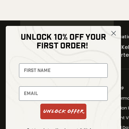
UNLOCK 10% OFF YOUR
Locati
FIRST ORDER!
30 Kel
Carter
NEWSLETTER
Signup to receive exclusive offers
and latest news
Shop
Newsletter
Therma
Fusion
Unlock Offer
SUBSCRIBE
Night V
Red Do