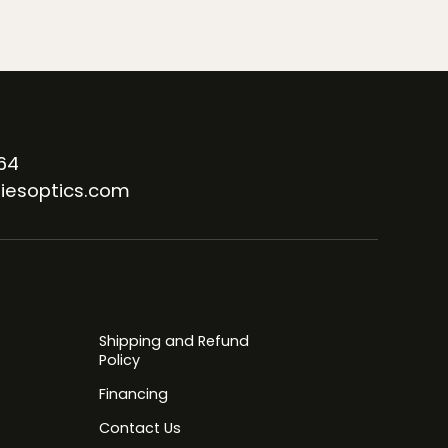
64
iesoptics.com
Shipping and Refund
Policy
Financing
Contact Us