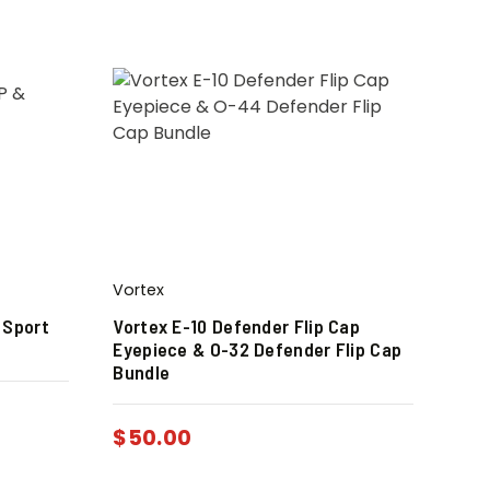
Vortex
 Sport
Vortex E-10 Defender Flip Cap
Eyepiece & O-32 Defender Flip Cap
Bundle
$
50.00