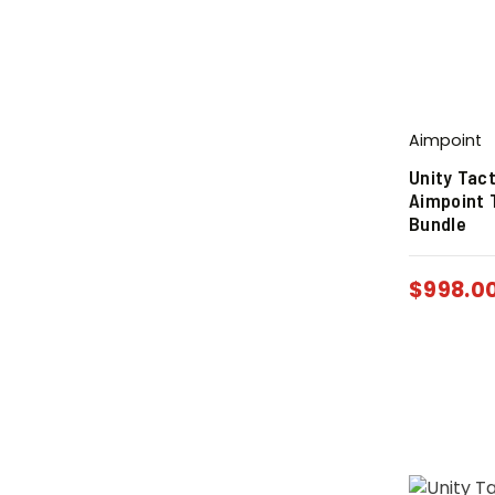
Aimpoint
Unity Tact
Aimpoint 
Bundle
$
998.0