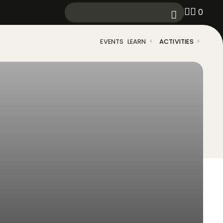
0
EVENTS
LEARN
ACTIVITIES