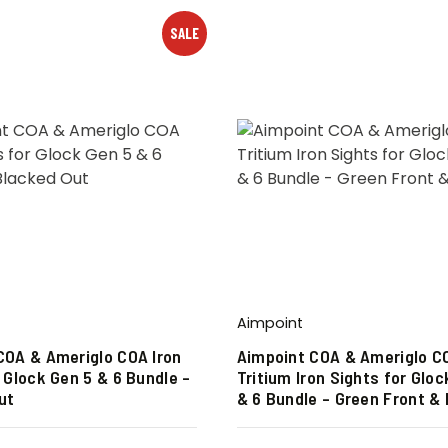
SALE
Aimpoint
COA & Ameriglo COA Iron
Aimpoint COA & Ameriglo C
 Glock Gen 5 & 6 Bundle –
Tritium Iron Sights for Gloc
ut
& 6 Bundle – Green Front &