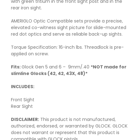
with green tritium in the front sight post and in the
rear iron sight.
AMERIGLO Optic Compatible sets provide a precise,
elevated co-witness sight picture for slide-mounted
red dot optics and serve as reliable back-up sights.
Torque Specification: 16-inch lbs. Threadlock is pre-
applied on screw.
Fits:
Glock Gen 5 and 6 – 9mm/.40
*NOT made for
slimline Glocks (42, 42, 43X, 48)*
INCLUDES:
Front Sight
Rear Sight
DISCLAIMER:
This product is not manufactured,
authorized, endorsed, or warranted by GLOCK. GLOCK
does not warrant or represent that this product is
compatible with GLOCK pistols.