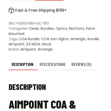
COA
&
Fast & Free Shipping $199+
Ameriglo
COA
Tritium
SKU:
PA000489+AC-813
Iron
Categories:
Deals
,
Bundles
,
Optics
,
Red Dots
,
Pistol
Sights
Mounted
for
Tags:
COA Bundle
,
COA
,
Iron Sights
,
ameriglo
,
Bundle
,
Glock
Aimpoint
,
3.5 MOA
,
Glock
Gen
Brand:
Aimpoint
,
Ameriglo
5
&
6
DESCRIPTION
SPECIFICATIONS
REVIEWS (0)
Bundle
-
Green
DESCRIPTION
Front
&
Rear
AIMPOINT COA &
quantity