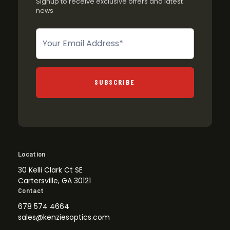
Signup to receive exclusive offers and latest
news
Newsletter
SUBSCRIBE
Location
30 Kelli Clark Ct SE
Cartersville, GA 30121
Contact
678 574 4664
sales@kenziesoptics.com