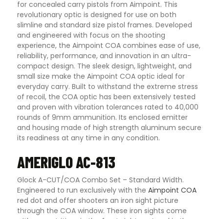
for concealed carry pistols from Aimpoint. This
revolutionary optic is designed for use on both
slimline and standard size pistol frames. Developed
and engineered with focus on the shooting
experience, the Aimpoint COA combines ease of use,
reliability, performance, and innovation in an ultra-
compact design. The sleek design, lightweight, and
small size make the Aimpoint COA optic ideal for
everyday carry. Built to withstand the extreme stress
of recoil, the COA optic has been extensively tested
and proven with vibration tolerances rated to 40,000
rounds of 9mm ammunition. Its enclosed emitter
and housing made of high strength aluminum secure
its readiness at any time in any condition.
AMERIGLO AC-813
Glock A-CUT/COA Combo Set – Standard Width.
Engineered to run exclusively with the
Aimpoint COA
red dot and offer shooters an iron sight picture
through the COA window. These iron sights come