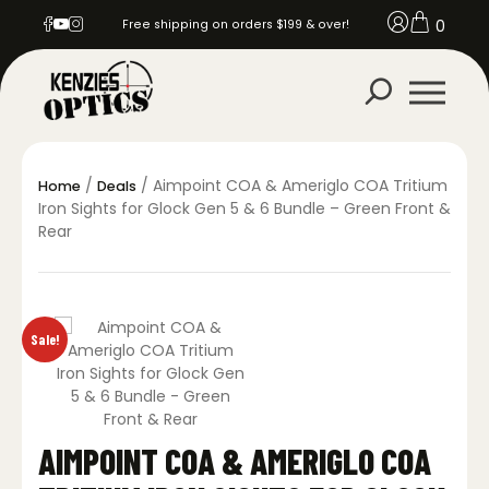
0
Free shipping on orders $199 & over!
/
/ Aimpoint COA & Ameriglo COA Tritium
Home
Deals
Iron Sights for Glock Gen 5 & 6 Bundle – Green Front &
Rear
Sale!
AIMPOINT COA & AMERIGLO COA