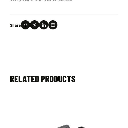
Share
RELATED PRODUCTS