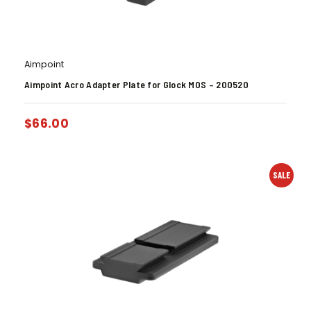
Aimpoint
Aimpoint Acro Adapter Plate for Glock MOS – 200520
$
66.00
SALE