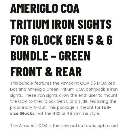
AMERIGLO COA
TRITIUM IRON SIGHTS
FOR GLOCK GEN 5 & 6
BUNDLE – GREEN
FRONT & REAR
This bundle features the Aimpoint COA 3.5 MOA Red
Dot and Ameriglo Green Tritium COA compatible iron
sights. These iron sights allow the end-user to mount
the COA to their Glock Gen 5 or 6 slide, featuring the
proprietary A-Cut. This package is meant for
full-
size Glocks
, not the 43X or 48 slimline style.
The Aimpoint COA is the new red dot optic optimized