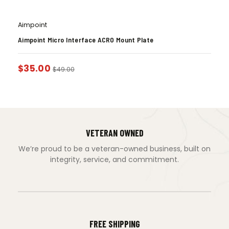
Aimpoint
Aimpoint Micro Interface ACRO Mount Plate
$
35.00
$
49.00
VETERAN OWNED
We’re proud to be a veteran-owned business, built on
integrity, service, and commitment.
FREE SHIPPING