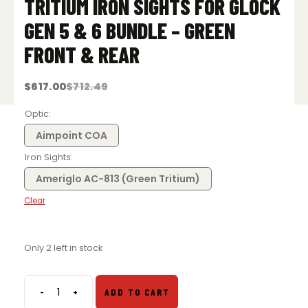
TRITIUM IRON SIGHTS FOR GLOCK
GEN 5 & 6 BUNDLE – GREEN
FRONT & REAR
$
617.00
$
712.49
Original
Current
price
price
was:
is:
Optic
$712.49.
$617.00.
Aimpoint COA
Iron Sights
Ameriglo AC-813 (Green Tritium)
Clear
Only 2 left in stock
-
+
ADD TO CART
Aimpoint