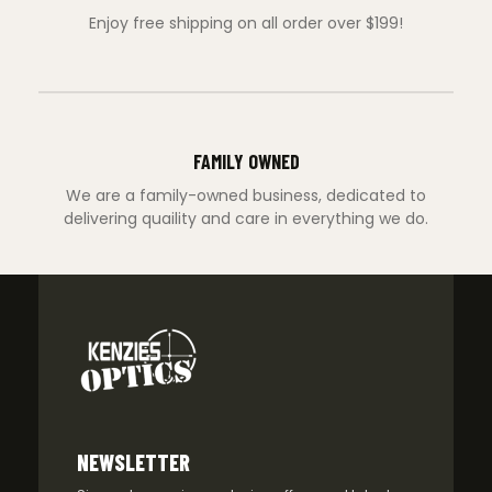
Enjoy free shipping on all order over $199!
FAMILY OWNED
We are a family-owned business, dedicated to
delivering quaility and care in everything we do.
NEWSLETTER