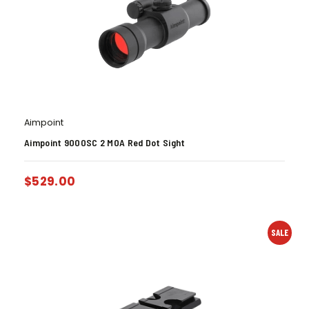
Aimpoint
Aimpoint 9000SC 2 MOA Red Dot Sight
$
529.00
SALE