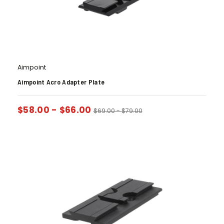
Aimpoint
Aimpoint Acro Adapter Plate
$
58.00
-
$
66.00
$
69.00
-
$
79.00