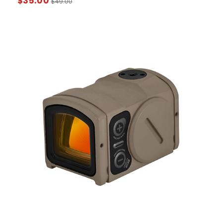
$
35.00
$
49.00