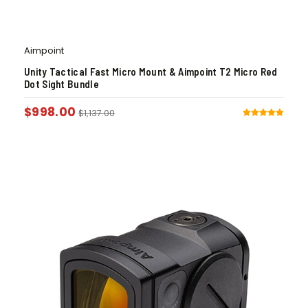
Aimpoint
Unity Tactical Fast Micro Mount & Aimpoint T2 Micro Red
Dot Sight Bundle
$
998.00
$
1,137.00