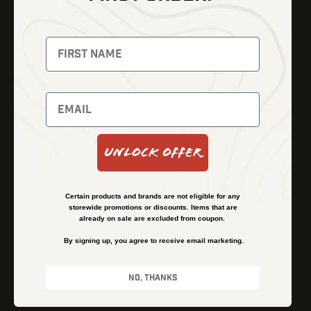
Thermal Imaging
Optics
Fusion Imaging
Gun Parts
Night Vision
Knives
Red Dots
Gear
Backpacks
Bundles
Support
Events
Shipping and Refund Policy
Unlock Offer
Learn
Financing
About
Contact Us
Certain products and brands are not eligible for any
FAQs
storewide promotions or discounts. Items that are
already on sale are excluded from coupon.
By signing up, you agree to receive email marketing.
Privacy Policy
Terms & Conditions
No, thanks
© Kenzie’s Optics, Inc. All rights reserved.