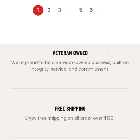
1
2
3
…
5
6
→
VETERAN OWNED
We’re proud to be a veteran-owned business, built on
integrity, service, and commitment.
FREE SHIPPING
Enjoy free shipping on all order over $199!