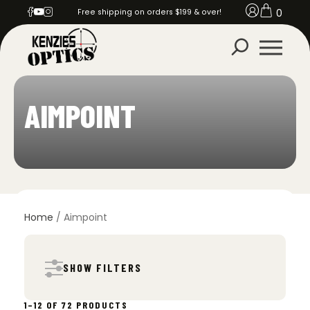
0
Free shipping on orders $199 & over!
AIMPOINT
Home
/ Aimpoint
SHOW FILTERS
SORTED
1–12 OF 72 PRODUCTS