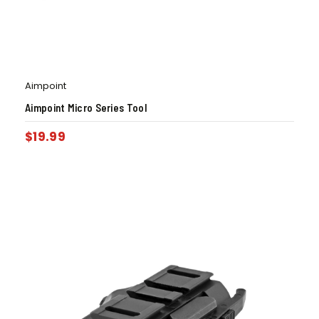
Aimpoint
Aimpoint Micro Series Tool
$
19.99