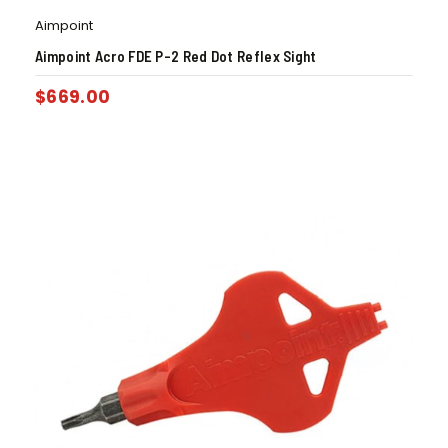
Aimpoint
Aimpoint Acro FDE P-2 Red Dot Reflex Sight
$
669.00