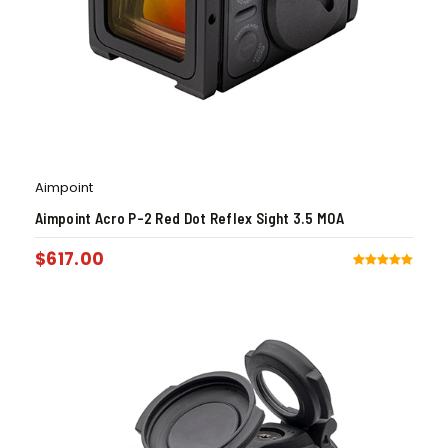
Aimpoint
Aimpoint Acro P-2 Red Dot Reflex Sight 3.5 MOA
$
617.00