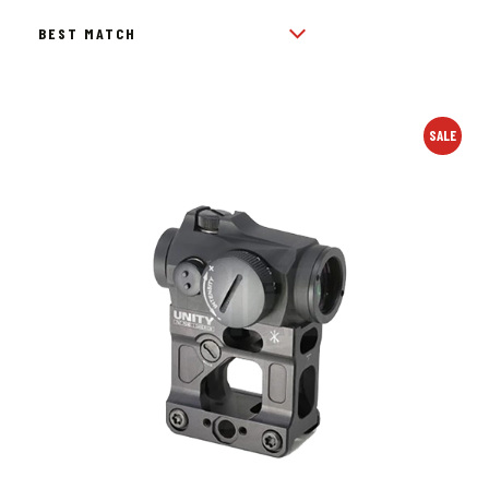
BY
POPULARITY
SALE