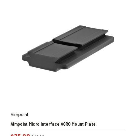
Aimpoint
Aimpoint Micro Interface ACRO Mount Plate