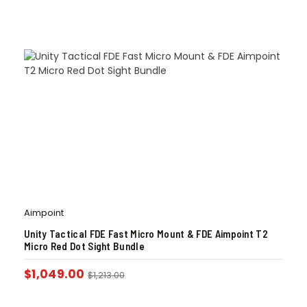
Aimpoint
Unity Tactical FDE Fast Micro Mount & FDE Aimpoint T2
Micro Red Dot Sight Bundle
$
1,049.00
$
1,213.00