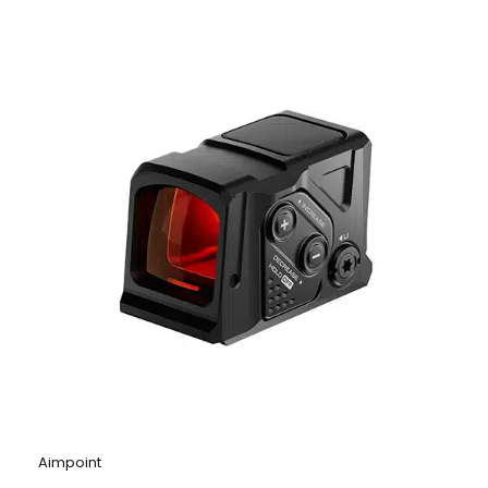
Aimpoint