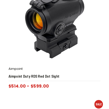
Aimpoint
Aimpoint Duty RDS Red Dot Sight
$
514.00
-
$
599.00
SALE