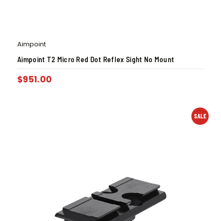
Aimpoint
Aimpoint T2 Micro Red Dot Reflex Sight No Mount
$
951.00
SALE