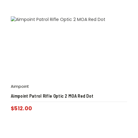
Aimpoint
Aimpoint Patrol Rifle Optic 2 MOA Red Dot
$
512.00