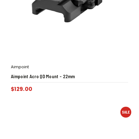
Aimpoint
Aimpoint Acro QD Mount – 22mm
$
129.00
SALE