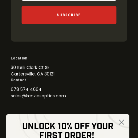
SUBSCRIBE
Location
30 Kelli Clark Ct SE
Cartersville, GA 30121
Contact
678 574 4664
sales@kenziesoptics.com
UNLOCK 10% OFF YOUR
Shop
FIRST ORDER!