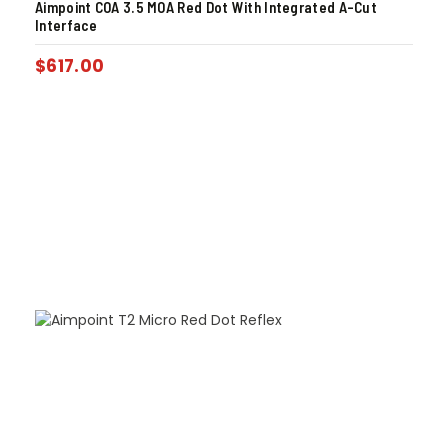
Aimpoint COA 3.5 MOA Red Dot With Integrated A-Cut
Interface
$
617.00