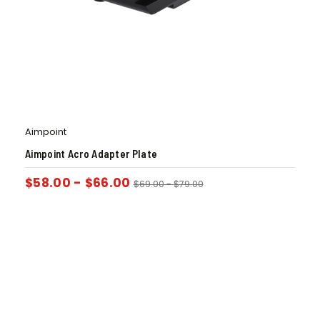
Aimpoint
Aimpoint Acro Adapter Plate
$
58.00
-
$
66.00
$
69.00
-
$
79.00