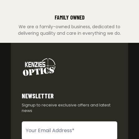
FAMILY OWNED
We are a family-owned business, dedicated to
delivering quaility and care in everything we do.
NEWSLETTER
Signup to receive exclusive offers and latest
news
Newsletter