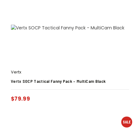
Vertx
Vertx SOCP Tactical Fanny Pack – MultiCam Black
$
79.99
SALE