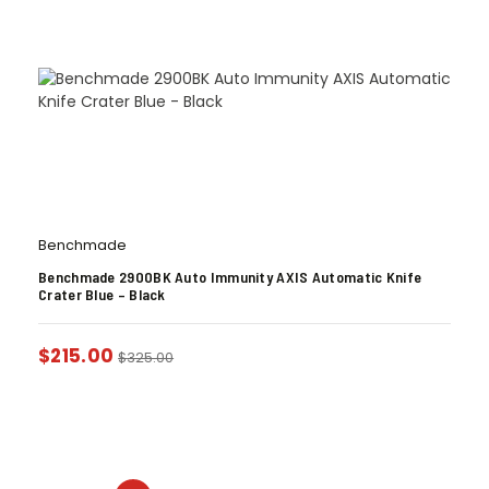
Benchmade
Benchmade 2900BK Auto Immunity AXIS Automatic Knife
Crater Blue – Black
$
215.00
$
325.00