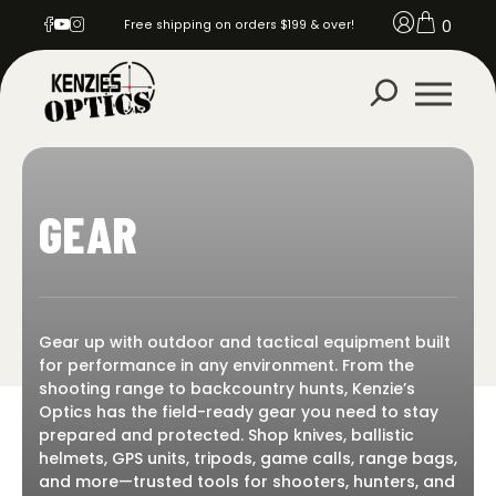
0
Free shipping on orders $199 & over!
GEAR
Gear up with outdoor and tactical equipment built
for performance in any environment. From the
shooting range to backcountry hunts, Kenzie’s
Optics has the field-ready gear you need to stay
prepared and protected. Shop knives, ballistic
helmets, GPS units, tripods, game calls, range bags,
and more—trusted tools for shooters, hunters, and