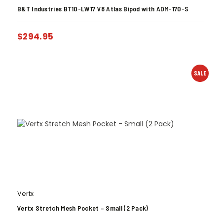
B&T Industries BT10-LW17 V8 Atlas Bipod with ADM-170-S
$
294.95
SALE
Vertx
Vertx Stretch Mesh Pocket – Small (2 Pack)