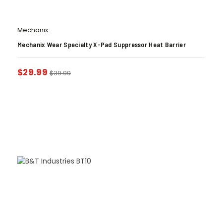
Mechanix
Mechanix Wear Specialty X-Pad Suppressor Heat Barrier
$
29.99
$
39.99