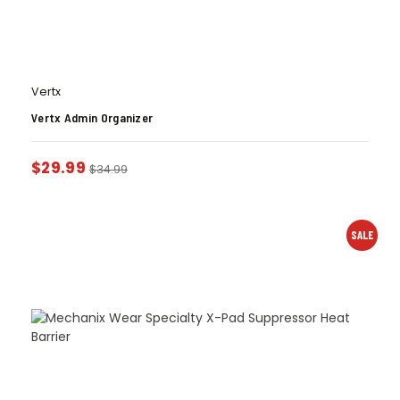
Vertx
Vertx Admin Organizer
$
29.99
$
34.99
SALE