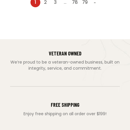
1
2
3
…
78
79
→
VETERAN OWNED
We’re proud to be a veteran-owned business, built on
integrity, service, and commitment.
FREE SHIPPING
Enjoy free shipping on all order over $199!