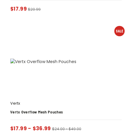
$
17.99
$
20.99
SALE
Vertx
Vertx Overflow Mesh Pouches
$
17.99
-
$
36.99
$
24.00
-
$
49.00