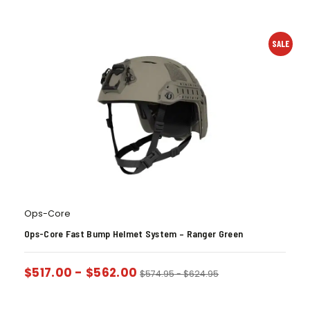
SALE
Ops-Core
Ops-Core Fast Bump Helmet System – Ranger Green
$
517.00
-
$
562.00
$
574.95
-
$
624.95