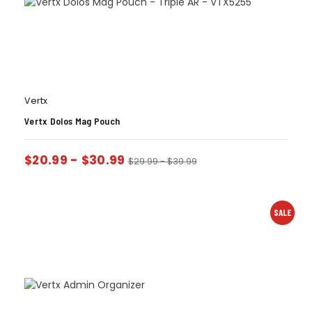
Vertx
Vertx Dolos Mag Pouch
$
20.99
-
$
30.99
$
29.99
-
$
39.99
SALE