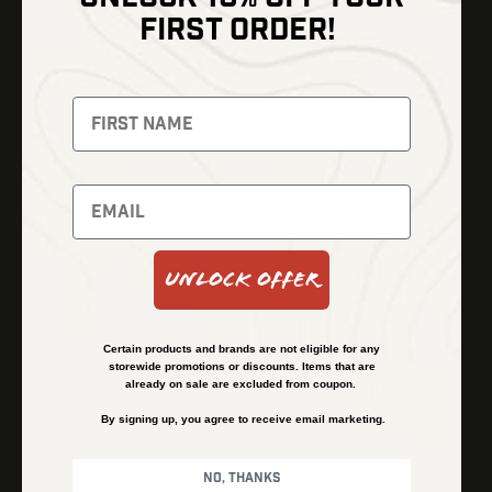
Shop
FIRST ORDER!
Thermal Imaging
Optics
Fusion Imaging
Gun Parts
Night Vision
Knives
Red Dots
Gear
Backpacks
Bundles
Support
Events
Shipping and Refund Policy
Unlock Offer
Learn
Financing
About
Contact Us
Certain products and brands are not eligible for any
FAQs
storewide promotions or discounts. Items that are
already on sale are excluded from coupon.
By signing up, you agree to receive email marketing.
Privacy Policy
Terms & Conditions
No, thanks
© Kenzie’s Optics, Inc. All rights reserved.