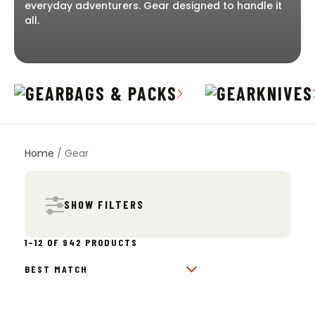
everyday adventurers. Gear designed to handle it
all.
BAGS & PACKS
KNIVES
Home
/ Gear
SHOW FILTERS
SORTED
1–12 OF 942 PRODUCTS
BY
POPULARITY