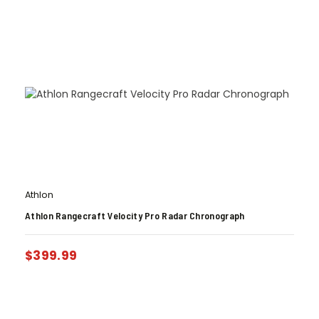
Athlon
Athlon Rangecraft Velocity Pro Radar Chronograph
$
399.99