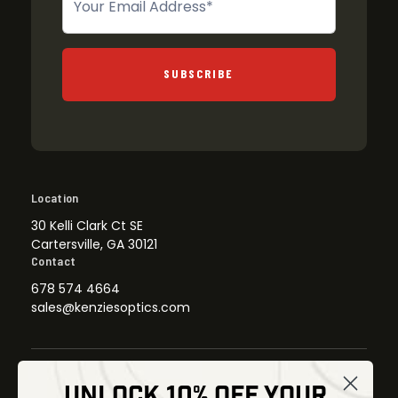
SUBSCRIBE
Location
30 Kelli Clark Ct SE
Cartersville, GA 30121
Contact
678 574 4664
sales@kenziesoptics.com
UNLOCK 10% OFF YOUR