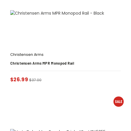
Christensen Arms
Christensen Arms MPR Monopod Rail
$
26.99
$
37.00
SALE