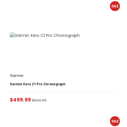
SALE
Garmin
Garmin Xero C1 Pro Chronograph
$
499.99
$
599.99
SALE