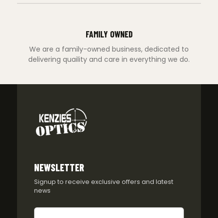
FAMILY OWNED
We are a family-owned business, dedicated to
delivering quaility and care in everything we do.
NEWSLETTER
Signup to receive exclusive offers and latest
news
Newsletter