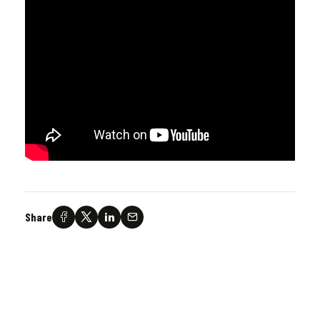
Share