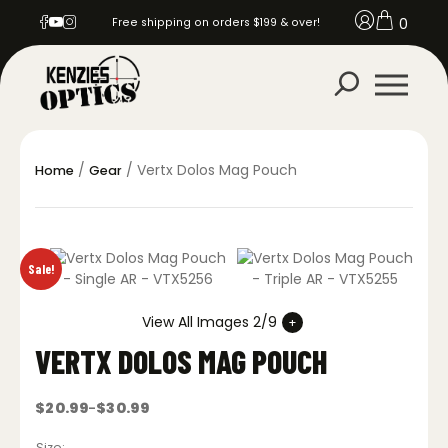
0
Free shipping on orders $199 & over!
/
/ Vertx Dolos Mag Pouch
Home
Gear
Sale!
View All Images 2/9
VERTX DOLOS MAG POUCH
$
20.99
$
30.99
–
Price
range:
$20.99
Size