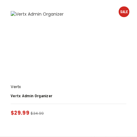
SALE
Vertx
Vertx Admin Organizer
$
29.99
$
34.99