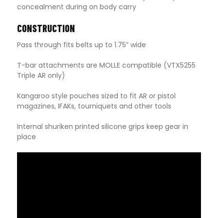
concealment during on body carry
CONSTRUCTION
Pass through fits belts up to 1.75” wide
T-bar attachments are MOLLE compatible (VTX5255
Triple AR only)
Kangaroo style pouches sized to fit AR or pistol
magazines, IFAKs, tourniquets and other tools
Internal shuriken printed silicone grips keep gear in
place