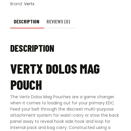
Brand:
Vertx
DESCRIPTION
REVIEWS (0)
DESCRIPTION
VERTX DOLOS MAG
POUCH
The Vertx Dolos Mag Pouches are a game changer
when it comes to loading out for your primary EDC.
Feed your belt through the discreet multi-purpose
attachment system for waist-carry or stow the back
panel away to reveal hook side hook and loop for
internal pack and bag carry. Constructed using a