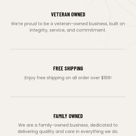
VETERAN OWNED
We’re proud to be a veteran-owned business, built on
integrity, service, and commitment.
FREE SHIPPING
Enjoy free shipping on all order over $199!
FAMILY OWNED
We are a family-owned business, dedicated to
delivering quaility and care in everything we do.