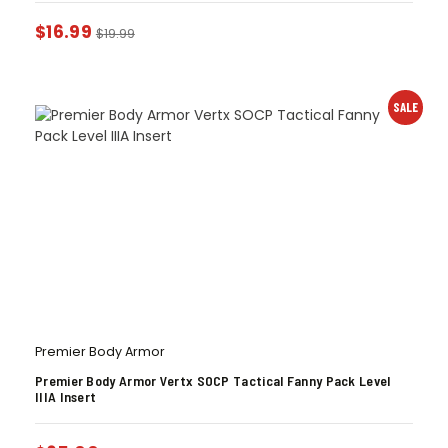
$
16.99
$
19.99
SALE
Premier Body Armor
Premier Body Armor Vertx SOCP Tactical Fanny Pack Level
IIIA Insert