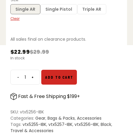
through
$30.99
Single AR
Single Pistol
Triple AR
Clear
All sales final on clearance products.
$
22.99
$
29.99
Original
Current
In stock
price
price
was:
is:
$29.99.
$22.99.
-
+
ADD TO CART
Vertx
Dolos
Mag
Fast & Free Shipping $199+
Pouch
quantity
SKU:
vtx5256-IBK
Categories:
Gear
,
Bags & Packs
,
Accessories
Tags:
vtx5255-IBK
,
vtx5257-IBK
,
vtx5256-IBK
,
Black
,
Travel & Accessories