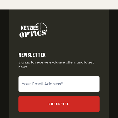
NEWSLETTER
Signup to receive exclusive offers and latest
news
Newsletter
SUBSCRIBE