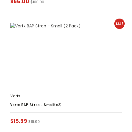
$
65.00
$
100.00
SALE
Vertx
Vertx BAP Strap – Small (x2)
$
15.99
$
19.99