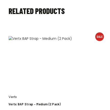
RELATED PRODUCTS
SALE
Vertx
Vertx BAP Strap – Medium (2 Pack)