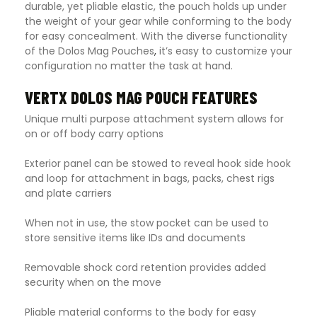
durable, yet pliable elastic, the pouch holds up under
the weight of your gear while conforming to the body
for easy concealment. With the diverse functionality
of the Dolos Mag Pouches
,
it’s easy to customize your
configuration no matter the task at hand.
VERTX DOLOS MAG POUCH FEATURES
Unique multi purpose attachment system allows for
on or off body carry options
Exterior panel can be stowed to reveal hook side hook
and loop for attachment in bags, packs, chest rigs
and plate carriers
When not in use, the stow pocket can be used to
store sensitive items like IDs and documents
Removable shock cord retention provides added
security when on the move
Pliable material conforms to the body for easy