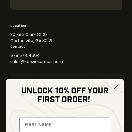
Location
30 Kelli Clark Ct SE
Cartersville, GA 30121
Contact
678 574 4664
sales@kenziesoptics.com
UNLOCK 10% OFF YOUR
Shop
FIRST ORDER!
Thermal Imaging
Optics
Fusion Imaging
Gun Parts
Night Vision
Knives
Red Dots
Gear