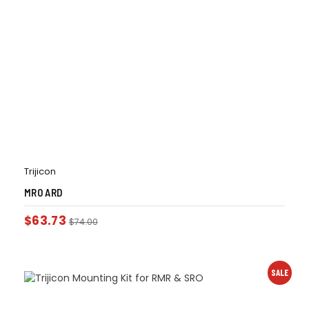
Trijicon
MRO ARD
$
63.73
$
74.00
SALE