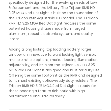
specifically designed for the evolving needs of Law
Enforcement and the Military. The Trijicon RMR HD
3.25 MOA Red Dot Sight is built on the foundation of
the Trijicon RMR Adjustable LED model. The TTrijicon
RMR HD 3.25 MOA Red Dot Sight features the same
patented housing shape made from forged
aluminum, robust electronic system, and quality
lenses
.
Adding a long lasting, top loading battery, larger
window, an innovative forward looking light sensor,
multiple reticle options, market leading illumination
adjustability, and it’s clear the Trijicon RMR HD 3.25
MOA Red Dot Sight is designed and built for duty use.
Offering the same footprint as the RMR and designed
to fit most existing optics-ready duty holsters. The
Trijicon RMR HD 3.25 MOA Red Dot Sight is ready for
those needing a feature rich optic with high
performance and ultra reliability
.