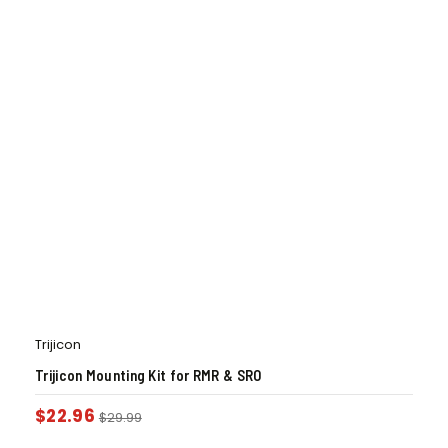
Trijicon
Trijicon Mounting Kit for RMR & SRO
$
22.96
$
29.99