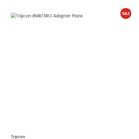
SALE
Trijicon