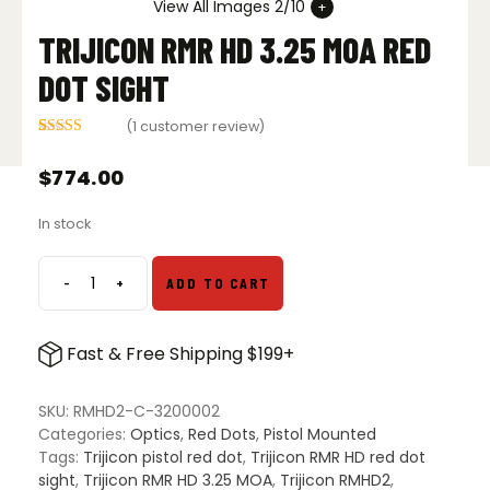
View All Images 2/10
TRIJICON RMR HD 3.25 MOA RED
DOT SIGHT
(
1
customer review)
Rated
1
5.00
out of 5
$
774.00
based on
customer
rating
In stock
-
+
ADD TO CART
Trijicon
RMR
HD
Fast & Free Shipping $199+
3.25
MOA
Red
SKU:
RMHD2-C-3200002
Dot
Categories:
Optics
,
Red Dots
,
Pistol Mounted
Sight
Tags:
Trijicon pistol red dot
,
Trijicon RMR HD red dot
quantity
sight
,
Trijicon RMR HD 3.25 MOA
,
Trijicon RMHD2
,