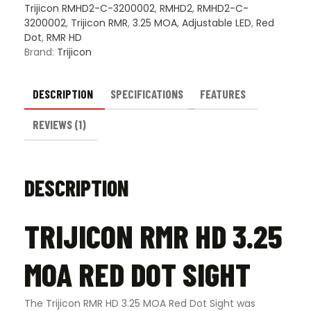
Trijicon RMHD2-C-3200002
,
RMHD2
,
RMHD2-C-
3200002
,
Trijicon RMR
,
3.25 MOA
,
Adjustable LED
,
Red
Dot
,
RMR HD
Brand:
Trijicon
DESCRIPTION
SPECIFICATIONS
FEATURES
REVIEWS (1)
DESCRIPTION
TRIJICON RMR HD 3.25
MOA RED DOT SIGHT
The Trijicon RMR HD 3.25 MOA Red Dot Sight was