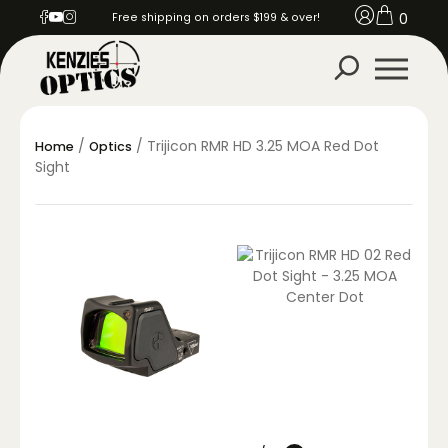
0
Free shipping on orders $199 & over!
/
/ Trijicon RMR HD 3.25 MOA Red Dot
Home
Optics
Sight