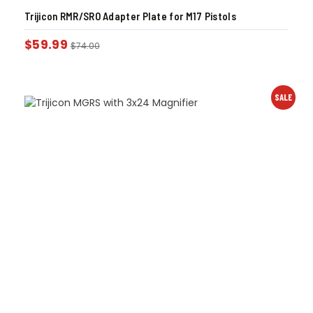
Trijicon RMR/SRO Adapter Plate for M17 Pistols
$
59.99
$
74.00
SALE