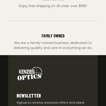
Enjoy free shipping on all order over $199!
FAMILY OWNED
We are a family-owned business, dedicated to
delivering quaility and care in everything we do.
NEWSLETTER
Signup to receive exclusive offers and latest