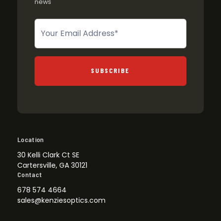
news
Newsletter
SUBSCRIBE
Location
30 Kelli Clark Ct SE
Cartersville, GA 30121
Contact
678 574 4664
sales@kenziesoptics.com