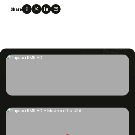
Share