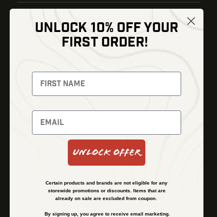
UNLOCK 10% OFF YOUR
Shop
FIRST ORDER!
Thermal Imaging
Optics
Fusion Imaging
Gun Parts
Night Vision
Knives
Red Dots
Gear
Backpacks
Bundles
Support
Events
Shipping and Refund Policy
Unlock Offer
Learn
Financing
About
Contact Us
Certain products and brands are not eligible for any
FAQs
storewide promotions or discounts. Items that are
already on sale are excluded from coupon.
By signing up, you agree to receive email marketing.