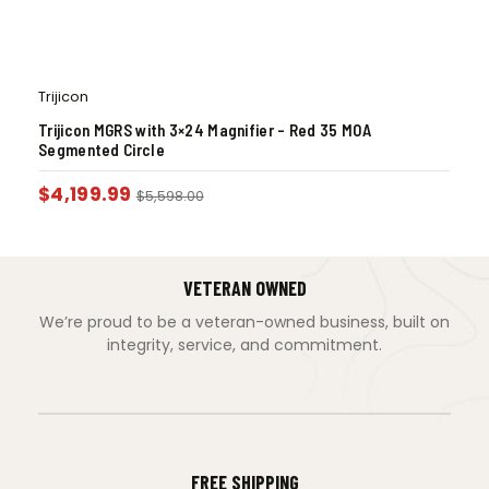
Trijicon
Trijicon MGRS with 3×24 Magnifier – Red 35 MOA
Segmented Circle
$
4,199.99
$
5,598.00
VETERAN OWNED
We’re proud to be a veteran-owned business, built on
integrity, service, and commitment.
FREE SHIPPING