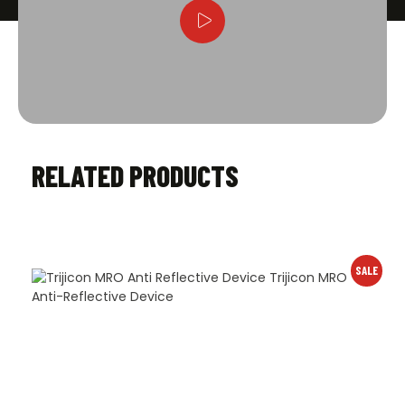
RELATED PRODUCTS
SALE