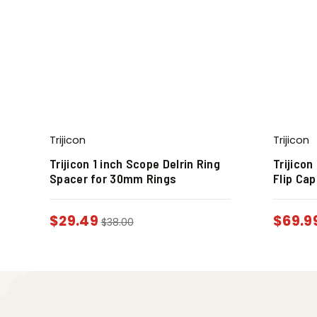
Trijicon
Trijicon
Trijicon 1 inch Scope Delrin Ring
Trijico
Spacer for 30mm Rings
Flip Cap
$
29.49
$
69.9
$
38.00