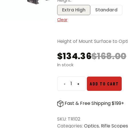
Height
Extra High
Standard
Clear
Height of Mount Surface to Opti
$
134.36
$
168.00
Original
Current
price
price
In stock
was:
is:
$168.00.
$134.36.
-
+
ADD TO CART
Trijicon
1
Inch
Fast & Free Shipping $199+
Ring
Set
SKU:
TR102
quantity
Categories:
Optics
,
Rifle Scopes