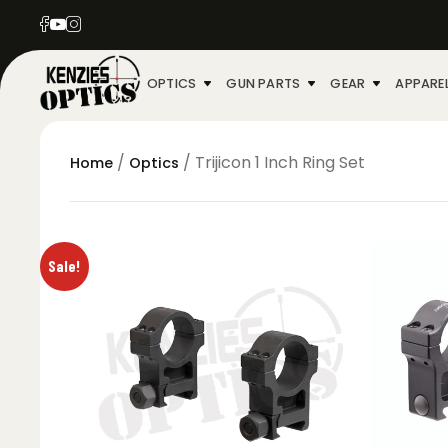
OPTICS
GUN PARTS
GEAR
APPARE
/
/ Trijicon 1 Inch Ring Set
Home
Optics
Sale!