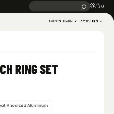
0
EVENTS
LEARN
ACTIVITIES
NCH RING SET
oat Anodized Aluminum