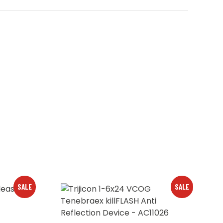
SALE
SALE