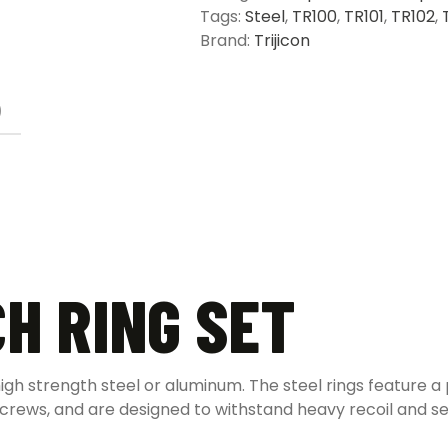
Tags:
Steel
,
TR100
,
TR101
,
TR102
,
Brand:
Trijicon
)
CH RING SET
high strength steel or aluminum. The steel rings feature a
screws, and are designed to withstand heavy recoil and se