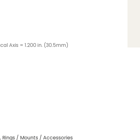
cal Axis = 1.200 in. (30.5mm)
,
Rings / Mounts / Accessories