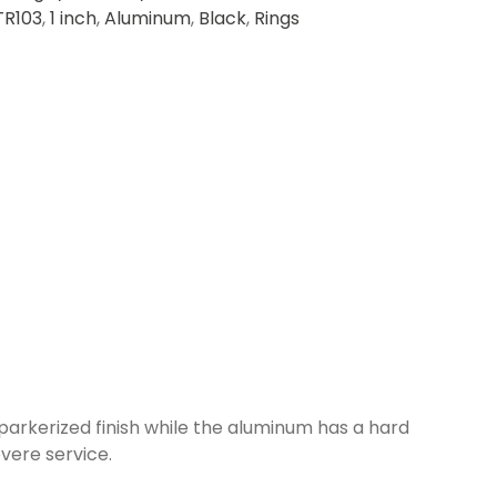
TR103
,
1 inch
,
Aluminum
,
Black
,
Rings
 parkerized finish while the aluminum has a hard
vere service.