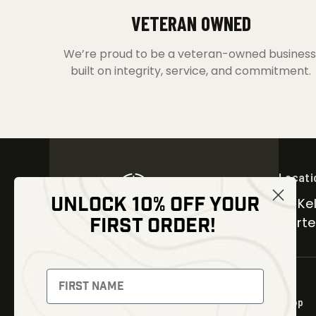
VETERAN OWNED
We’re proud to be a veteran-owned business
built on integrity, service, and commitment.
Locati
UNLOCK 10% OFF YOUR
30 Kel
FIRST ORDER!
Carter
NEWSLETTER
Signup to receive exclusive offers
Shop
and latest news