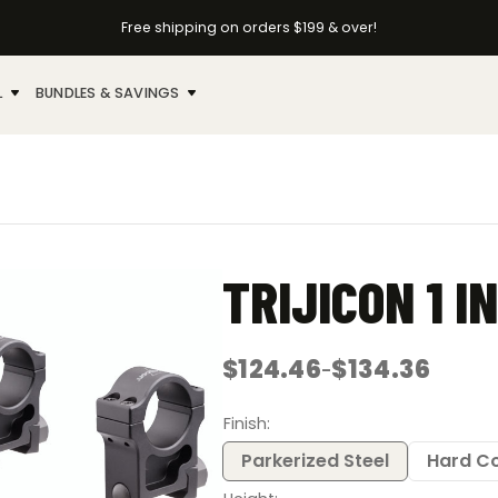
Free shipping on orders $199 & over!
L
BUNDLES & SAVINGS
TRIJICON 1 I
$
124.46
$
134.36
–
Price
range:
$124.46
Finish
through
$134.36
Parkerized Steel
Hard C