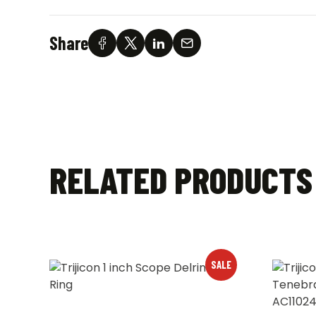
Share
RELATED PRODUCTS
SALE