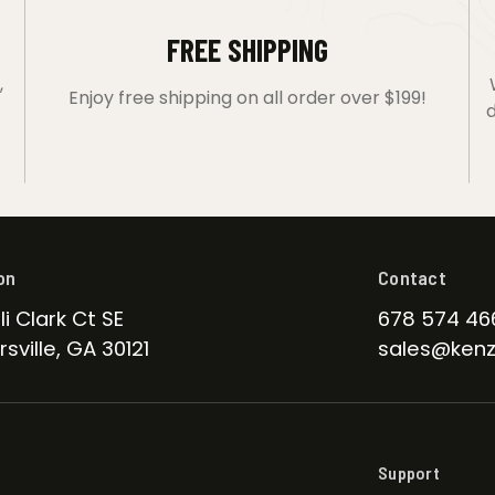
FREE SHIPPING
,
Enjoy free shipping on all order over $199!
d
on
Contact
li Clark Ct SE
678 574 46
sville, GA 30121
sales@kenz
Support