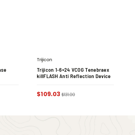
Trijicon
ase
Trijicon 1-6×24 VCOG Tenebraex
killFLASH Anti Reflection Device
$
109.03
$
131.00