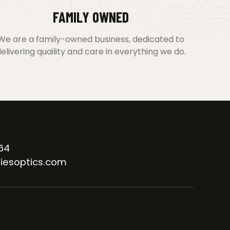
FAMILY OWNED
We are a family-owned business, dedicated to
elivering quaility and care in everything we do.
64
iesoptics.com