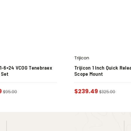
Trijicon
n 1-6×24 VCOG Tenebraex
Trijicon 1 Inch Quick Rele
 Set
Scope Mount
9
$
239.49
$
95.00
$
325.00