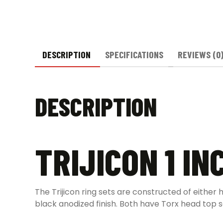
DESCRIPTION
SPECIFICATIONS
REVIEWS (0
DESCRIPTION
TRIJICON 1 IN
The Trijicon ring sets are constructed of either 
black anodized finish. Both have Torx head top 