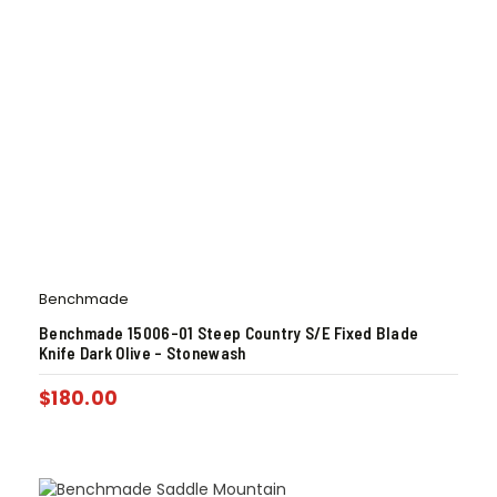
Benchmade
Benchmade 15006-01 Steep Country S/E Fixed Blade
Knife Dark Olive – Stonewash
$
180.00