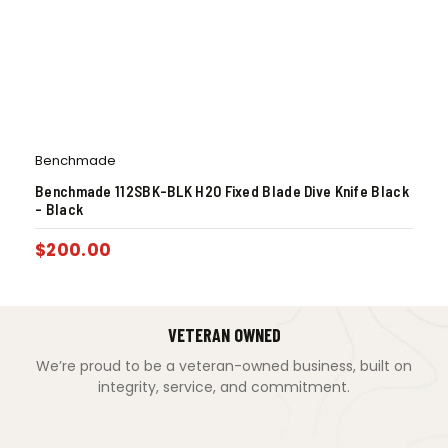
Benchmade
Benchmade 112SBK-BLK H2O Fixed Blade Dive Knife Black
– Black
$
200.00
VETERAN OWNED
We’re proud to be a veteran-owned business, built on
integrity, service, and commitment.