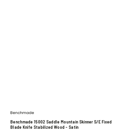
Benchmade
Benchmade 15002 Saddle Mountain Skinner S/E Fixed
Blade Knife Stabilized Wood – Satin