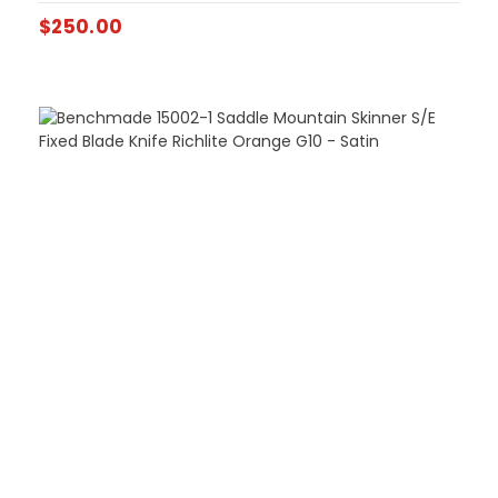
$
250.00