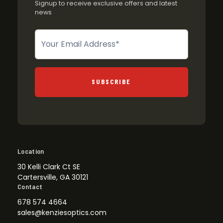
Signup to receive exclusive offers and latest
news
Newsletter
SUBSCRIBE
Location
30 Kelli Clark Ct SE
Cartersville, GA 30121
Contact
678 574 4664
sales@kenziesoptics.com