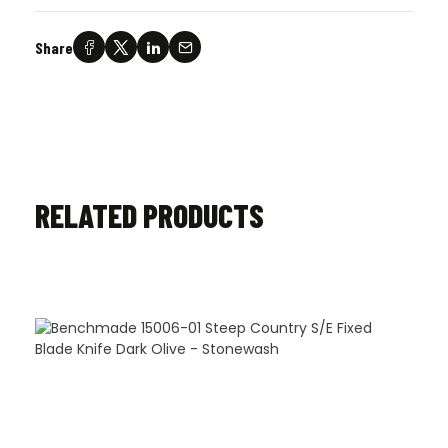
Share
RELATED PRODUCTS