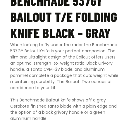
BENCHMADE 537GY
BAILOUT T/E FOLDING
KNIFE BLACK – GRAY
When looking to fly under the radar the Benchmade
537GY Bailout Knife is your perfect companion. The
slim and ultralight design of the Bailout offers users
an optimal strength-to-weight ratio. Black Grivory
handle, a Tanto CPM-3V blade, and aluminum
pommel complete a package that cuts weight while
maintaining durability
.
The Bailout: Two ounces of
confidence to your kit.
This Benchmade Bailout knife shows off a gray
Cerakote finished tanto blade with a plain edge and
the option of a black grivory handle or a green
aluminum handle.