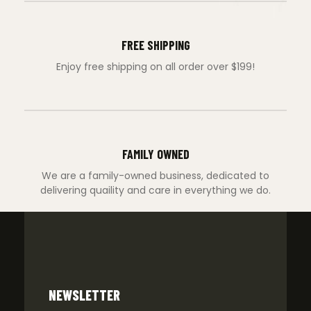
FREE SHIPPING
Enjoy free shipping on all order over $199!
FAMILY OWNED
We are a family-owned business, dedicated to
delivering quaility and care in everything we do.
NEWSLETTER