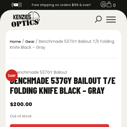
0
Free shipping on orders $199 & over!
/
/ Benchmade 537GY Bailout T/E Folding
Home
Gear
Knife Black – Gray
Sale!
BENCHMADE 537GY BAILOUT T/E
FOLDING KNIFE BLACK – GRAY
$
200.00
Out of stock