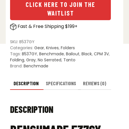
CLICK HERE TO JOIN THE
WAITLIST
Fast & Free Shipping $199+
SKU:
B537GY
Categories:
Gear
,
Knives
,
Folders
Tags:
B537GY
,
Benchmade
,
Bailout
,
Black
,
CPM 3V
,
Folding
,
Gray
,
No Serrated
,
Tanto
Brand:
Benchmade
DESCRIPTION
SPECIFICATIONS
REVIEWS (0)
DESCRIPTION