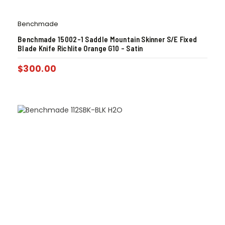
Benchmade
Benchmade 15002-1 Saddle Mountain Skinner S/E Fixed
Blade Knife Richlite Orange G10 – Satin
$
300.00