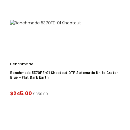
Benchmade
Benchmade 5370FE-01 Shootout OTF Automatic Knife Crater
Blue – Flat Dark Earth
$
245.00
$
350.00