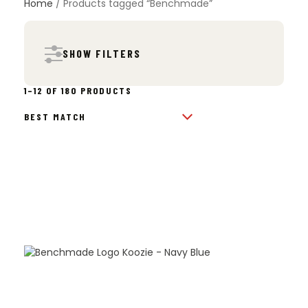
Home
/ Products tagged “Benchmade”
SHOW FILTERS
SORTED
1–12 OF 180 PRODUCTS
BY
POPULARITY