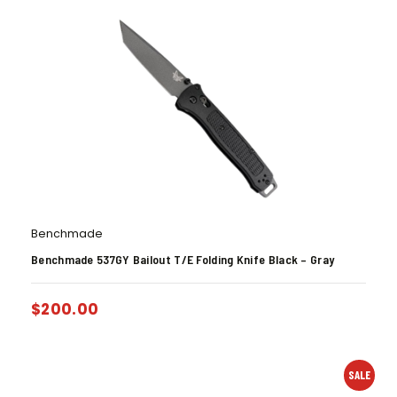
Benchmade
Benchmade 537GY Bailout T/E Folding Knife Black – Gray
$
200.00
SALE