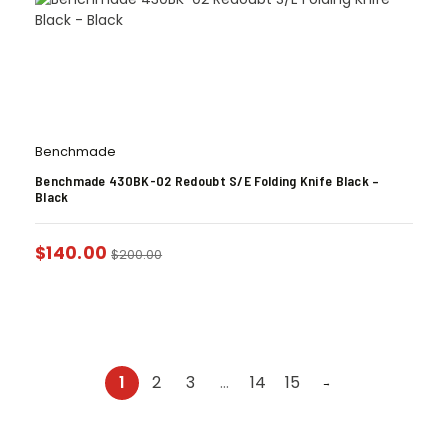
Benchmade
Benchmade 430BK-02 Redoubt S/E Folding Knife Black –
Black
$
140.00
$
200.00
1
2
3
…
14
15
→