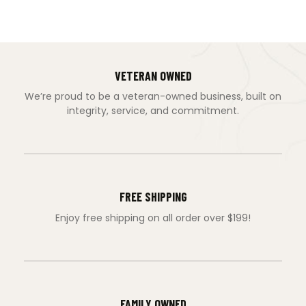
VETERAN OWNED
We’re proud to be a veteran-owned business, built on
integrity, service, and commitment.
FREE SHIPPING
Enjoy free shipping on all order over $199!
FAMILY OWNED