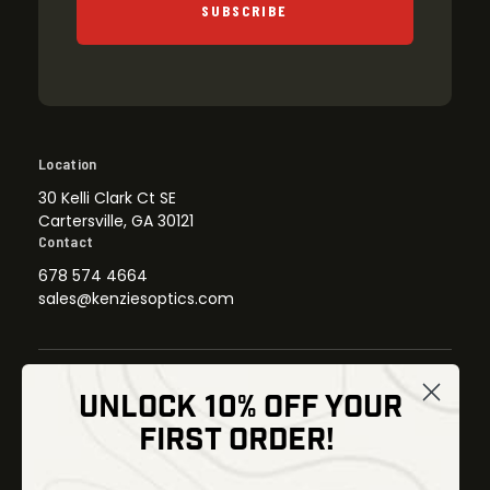
SUBSCRIBE
Location
30 Kelli Clark Ct SE
Cartersville, GA 30121
Contact
678 574 4664
sales@kenziesoptics.com
UNLOCK 10% OFF YOUR
Shop
FIRST ORDER!
Thermal Imaging
Optics
Fusion Imaging
Gun Parts