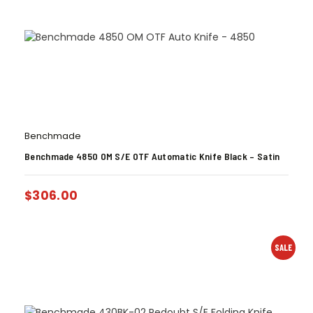
Benchmade
Benchmade 4850 OM S/E OTF Automatic Knife Black – Satin
$
306.00
SALE