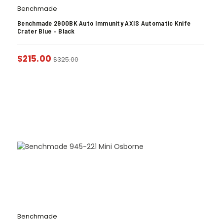
Benchmade
Benchmade 2900BK Auto Immunity AXIS Automatic Knife
Crater Blue – Black
$
215.00
$
325.00
Benchmade