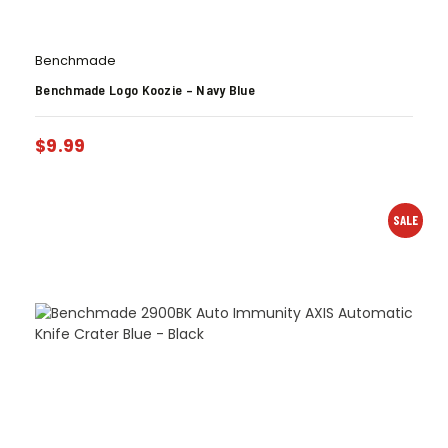
Benchmade
Benchmade Logo Koozie – Navy Blue
$
9.99
SALE