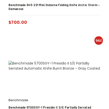
Benchmade 945-221 Mini Osborne Folding Knife Arctic Storm –
Damascus
$
700.00
SALE
Benchmade
Benchmade 5700SGY-1 Presidio II S/E Partially Serrated