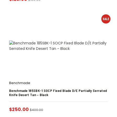
SALE
Benchmade
Benchmade 185SBK-1 SOCP Fixed Blade D/E Partially Serrated
Knife Desert Tan – Black
$
250.00
$
400.00