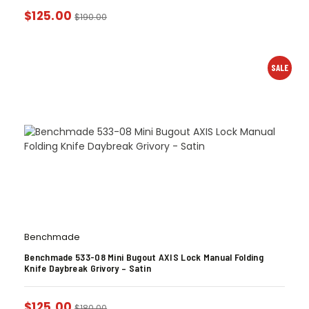
$
125.00
$
190.00
SALE
Benchmade
Benchmade 533-08 Mini Bugout AXIS Lock Manual Folding
Knife Daybreak Grivory – Satin
$
125.00
$
180.00