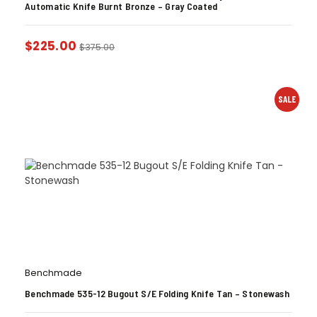
Automatic Knife Burnt Bronze – Gray Coated
$
225.00
$
375.00
SALE
Benchmade
Benchmade 535-12 Bugout S/E Folding Knife Tan – Stonewash