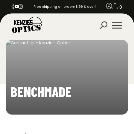
0
Free shipping on orders $199 & over!
BENCHMADE