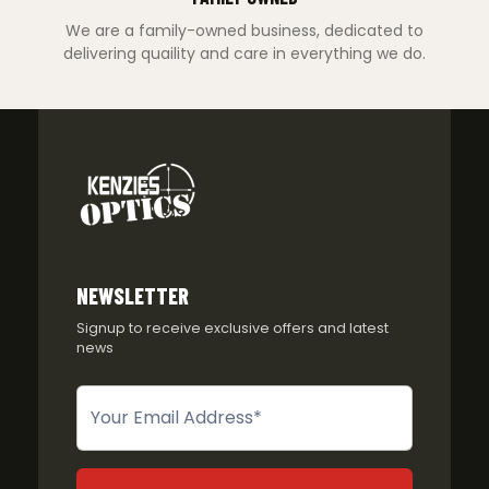
We are a family-owned business, dedicated to
delivering quaility and care in everything we do.
NEWSLETTER
Signup to receive exclusive offers and latest
news
Newsletter