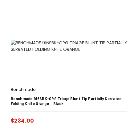
Benchmade
Benchmade 916SBK-ORG Triage Blunt Tip Partially Serrated
Folding Knife Orange – Black
$
234.00