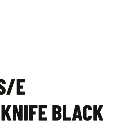
S/E
 KNIFE BLACK