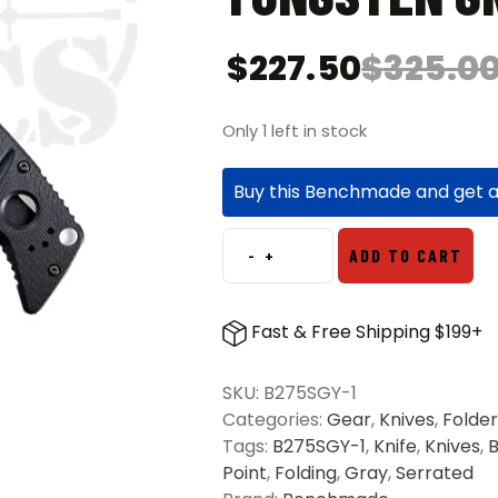
$
227.50
$
325.0
Only 1 left in stock
Buy this Benchmade and get 
-
+
ADD TO CART
Benchmade
275SGY-
1
Fast & Free Shipping $199+
Adamas
S/E
SKU:
B275SGY-1
Partially
Categories:
Gear
,
Knives
,
Folder
Serrated
Tags:
B275SGY-1
,
Knife
,
Knives
,
Folding
Point
,
Folding
,
Gray
,
Serrated
Knife