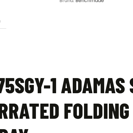
Brand:
Benchmade
Black
-
Tungsten
)
Gray
quantity
5SGY-1 ADAMAS 
RRATED FOLDING