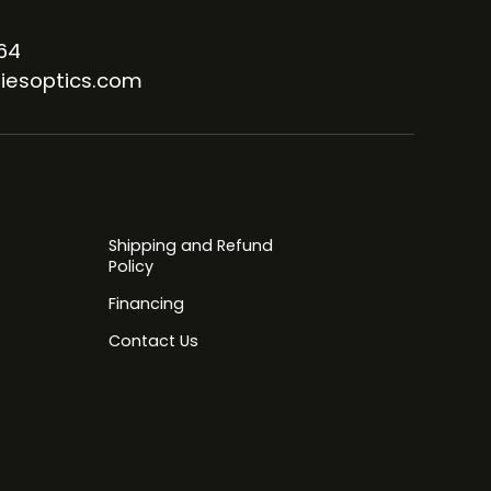
64
iesoptics.com
Shipping and Refund
Policy
Financing
Contact Us