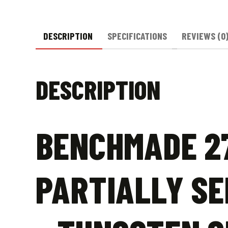
DESCRIPTION
SPECIFICATIONS
REVIEWS (0
DESCRIPTION
BENCHMADE 27
PARTIALLY SE