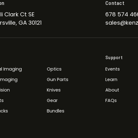
on
Contact
li Clark Ct SE
678 574 46
sville, GA 30121
sales@kenz
Support
l Imaging
Optics
Events
 Imaging
Gun Parts
Learn
ision
Knives
About
ts
Gear
FAQs
cks
Bundles