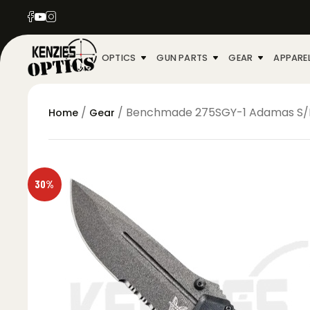
OPTICS
GUN PARTS
GEAR
APPARE
/
/ Benchmade 275SGY-1 Adamas S/E P
Home
Gear
30%