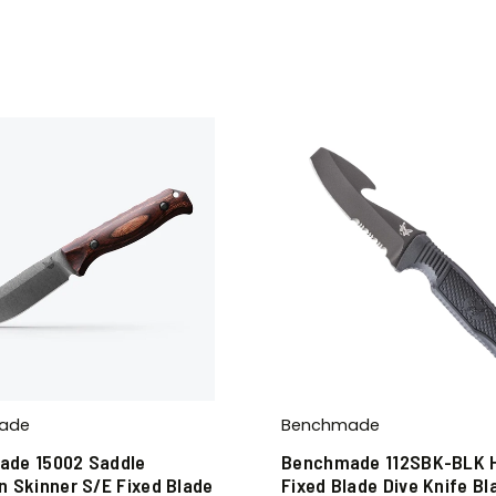
ade
Benchmade
de 15002 Saddle
Benchmade 112SBK-BLK 
n Skinner S/E Fixed Blade
Fixed Blade Dive Knife Bl