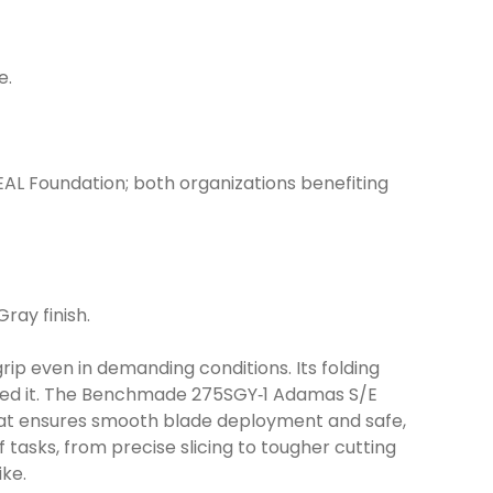
e.
EAL Foundation; both organizations benefiting
ray finish.
ip even in demanding conditions. Its folding
need it. The Benchmade 275SGY‑1 Adamas S/E
hat ensures smooth blade deployment and safe,
tasks, from precise slicing to tougher cutting
ike.