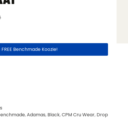
0
a FREE Benchmade Koozie!
s
Benchmade
,
Adamas
,
Black
,
CPM Cru Wear
,
Drop