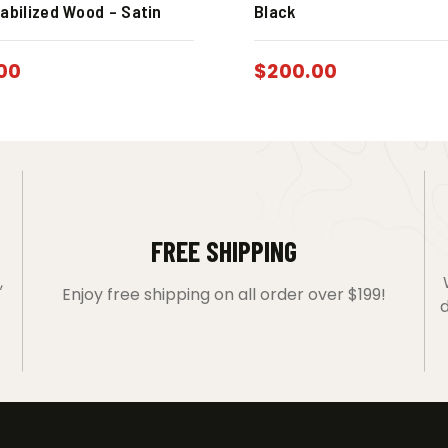
abilized Wood – Satin
Black
00
$
200.00
FREE SHIPPING
,
Enjoy free shipping on all order over $199!
d