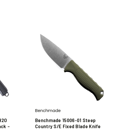
Benchmade
H2O
Benchmade 15006-01 Steep
ack –
Country S/E Fixed Blade Knife