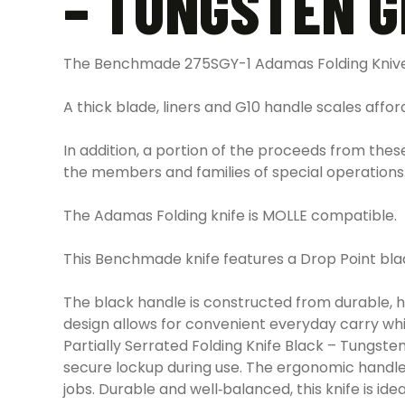
– TUNGSTEN 
The Benchmade 275SGY-1 Adamas Folding Knives
A thick blade, liners and G10 handle scales afford
In addition, a portion of the proceeds from the
the members and families of special operations
The Adamas Folding knife is MOLLE compatible.
This Benchmade knife features a Drop Point blad
The black handle is constructed from durable, h
design allows for convenient everyday carry wh
Partially Serrated Folding Knife Black – Tung
secure lockup during use. The ergonomic handle d
jobs. Durable and well‑balanced, this knife is ideal