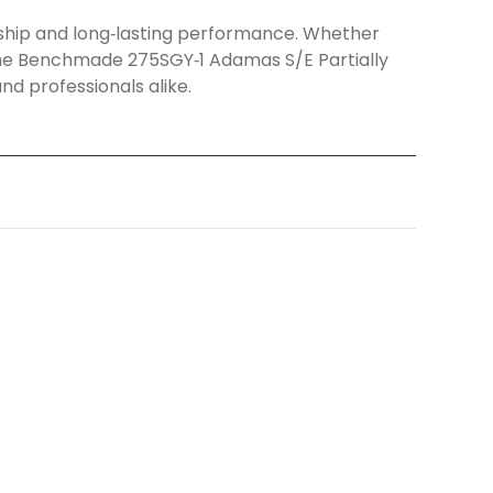
ship and long‑lasting performance. Whether
ll, the Benchmade 275SGY‑1 Adamas S/E Partially
d professionals alike.