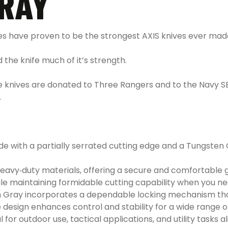
GRAY
 have proven to be the strongest AXIS knives ever mad
 the knife much of it’s strength.
se knives are donated to Three Rangers and to the Navy S
.
e with a partially serrated cutting edge and a Tungsten G
eavy‑duty materials, offering a secure and comfortable gr
ile maintaining formidable cutting capability when you 
sten Gray incorporates a dependable locking mechanism t
esign enhances control and stability for a wide range of 
 for outdoor use, tactical applications, and utility tasks al