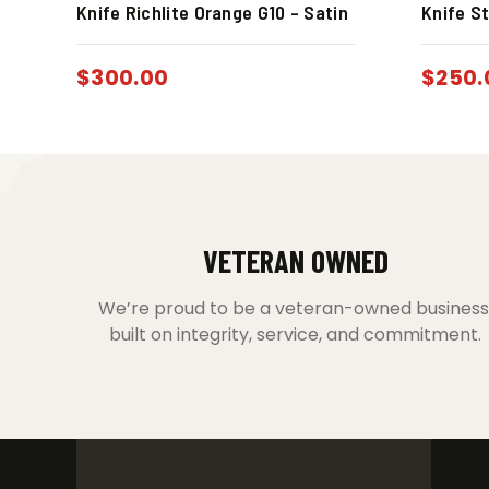
Knife Richlite Orange G10 – Satin
Knife St
$
300.00
$
250.
VETERAN OWNED
We’re proud to be a veteran-owned business
built on integrity, service, and commitment.