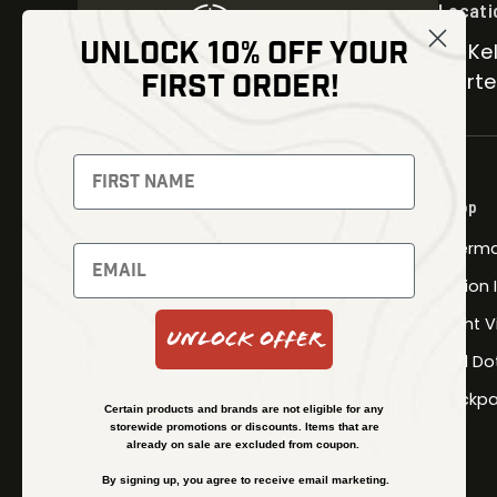
Locati
UNLOCK 10% OFF YOUR
30 Kel
FIRST ORDER!
Carter
NEWSLETTER
Signup to receive exclusive offers
Shop
and latest news
Therma
Newsletter
Fusion
Night V
Unlock Offer
Red Do
SUBSCRIBE
Backpa
Certain products and brands are not eligible for any
storewide promotions or discounts. Items that are
already on sale are excluded from coupon.
By signing up, you agree to receive email marketing.