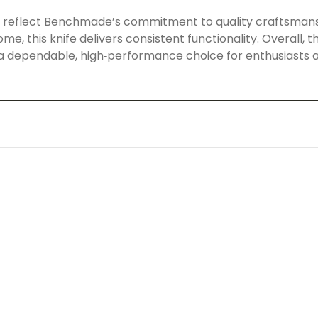
on reflect Benchmade’s commitment to quality craftsman
t home, this knife delivers consistent functionality. Overa
 a dependable, high‑performance choice for enthusiasts an