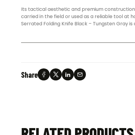
Its tactical aesthetic and premium constructi
carried in the field or used as a reliable tool a
Serrated Folding Knife Black – Tungsten Gray is
Share
RELATED PRODUCTS