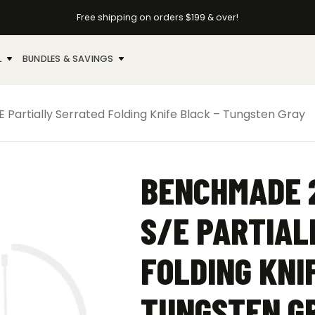
Free shipping on orders $199 & over!
L
BUNDLES & SAVINGS
artially Serrated Folding Knife Black – Tungsten Gray
BENCHMADE 
S/E PARTIAL
FOLDING KNI
TUNGSTEN G