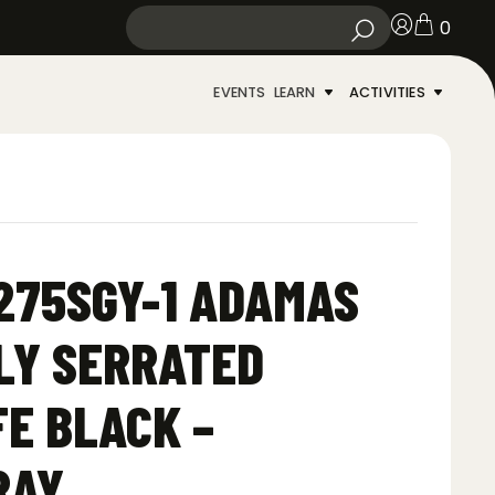
0
EVENTS
LEARN
ACTIVITIES
275SGY-1 ADAMAS
LY SERRATED
FE BLACK –
RAY