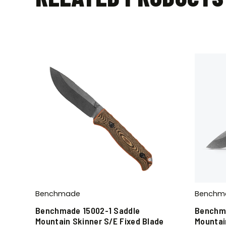
Benchmade
Benchm
Benchmade 15002-1 Saddle
Benchma
Mountain Skinner S/E Fixed Blade
Mountai