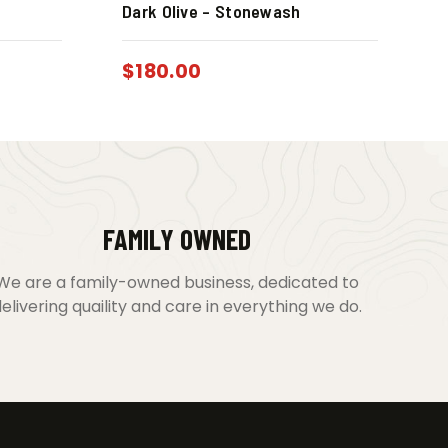
Dark Olive – Stonewash
$
180.00
FAMILY OWNED
We are a family-owned business, dedicated to
elivering quaility and care in everything we do.