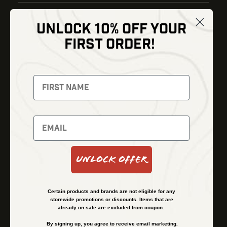
UNLOCK 10% OFF YOUR
Shop
FIRST ORDER!
Thermal Imaging
Optics
Fusion Imaging
Gun Parts
Night Vision
Knives
Red Dots
Gear
Backpacks
Bundles
Support
Events
Shipping and Refund Policy
Unlock Offer
Learn
Financing
About
Contact Us
Certain products and brands are not eligible for any
FAQs
storewide promotions or discounts. Items that are
already on sale are excluded from coupon.
By signing up, you agree to receive email marketing.