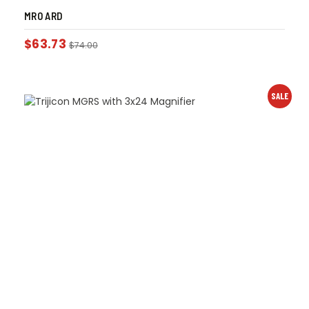
MRO ARD
$
63.73
$
74.00
SALE