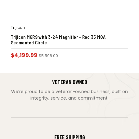
Trijicon
Trijicon MGRS with 3×24 Magnifier – Red 35 MOA
Segmented Circle
$
4,199.99
$
5,598.00
VETERAN OWNED
We’re proud to be a veteran-owned business, built on
integrity, service, and commitment.
FREE SHIPPING