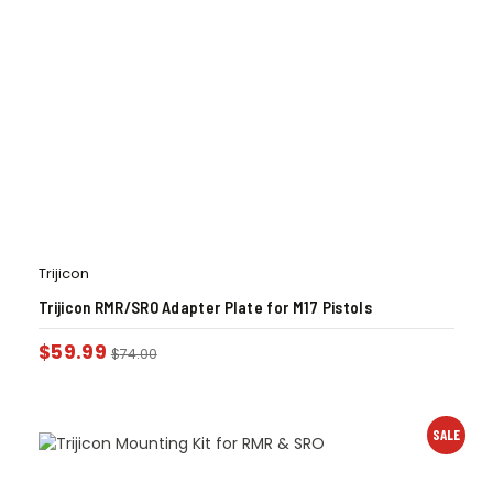
Trijicon
Trijicon RMR/SRO Adapter Plate for M17 Pistols
$
59.99
$
74.00
SALE