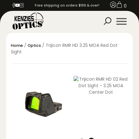
0
Free shipping on orders $199 & over!
/
/ Trijicon RMR HD 3.25 MOA Red Dot
Home
Optics
Sight