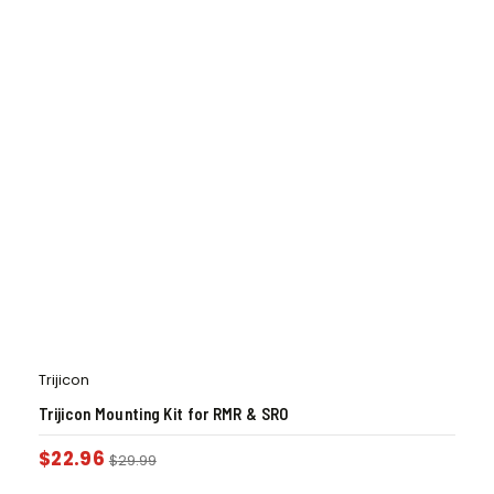
Trijicon
Trijicon Mounting Kit for RMR & SRO
$
22.96
$
29.99