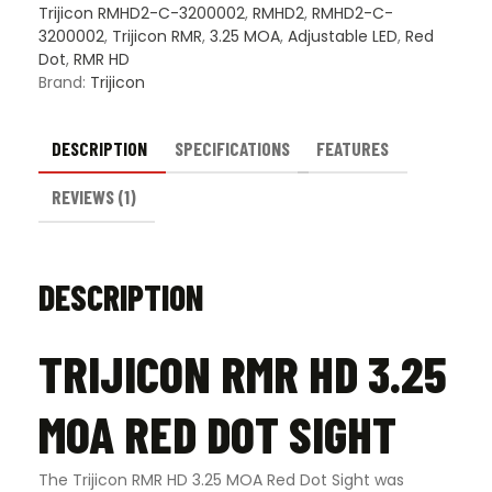
Trijicon RMHD2-C-3200002
,
RMHD2
,
RMHD2-C-
3200002
,
Trijicon RMR
,
3.25 MOA
,
Adjustable LED
,
Red
Dot
,
RMR HD
Brand:
Trijicon
DESCRIPTION
SPECIFICATIONS
FEATURES
REVIEWS (1)
DESCRIPTION
TRIJICON RMR HD 3.25
MOA RED DOT SIGHT
The Trijicon RMR HD 3.25 MOA Red Dot Sight was