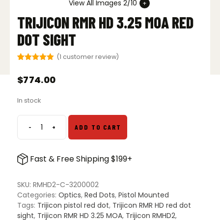
View All Images 2/10
TRIJICON RMR HD 3.25 MOA RED
DOT SIGHT
(
1
customer review)
Rated
1
5.00
out of 5
$
774.00
based on
customer
rating
In stock
-
+
ADD TO CART
Trijicon
RMR
HD
Fast & Free Shipping $199+
3.25
MOA
Red
SKU:
RMHD2-C-3200002
Dot
Categories:
Optics
,
Red Dots
,
Pistol Mounted
Sight
Tags:
Trijicon pistol red dot
,
Trijicon RMR HD red dot
quantity
sight
,
Trijicon RMR HD 3.25 MOA
,
Trijicon RMHD2
,