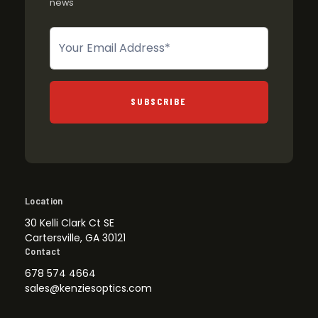
news
Newsletter
SUBSCRIBE
Location
30 Kelli Clark Ct SE
Cartersville, GA 30121
Contact
678 574 4664
sales@kenziesoptics.com