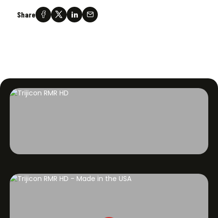
Share