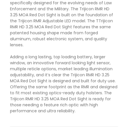
specifically designed for the evolving needs of Law
Enforcement and the Military. The Trijicon RMR HD
3.25 MOA Red Dot Sight is built on the foundation of
the Trijicon RMR Adjustable LED model. The TTrijicon
RMR HD 3.25 MOA Red Dot Sight features the same
patented housing shape made from forged
aluminum, robust electronic system, and quality
lenses
.
Adding a long lasting, top loading battery, larger
window, an innovative forward looking light sensor,
multiple reticle options, market leading illumination
adjustability, and it’s clear the Trijicon RMR HD 3.25
MOA Red Dot Sight is designed and built for duty use.
Offering the same footprint as the RMR and designed
to fit most existing optics-ready duty holsters. The
Trijicon RMR HD 3.25 MOA Red Dot Sight is ready for
those needing a feature rich optic with high
performance and ultra reliability
.