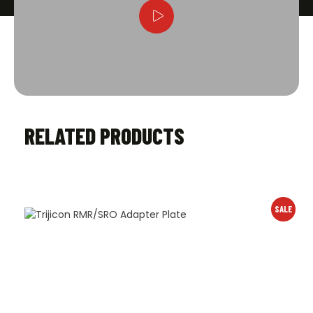
RELATED PRODUCTS
SALE