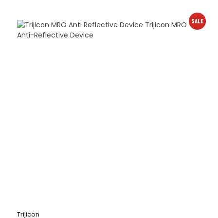
SALE
Trijicon