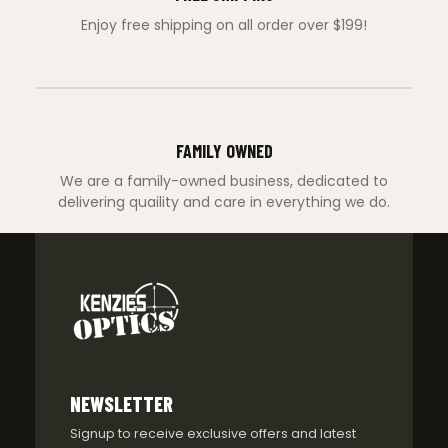
Enjoy free shipping on all order over $199!
FAMILY OWNED
We are a family-owned business, dedicated to
delivering quaility and care in everything we do.
NEWSLETTER
Signup to receive exclusive offers and latest