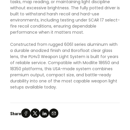
tasks, map reading, or maintaining light discipline
without excessive brightness. The fully potted driver is
built to withstand harsh recoil and hard-use
environments, including testing under SCAR 17 select-
fire recoil conditions, ensuring dependable
performance when it matters most.
Constructed from rugged 6061 series aluminum with
a durable anodized finish and Borofloat clear glass
lens, the PLHv3 Weapon Light System is built for years
of reliable service. Compatible with Modlite 18650 and
18350 platforms, this USA-made system combines
premium output, compact size, and battle-ready
durability into one of the most capable weapon light
setups available today.
Share