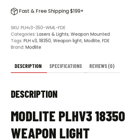
PLHv3
18350
Fast & Free Shipping $199+
Weapon
Light
Package
SKU:
PLHv3-350-WML-FDE
-
Categories:
Lasers & Lights
,
Weapon Mounted
FDE
Tags:
PLH v3
,
18350
,
Weapon light
,
Modlite
,
FDE
quantity
Brand:
Modlite
DESCRIPTION
SPECIFICATIONS
REVIEWS (0)
DESCRIPTION
MODLITE PLHV3 18350
WEAPON LIGHT