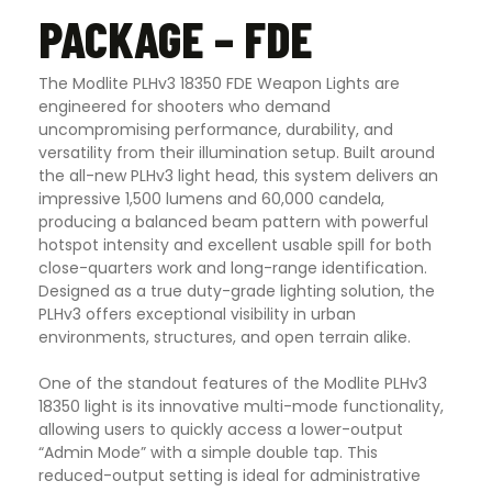
PACKAGE – FDE
The Modlite PLHv3 18350 FDE Weapon Lights are
engineered for shooters who demand
uncompromising performance, durability, and
versatility from their illumination setup. Built around
the all-new PLHv3 light head, this system delivers an
impressive 1,500 lumens and 60,000 candela,
producing a balanced beam pattern with powerful
hotspot intensity and excellent usable spill for both
close-quarters work and long-range identification.
Designed as a true duty-grade lighting solution, the
PLHv3 offers exceptional visibility in urban
environments, structures, and open terrain alike.
One of the standout features of the Modlite PLHv3
18350 light is its innovative multi-mode functionality,
allowing users to quickly access a lower-output
“Admin Mode” with a simple double tap. This
reduced-output setting is ideal for administrative