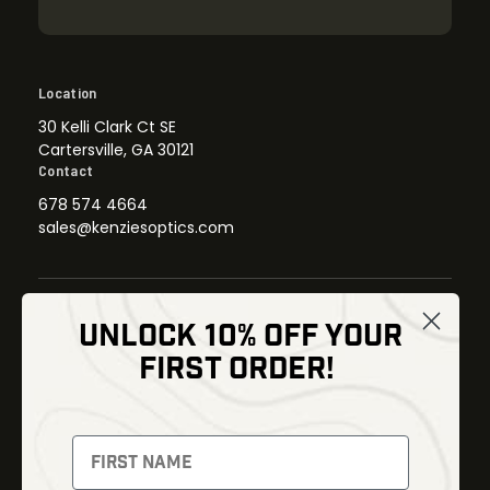
Location
30 Kelli Clark Ct SE
Cartersville, GA 30121
Contact
678 574 4664
sales@kenziesoptics.com
UNLOCK 10% OFF YOUR
Shop
FIRST ORDER!
Thermal Imaging
Optics
Fusion Imaging
Gun Parts
Night Vision
Knives
Red Dots
Gear