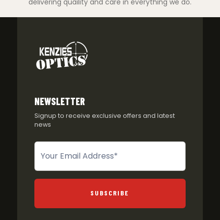
delivering quaility and care in everything we do.
NEWSLETTER
Signup to receive exclusive offers and latest
news
Newsletter
SUBSCRIBE