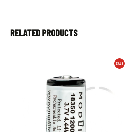
RELATED PRODUCTS
SALE