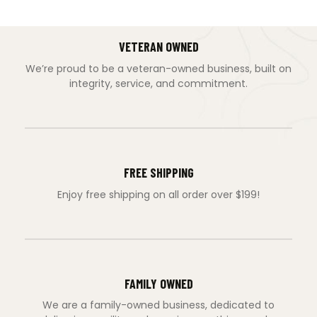
VETERAN OWNED
We’re proud to be a veteran-owned business, built on
integrity, service, and commitment.
FREE SHIPPING
Enjoy free shipping on all order over $199!
FAMILY OWNED
We are a family-owned business, dedicated to