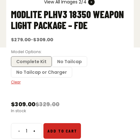
View All Images 2/4
MODLITE PLHV3 18350 WEAPON
LIGHT PACKAGE – FDE
$
279.00
$
309.00
–
Price
range:
$279.00
Model Options
through
$309.00
Complete Kit
No Tailcap
No Tailcap or Charger
Clear
$
309.00
$
329.00
Original
Current
In stock
price
price
was:
is:
$329.00.
$309.00.
-
+
ADD TO CART
Modlite