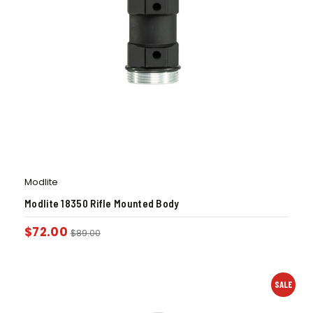
Modlite
Modlite 18350 Rifle Mounted Body
$
72.00
$
89.00
SALE