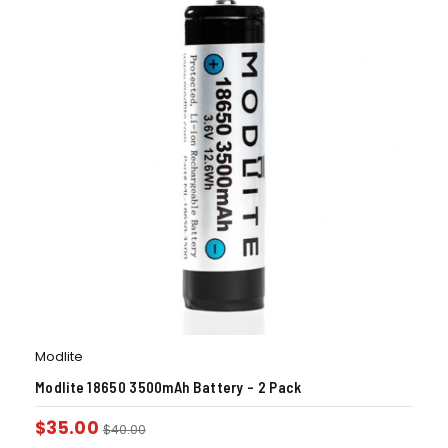
Modlite
Modlite 18650 3500mAh Battery – 2 Pack
$
35.00
$
40.00