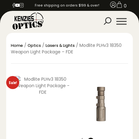
0
Free shipping on orders $199 & over!
/
/
/ Modlite PLHv3 18350
Home
Optics
Lasers & Lights
Weapon Light Package – FDE
Sale!