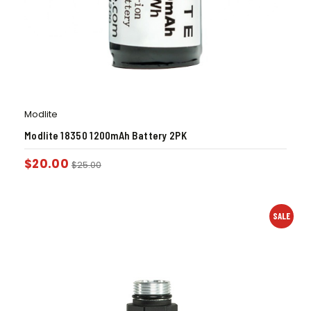
Modlite
Modlite 18350 1200mAh Battery 2PK
$
20.00
$
25.00
SALE