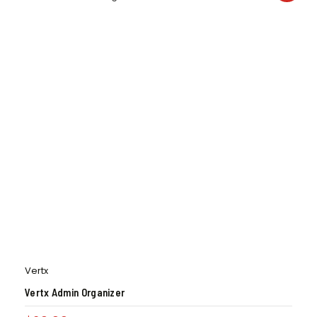
Vertx
Vertx Admin Organizer