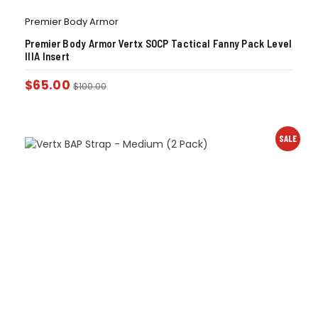
Premier Body Armor
Premier Body Armor Vertx SOCP Tactical Fanny Pack Level
IIIA Insert
$
65.00
$
100.00
SALE