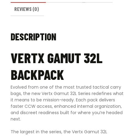
REVIEWS (0)
DESCRIPTION
VERTX GAMUT 32L
BACKPACK
Evolved from one of the most trusted tactical carry
bags, the new Vertx Gamut 32L Series redefines what
it means to be mission-ready. Each pack delivers
faster CCW access, enhanced internal organization,
and discreet readiness built for where you’re headed
next.
The largest in the series, the Vertx Gamut 32L