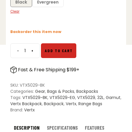
Black
Evergreen
Clear
Backorder this item now
-
+
ADD TO CART
Vertx
Gamut
32L
Fast & Free Shipping $199+
Backpack
quantity
SKU:
VTX5029-BK
Categories:
Gear
,
Bags & Packs
,
Backpacks
Tags:
VTX5029-BK
,
VTX5029-EG
,
VTX5029
,
32L
,
Gamut
,
Vertx Backpack
,
Backpack
,
Vertx
,
Range Bags
Brand:
Vertx
DESCRIPTION
SPECIFICATIONS
FEATURES