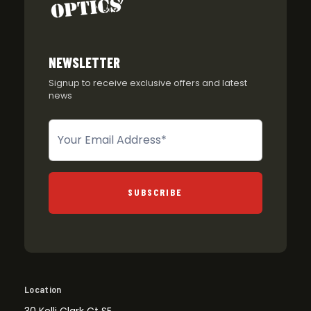
NEWSLETTER
Signup to receive exclusive offers and latest
news
Newsletter
SUBSCRIBE
Location