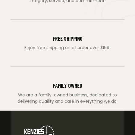
integrity, service, and commitment.
FREE SHIPPING
Enjoy free shipping on all order over $199!
FAMILY OWNED
We are a family-owned business, dedicated to
delivering quaility and care in everything we do.