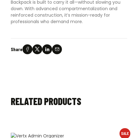
Backpack is built to carry it all—without slowing you
down. With advanced compartmentalization and
reinforced construction, it’s mission-ready for
professionals who demand more.
Share
RELATED PRODUCTS
SALE