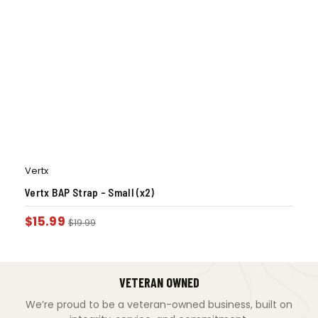
Vertx
Vertx BAP Strap – Small (x2)
$
15.99
$
19.99
VETERAN OWNED
We’re proud to be a veteran-owned business, built on