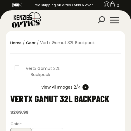
0
Free shipping on orders $199 & over!
/
/ Vertx Gamut 32L Backpack
Home
Gear
View All Images 2/4
VERTX GAMUT 32L BACKPACK
$
269.99
Color