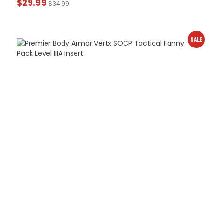
$
29.99
$
34.99
SALE