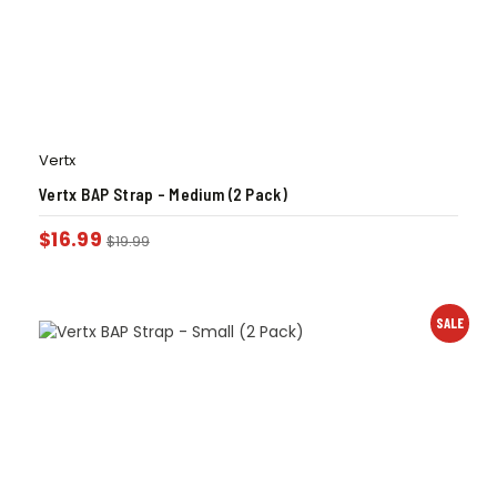
Vertx
Vertx BAP Strap – Medium (2 Pack)
$
16.99
$
19.99
SALE