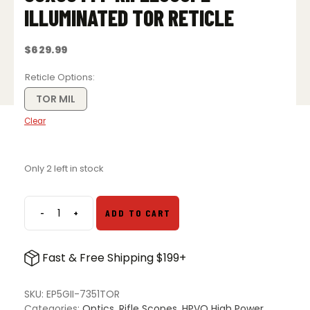
ILLUMINATED TOR RETICLE
$
629.99
Reticle Options
TOR MIL
Clear
Only 2 left in stock
-
+
ADD TO CART
Arken
Optics
EP-
Fast & Free Shipping $199+
5
Gen
2
SKU:
EP5GII-7351TOR
7-
Categories:
Optics
,
Rifle Scopes
,
HPVO High Power