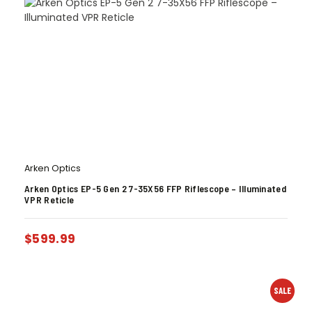
Arken Optics
Arken Optics EP-5 Gen 2 7-35X56 FFP Riflescope – Illuminated
VPR Reticle
$
599.99
SALE