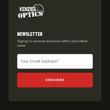
NEWSLETTER
Signup to receive exclusive offers and latest
news
Newsletter
SUBSCRIBE