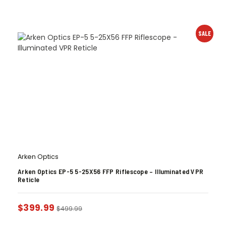
SALE
Arken Optics
Arken Optics EP-5 5-25X56 FFP Riflescope – Illuminated VPR
Reticle
$
399.99
$
499.99