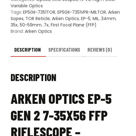
35X56
Variable Optics
FFP
Tags:
EP5GII-7351TOR
,
EP5GII-7351VPR-MILTOR
,
Arken
Riflescope
Sopes
,
TOR Reticle
,
Arken Optics
,
EP-5
,
MIL
,
34mm
,
–
35x
,
50-59mm
,
7x
,
First Focal Plane (FFP)
Illuminated
Brand:
Arken Optics
TOR
Reticle
quantity
DESCRIPTION
SPECIFICATIONS
REVIEWS (0)
DESCRIPTION
ARKEN OPTICS EP-5
GEN 2 7-35X56 FFP
RIFLESCOPE –