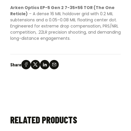
Arken Optics EP-5 Gen 2 7-35×56 TOR (The One
Reticle)
–
A dense 16 MIL holdover grid with 0.2 MIL
subtensions and a 0.05–0.08 MIL floating center dot.
Engineered for extreme drop compensation, PRS/NRL
competition, .22LR precision shooting, and demanding
long-distance engagements.
Share
RELATED PRODUCTS