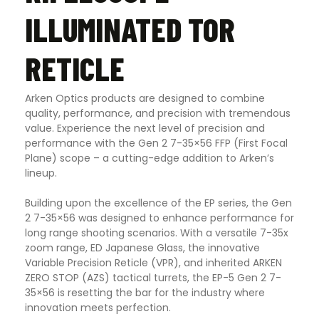
ILLUMINATED TOR
RETICLE
Arken Optics products are designed to combine
quality, performance, and precision with tremendous
value. Experience the next level of precision and
performance with the Gen 2 7-35×56 FFP (First Focal
Plane) scope – a cutting-edge addition to Arken’s
lineup.
Building upon the excellence of the EP series, the Gen
2 7-35×56 was designed to enhance performance for
long range shooting scenarios. With a versatile 7-35x
zoom range, ED Japanese Glass, the innovative
Variable Precision Reticle (VPR), and inherited ARKEN
ZERO STOP (AZS) tactical turrets, the EP-5 Gen 2 7-
35×56 is resetting the bar for the industry where
innovation meets perfection.