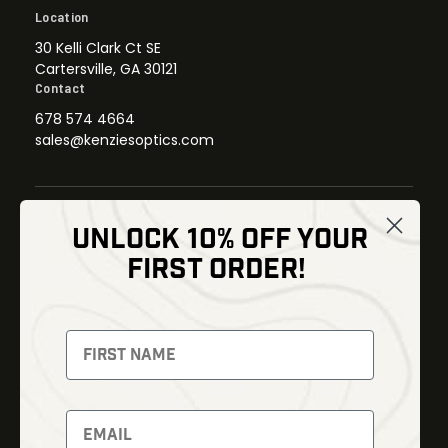
Location
30 Kelli Clark Ct SE
Cartersville, GA 30121
Contact
678 574 4664
sales@kenziesoptics.com
UNLOCK 10% OFF YOUR
Shop
FIRST ORDER!
Thermal Imaging
Optics
Fusion Imaging
Gun Parts
Night Vision
Knives
Red Dots
Gear
Backpacks
Bundles
Support