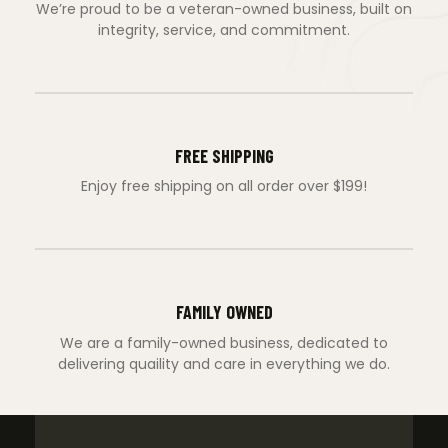
We’re proud to be a veteran-owned business, built on
integrity, service, and commitment.
FREE SHIPPING
Enjoy free shipping on all order over $199!
FAMILY OWNED
We are a family-owned business, dedicated to
delivering quaility and care in everything we do.