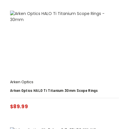
Arken Optics
Arken Optics HALO Ti Titanium 30mm Scope Rings
$
89.99