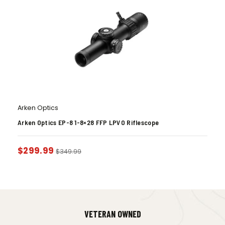
Arken Optics
Arken Optics EP-8 1-8×28 FFP LPVO Riflescope
$
299.99
$
349.99
VETERAN OWNED