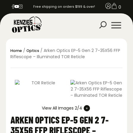
0
Free shipping on orders $199 & over!
/
/ Arken Optics EP-5 Gen 2 7-35X56 FFP
Home
Optics
Riflescope – Illuminated TOR Reticle
View All Images 2/4
ARKEN OPTICS EP-5 GEN 2 7-
35X56 FFP RIFLESCOPE –