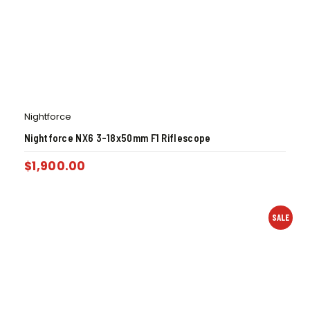
Nightforce
Nightforce NX6 3-18x50mm F1 Riflescope
$
1,900.00
SALE