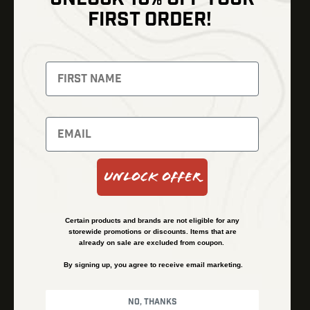
Shop
FIRST ORDER!
Thermal Imaging
Optics
Fusion Imaging
Gun Parts
Night Vision
Knives
Red Dots
Gear
Backpacks
Bundles
Support
Events
Shipping and Refund Policy
Unlock Offer
Learn
Financing
About
Contact Us
Certain products and brands are not eligible for any
FAQs
storewide promotions or discounts. Items that are
already on sale are excluded from coupon.
By signing up, you agree to receive email marketing.
Privacy Policy
Terms & Conditions
No, thanks