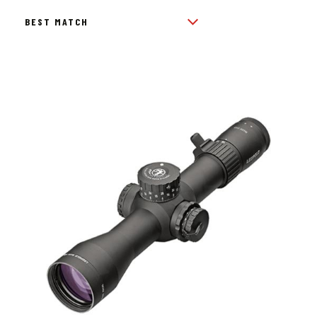
BY
POPULARITY