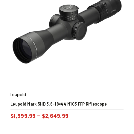
Leupold
Leupold Mark 5HD 3.6-18×44 M1C3 FFP Riflescope
$
1,999.99
-
$
2,649.99