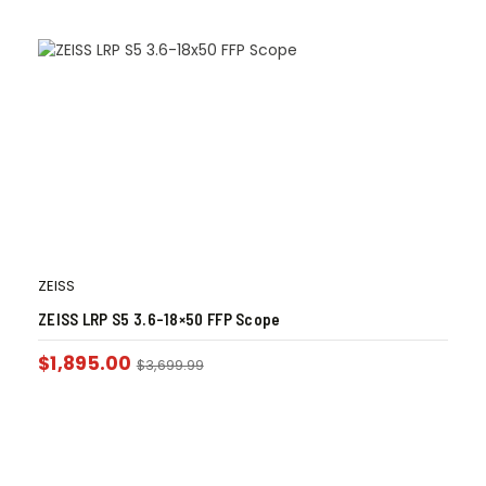
ZEISS
ZEISS LRP S5 3.6-18×50 FFP Scope
$
1,895.00
$
3,699.99