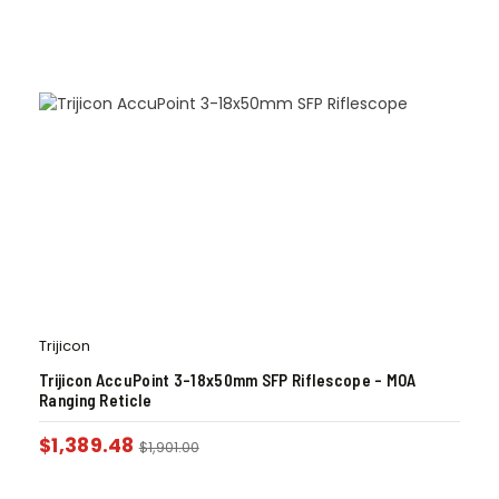
Trijicon
Trijicon AccuPoint 3-18x50mm SFP Riflescope – MOA
Ranging Reticle
$
1,389.48
$
1,901.00