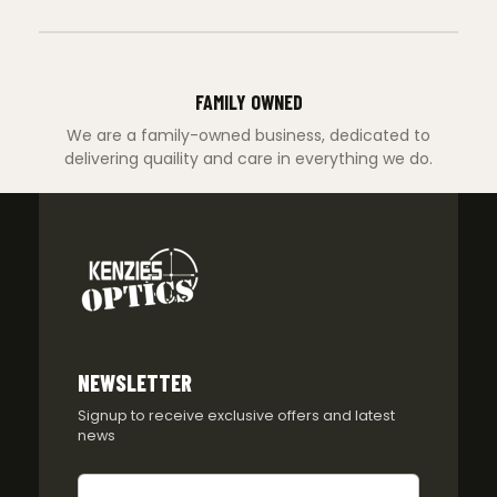
FAMILY OWNED
We are a family-owned business, dedicated to
delivering quaility and care in everything we do.
NEWSLETTER
Signup to receive exclusive offers and latest
news
Newsletter