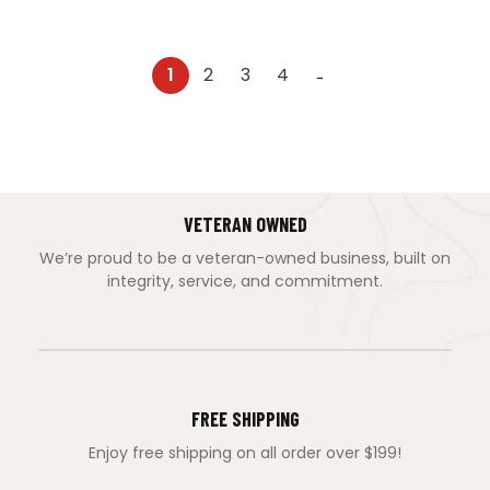
1
2
3
4
→
VETERAN OWNED
We’re proud to be a veteran-owned business, built on
integrity, service, and commitment.
FREE SHIPPING
Enjoy free shipping on all order over $199!