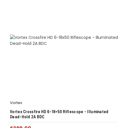
Vortex
Vortex Crossfire HD 6-18×50 Riflescope – Illuminated
Dead-Hold 2A BDC