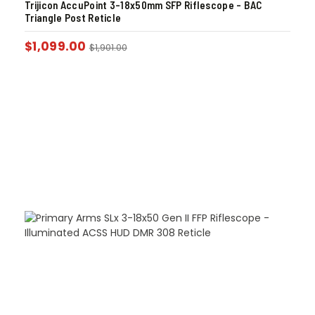
Trijicon AccuPoint 3-18x50mm SFP Riflescope – BAC
Triangle Post Reticle
$
1,099.00
$
1,901.00