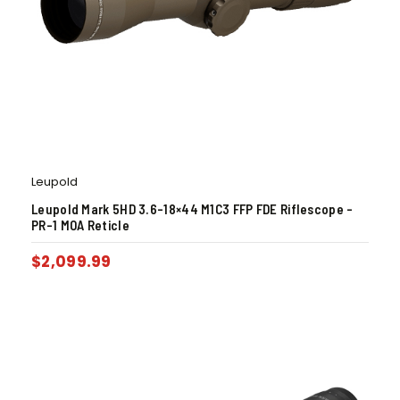
Leupold
Leupold Mark 5HD 3.6-18×44 M1C3 FFP FDE Riflescope –
PR-1 MOA Reticle
$
2,099.99