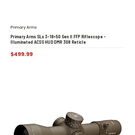
Primary Arms
Primary Arms SLx 3-18×50 Gen II FFP Riflescope –
Illuminated ACSS HUD DMR 308 Reticle
$
499.99