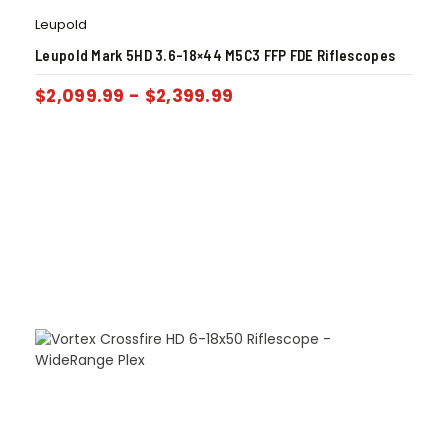
Leupold
Leupold Mark 5HD 3.6-18×44 M5C3 FFP FDE Riflescopes
$
2,099.99
-
$
2,399.99