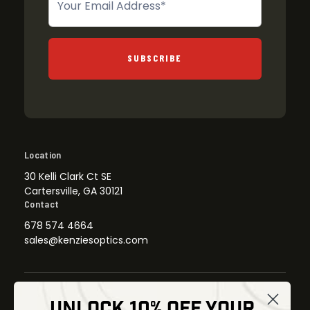
SUBSCRIBE
Location
30 Kelli Clark Ct SE
Cartersville, GA 30121
Contact
678 574 4664
sales@kenziesoptics.com
UNLOCK 10% OFF YOUR