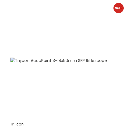
SALE
Trijicon