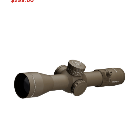
$
299.00