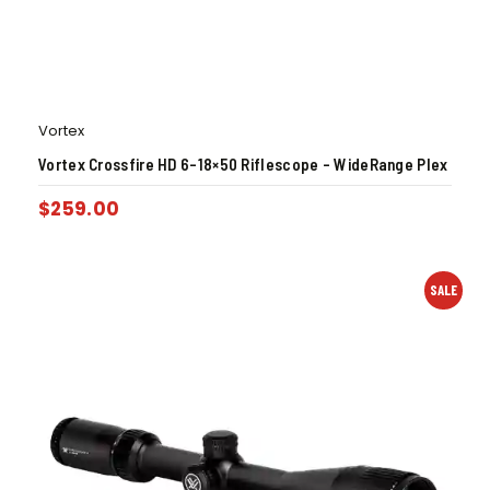
Vortex
Vortex Crossfire HD 6-18×50 Riflescope – WideRange Plex
$
259.00
SALE