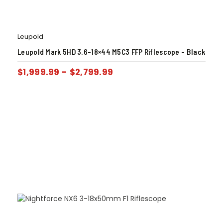
Leupold
Leupold Mark 5HD 3.6-18×44 M5C3 FFP Riflescope – Black
$
1,999.99
-
$
2,799.99