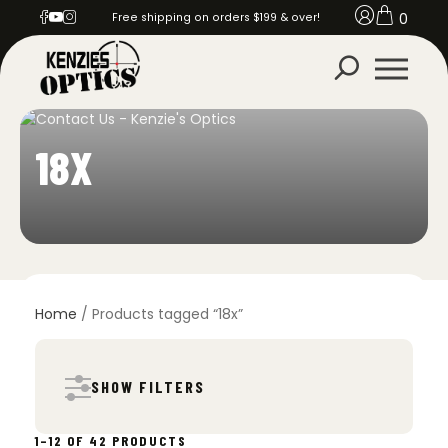
0
Free shipping on orders $199 & over!
18X
Home
/ Products tagged “18x”
SHOW FILTERS
SORTED
1–12 OF 42 PRODUCTS