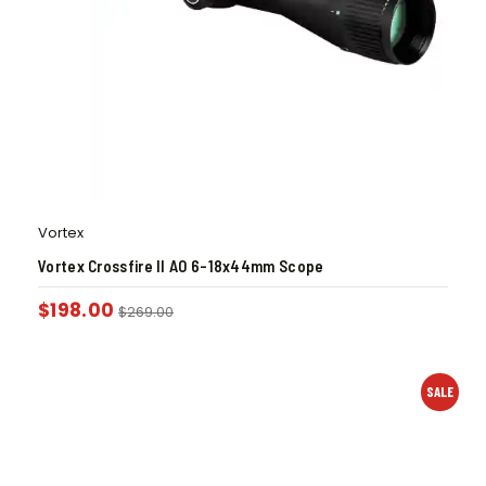
Vortex
Vortex Crossfire II AO 6-18x44mm Scope
$
198.00
$
269.00
SALE