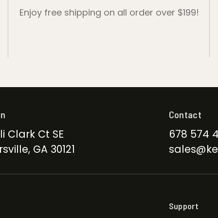
Enjoy free shipping on all order over $199!
on
Contact
li Clark Ct SE
678 574 
sville, GA 30121
sales@ke
Support