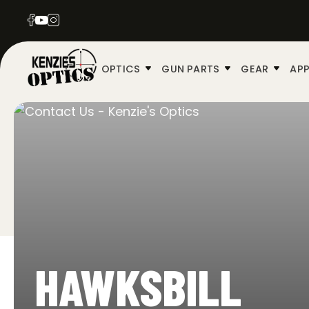
OPTICS
GUN PARTS
GEAR
APP
HAWKSBILL