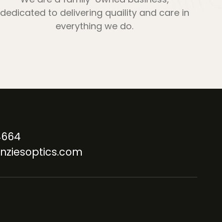
dedicated to delivering quaility and care in
everything we do.
4664
nziesoptics.com