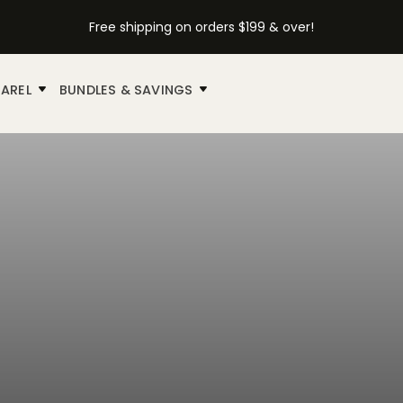
Free shipping on orders $199 & over!
AREL
BUNDLES & SAVINGS