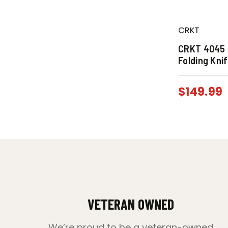
CRKT
CRKT 4045 
Folding Kni
$
149.99
VETERAN OWNED
We’re proud to be a veteran-owned