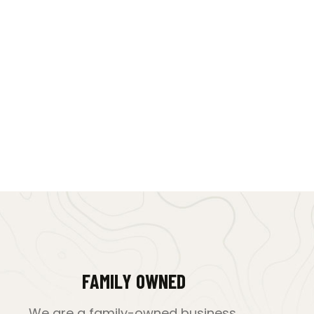
FAMILY OWNED
We are a family-owned business,