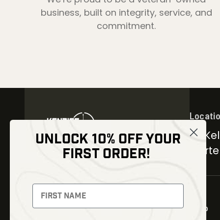
business, built on integrity, service, and
commitment.
Locati
30 Kel
UNLOCK 10% OFF YOUR
Carter
FIRST ORDER!
NEWSLETTER
Signup to receive exclusive
offers and latest news
Shop