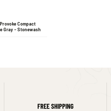
Provoke Compact
fe Gray – Stonewash
FREE SHIPPING