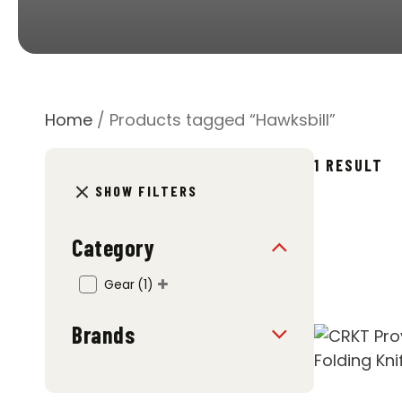
Home
/ Products tagged “Hawksbill”
1 RESULT
SHOW FILTERS
Category
Gear
(1)
Brands