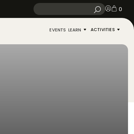
0
ACTIVITIES
EVENTS
LEARN