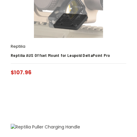
Reptilia
Reptilia AUS Offset Mount for Leupold DeltaPoint Pro
$
107.96