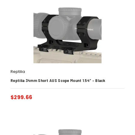
Reptilia
Reptilia 34mm Short AUS Scope Mount 1.54″ – Black
$
299.66