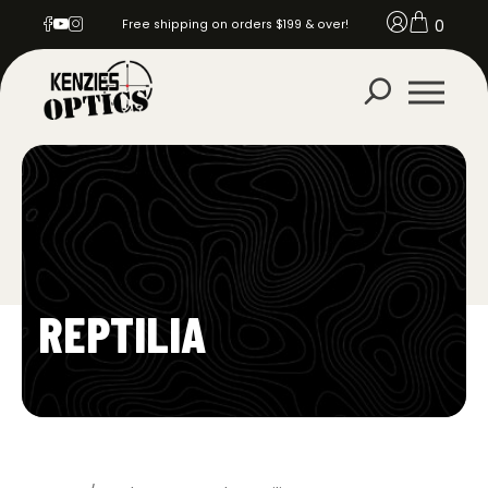
0
Free shipping on orders $199 & over!
REPTILIA