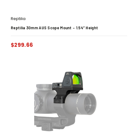
Reptilia
Reptilia 30mm AUS Scope Mount – 1.54″ Height
$
299.66