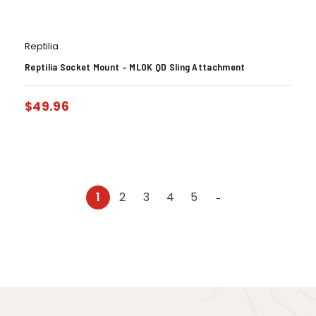
Reptilia
Reptilia Socket Mount – MLOK QD Sling Attachment
$
49.96
1
2
3
4
5
→