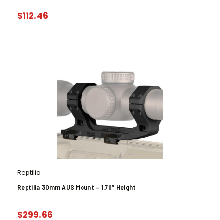
$
112.46
Reptilia
Reptilia 30mm AUS Mount – 1.70″ Height
$
299.66