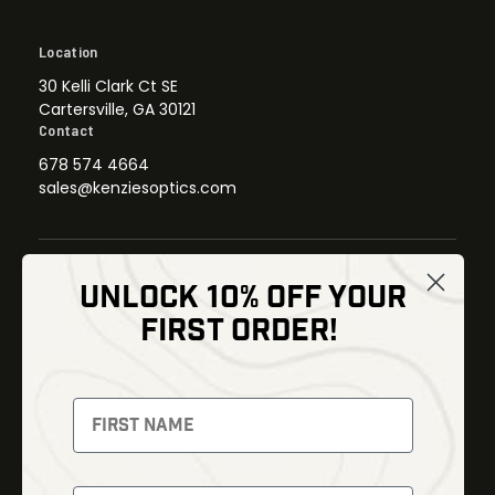
Location
30 Kelli Clark Ct SE
Cartersville, GA 30121
Contact
678 574 4664
sales@kenziesoptics.com
UNLOCK 10% OFF YOUR
Shop
FIRST ORDER!
Thermal Imaging
Optics
Fusion Imaging
Gun Parts
Night Vision
Knives
Red Dots
Gear
Backpacks
Bundles