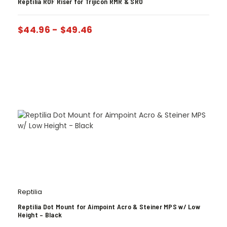
Reptilia ROF Riser for Trijicon RMR & SRO
$
44.96
-
$
49.46
Reptilia
Reptilia Dot Mount for Aimpoint Acro & Steiner MPS w/ Low
Height – Black