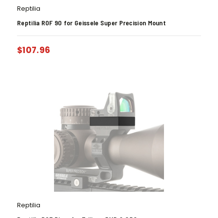
Reptilia
Reptilia ROF 90 for Geissele Super Precision Mount
$
107.96
Reptilia