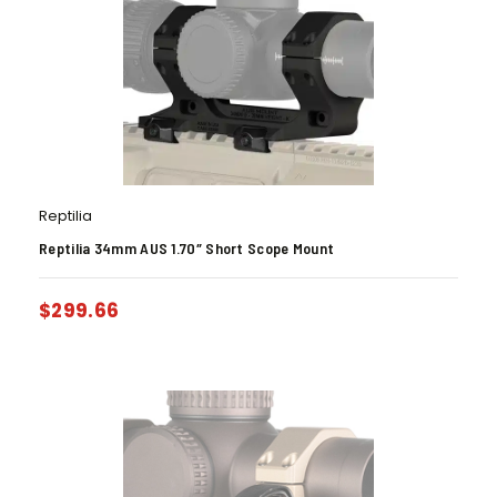
Reptilia
Reptilia 34mm AUS 1.70″ Short Scope Mount
$
299.66