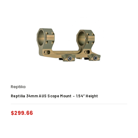
Reptilia
Reptilia 34mm AUS Scope Mount – 1.54″ Height
$
299.66