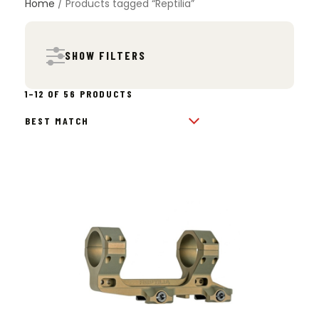
Home
/ Products tagged “Reptilia”
SHOW FILTERS
SORTED
1–12 OF 56 PRODUCTS
BY
POPULARITY