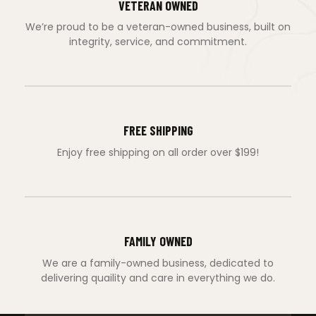
VETERAN OWNED
We’re proud to be a veteran-owned business, built on
integrity, service, and commitment.
FREE SHIPPING
Enjoy free shipping on all order over $199!
FAMILY OWNED
We are a family-owned business, dedicated to
delivering quaility and care in everything we do.