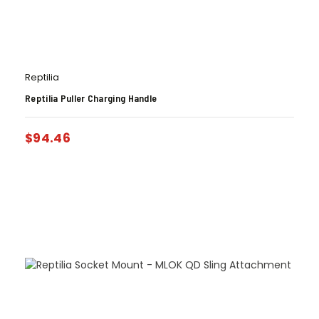
Reptilia
Reptilia Puller Charging Handle
$
94.46