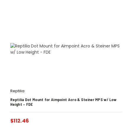
Reptilia
Reptilia Dot Mount for Aimpoint Acro & Steiner MPS w/ Low
Height – FDE
$
112.46