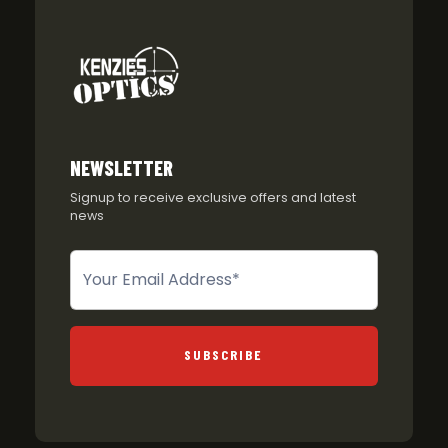
NEWSLETTER
Signup to receive exclusive offers and latest
news
Newsletter
SUBSCRIBE