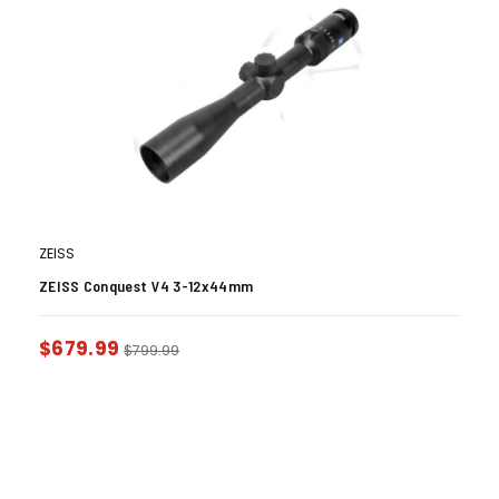
ZEISS
ZEISS Conquest V4 3-12x44mm
$
679.99
$
799.99