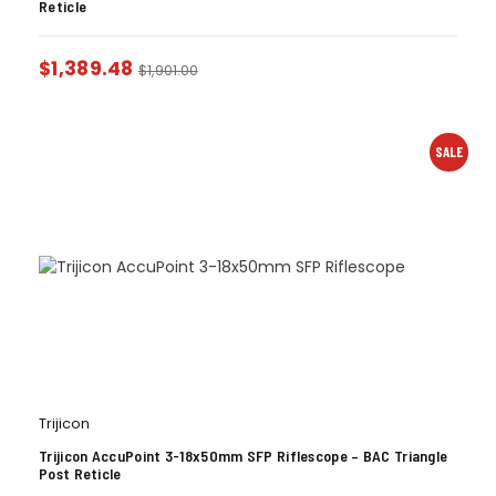
Reticle
$
1,389.48
$
1,901.00
SALE
Trijicon
Trijicon AccuPoint 3-18x50mm SFP Riflescope – BAC Triangle
Post Reticle