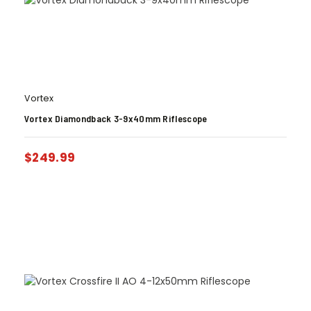
Vortex
Vortex Diamondback 3-9x40mm Riflescope
$
249.99