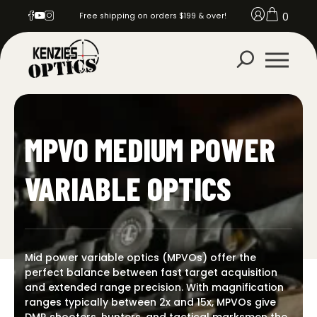
0
Free shipping on orders $199 & over!
MPVO MEDIUM POWER
VARIABLE OPTICS
Mid power variable optics (MPVOs) offer the
perfect balance between fast target acquisition
and extended range precision. With magnification
ranges typically between 2x and 15x, MPVOs give