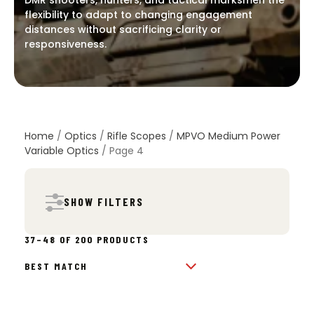
DMR shooters, hunters, and tactical marksmen the
flexibility to adapt to changing engagement
distances without sacrificing clarity or
responsiveness.
Home
/
Optics
/
Rifle Scopes
/
MPVO Medium Power
Variable Optics
/ Page 4
SHOW FILTERS
SORTED
37–48 OF 200 PRODUCTS
BY
POPULARITY