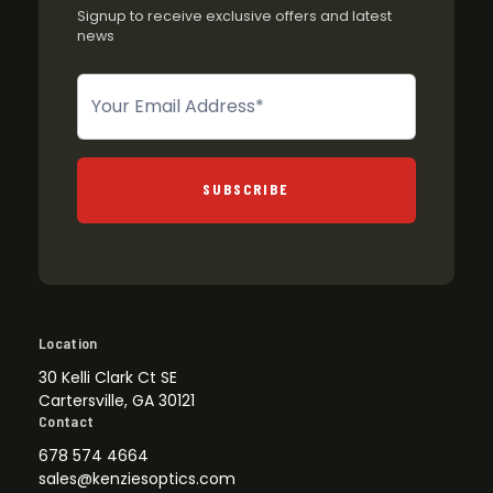
Signup to receive exclusive offers and latest
news
Newsletter
SUBSCRIBE
Location
30 Kelli Clark Ct SE
Cartersville, GA 30121
Contact
678 574 4664
sales@kenziesoptics.com