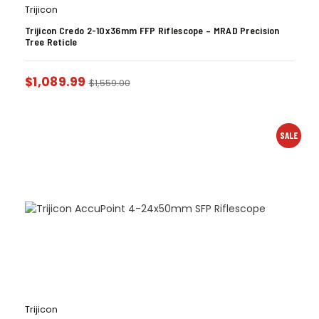
Trijicon
Trijicon Credo 2-10x36mm FFP Riflescope – MRAD Precision
Tree Reticle
$
1,089.99
$
1,559.00
SALE
Trijicon