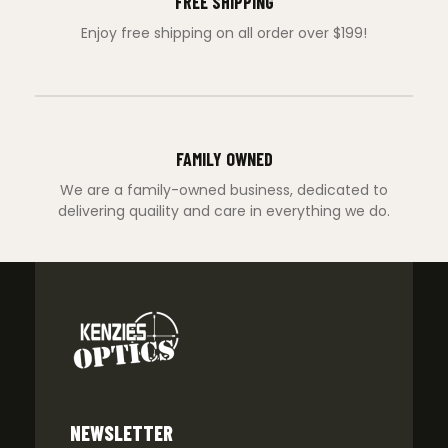
FREE SHIPPING
Enjoy free shipping on all order over $199!
FAMILY OWNED
We are a family-owned business, dedicated to
delivering quaility and care in everything we do.
NEWSLETTER