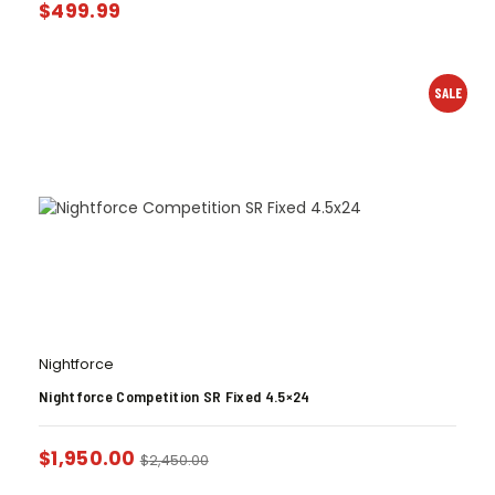
$
499.99
SALE
Nightforce
Nightforce Competition SR Fixed 4.5×24
$
1,950.00
$
2,450.00