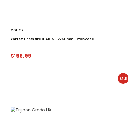
Vortex
Vortex Crossfire II AO 4-12x50mm Riflescope
$
199.99
SALE