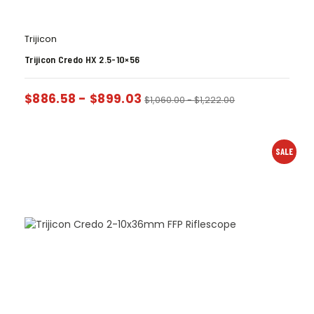
Trijicon
Trijicon Credo HX 2.5-10×56
$
886.58
-
$
899.03
$
1,060.00
-
$
1,222.00
SALE