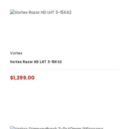
Vortex
Vortex Razor HD LHT 3-15X42
$
1,299.00