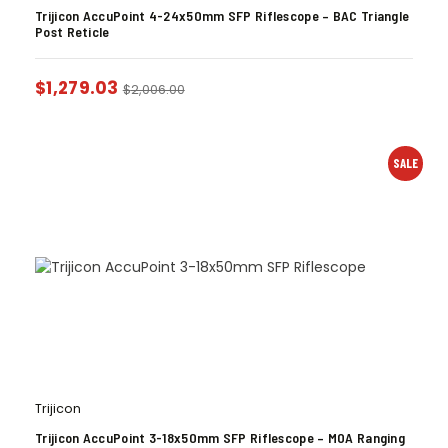
Trijicon AccuPoint 4-24x50mm SFP Riflescope – BAC Triangle
Post Reticle
$
1,279.03
$
2,006.00
SALE
Trijicon
Trijicon AccuPoint 3-18x50mm SFP Riflescope – MOA Ranging