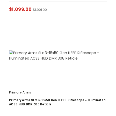
$
1,099.00
$
1,901.00
Primary Arms
Primary Arms SLx 3-18×50 Gen II FFP Riflescope – Illuminated
ACSS HUD DMR 308 Reticle