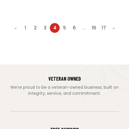
1
2
3
4
5
6
…
16
17
←
→
VETERAN OWNED
We’re proud to be a veteran-owned business, built on
integrity, service, and commitment.