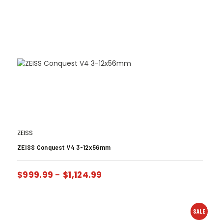
ZEISS
ZEISS Conquest V4 3-12x56mm
$
999.99
-
$
1,124.99
SALE