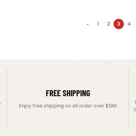
1
2
3
4
←
FREE SHIPPING
,
Enjoy free shipping on all order over $199!
d