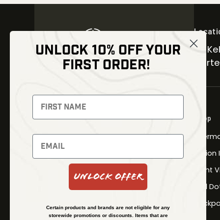
Locati
UNLOCK 10% OFF YOUR
30 Kel
FIRST ORDER!
Carter
NEWSLETTER
Signup to receive exclusive offers
Shop
and latest news
Therma
Newsletter
Fusion
Night V
Unlock Offer
Red Do
SUBSCRIBE
Backpa
Certain products and brands are not eligible for any
storewide promotions or discounts. Items that are