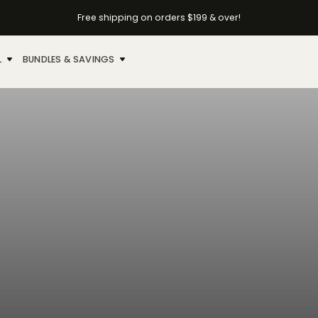
Free shipping on orders $199 & over!
L
BUNDLES & SAVINGS