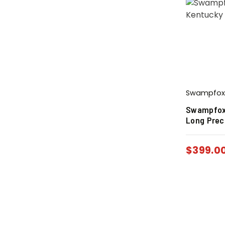
Swampfox
Swampfox
Long Prec
$
399.0