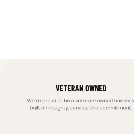
VETERAN OWNED
We’re proud to be a veteran-owned business
built on integrity, service, and commitment.