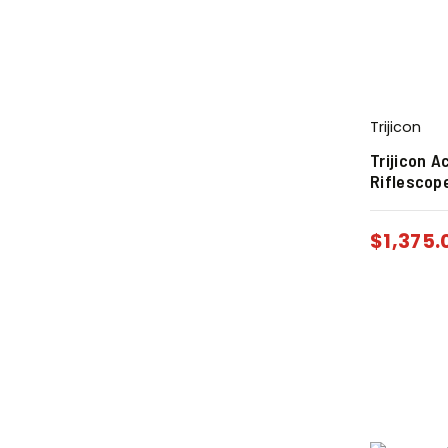
Trijicon
Trijicon 
Riflescope
$
1,375.