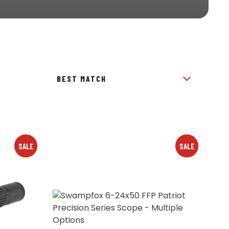
SALE
SALE