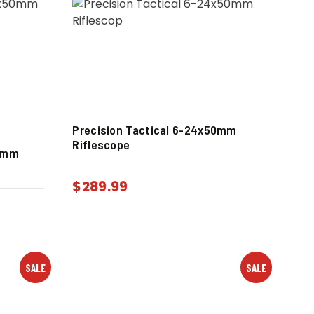
Precision Tactical 6-24x50mm
Riflescope
50mm
$
289.99
SALE
SALE