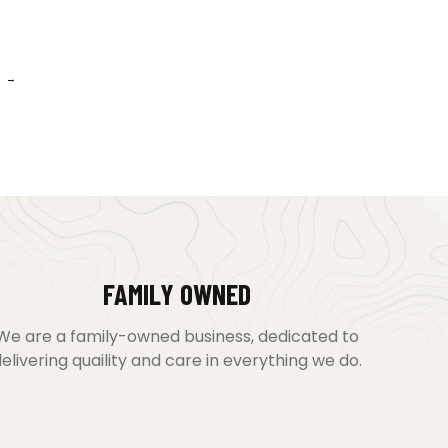
→
FAMILY OWNED
We are a family-owned business, dedicated to
elivering quaility and care in everything we do.