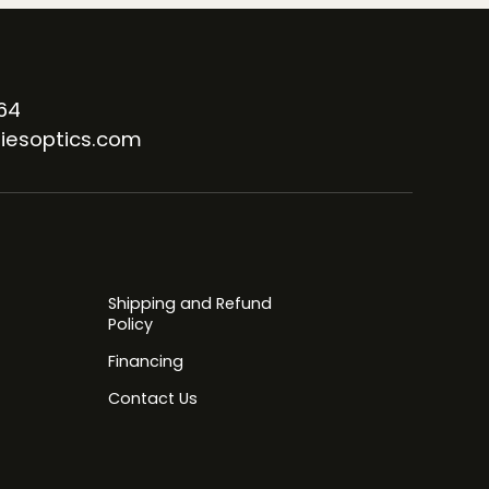
64
iesoptics.com
Shipping and Refund
Policy
Financing
Contact Us