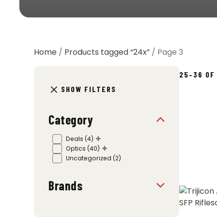
Home
/
Products tagged “24x”
/ Page 3
25–36 OF
SHOW FILTERS
Category
Deals
(4)
Optics
(40)
Uncategorized
(2)
Brands