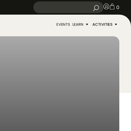
0
EVENTS
LEARN
ACTIVITIES