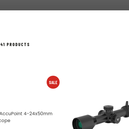
SORTED
 41 PRODUCTS
BY
POPULARITY
SALE