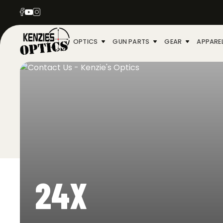
OPTICS
GUN PARTS
GEAR
APPARE
24X