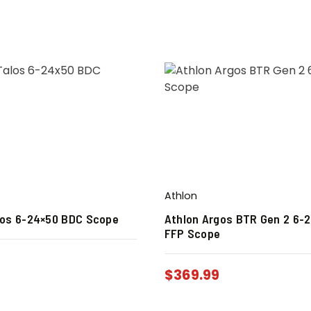
Athlon
los 6-24×50 BDC Scope
Athlon Argos BTR Gen 2 6-
FFP Scope
9
$
369.99