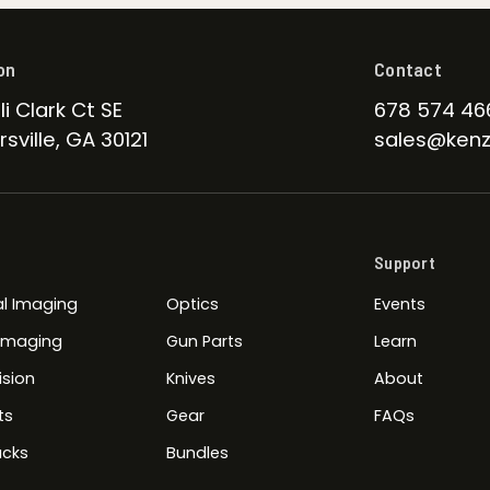
on
Contact
li Clark Ct SE
678 574 46
sville, GA 30121
sales@kenz
Support
l Imaging
Optics
Events
 Imaging
Gun Parts
Learn
ision
Knives
About
ts
Gear
FAQs
cks
Bundles