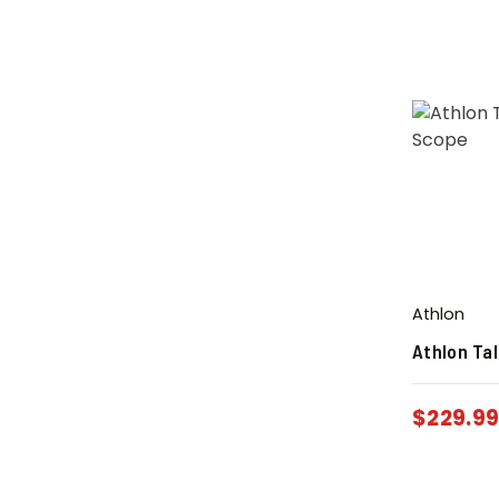
Athlon
Athlon Ta
$
229.9