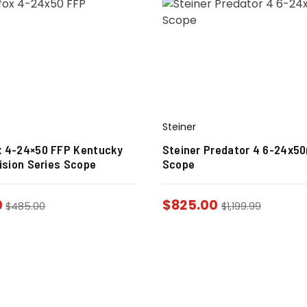
Steiner
 4-24×50 FFP Kentucky
Steiner Predator 4 6-24x
ision Series Scope
Scope
0
$
825.00
$
485.00
$
1,199.99