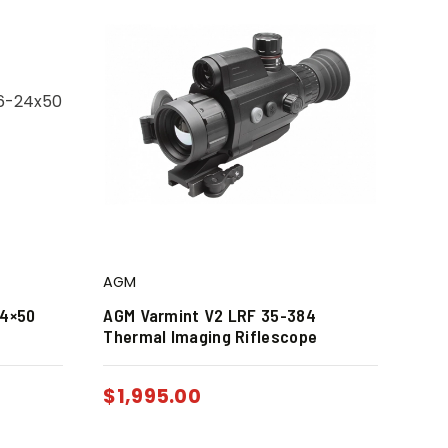
AGM
24×50
AGM Varmint V2 LRF 35-384
Thermal Imaging Riflescope
$
1,995.00