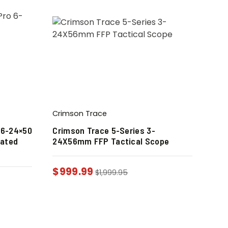
Crimson Trace
 6-24×50
Crimson Trace 5-Series 3-
nated
24X56mm FFP Tactical Scope
$
999.99
$
1,999.95