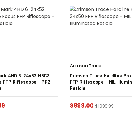
Crimson Trace
ark 4HD 6-24×52 M5C3
Crimson Trace Hardline Pro
s FFP Riflescope – PR2-
FFP Riflescope – MIL Illumi
e
Reticle
99
$
899.00
$
1,099.99