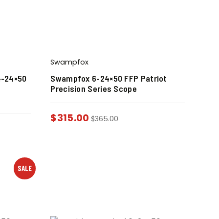
Swampfox
4-24×50
Swampfox 6-24×50 FFP Patriot
Precision Series Scope
$
315.00
$
365.00
SALE