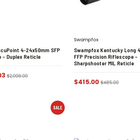
Swampfox
AccuPoint 4-24x50mm SFP
Swampfox Kentucky Long 
 – Duplex Reticle
FFP Precision Riflescope –
Sharpshooter MIL Reticle
03
$
2,006.00
$
415.00
$
485.00
SALE