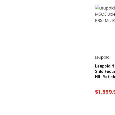
Leupold
Leupold M
Side Focu
MIL Reticl
$
1,599.