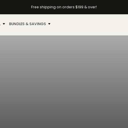
Free shipping on orders $199 & over!
L
BUNDLES & SAVINGS