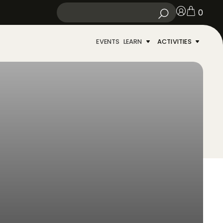
0
EVENTS
LEARN
ACTIVITIES