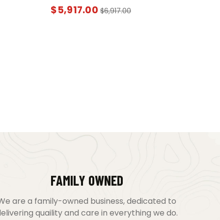
$
5,917.00
$
6,917.00
FAMILY OWNED
We are a family-owned business, dedicated to
elivering quaility and care in everything we do.