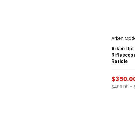
Arken Opti
Arken Opt
Riflescop
Reticle
$
350.0
$
499.99
-