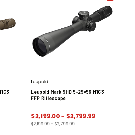
Leupold
M1C3
Leupold Mark 5HD 5-25×56 M1C3
FFP Riflescope
$
2,199.00
-
$
2,799.99
$
2,199.99
-
$
2,799.99