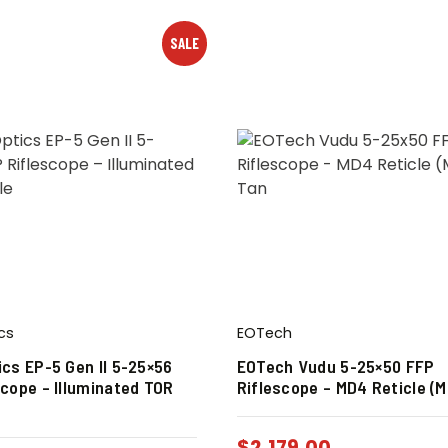
SALE
cs
EOTech
ics EP-5 Gen II 5-25×56
EOTech Vudu 5-25×50 FFP
scope – Illuminated TOR
Riflescope – MD4 Reticle (
$
2,179.00