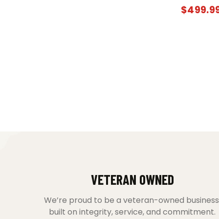
$
499.9
VETERAN OWNED
We’re proud to be a veteran-owned business
built on integrity, service, and commitment.