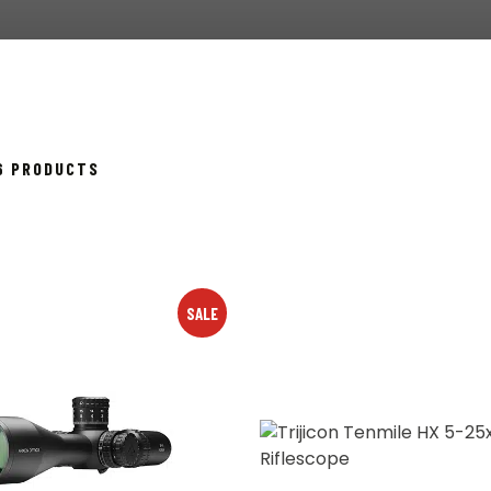
SORTED
26 PRODUCTS
BY
POPULARITY
SALE