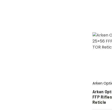
Arken Opti
Arken Opt
FFP Rifle
Reticle