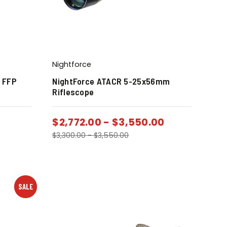
Nightforce
0 FFP
NightForce ATACR 5-25x56mm
Riflescope
$
2,772.00
-
$
3,550.00
$
3,300.00
-
$
3,550.00
SALE