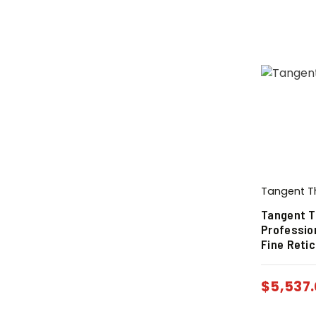
Tangent T
Tangent T
Professio
Fine Retic
$
5,537