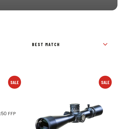
SALE
SALE