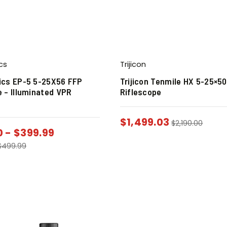
cs
Trijicon
ics EP-5 5-25X56 FFP
Trijicon Tenmile HX 5-25×5
e – Illuminated VPR
Riflescope
$
1,499.03
$
2,190.00
0
-
$
399.99
$
499.99