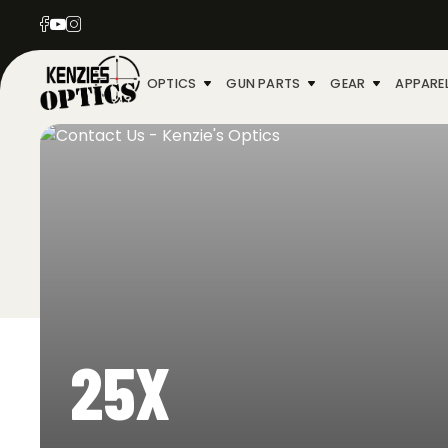
OPTICS
GUN PARTS
GEAR
APPARE
25X