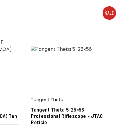
SALE
Tangent Theta
Tangent Theta 5-25×56
MOA) Tan
Professional Riflescope – JTAC
Reticle