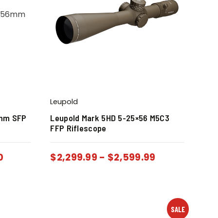
Leupold
6mm SFP
Leupold Mark 5HD 5-25×56 M5C3
FFP Riflescope
0
$
2,299.99
-
$
2,599.99
SALE