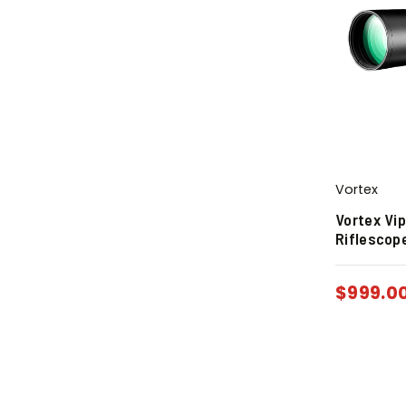
Vortex
Vortex Vi
Riflescop
$
999.0