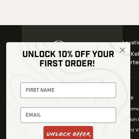
Locati
UNLOCK 10% OFF YOUR
30 Kel
FIRST ORDER!
Carter
NEWSLETTER
Signup to receive exclusive offers
Shop
and latest news
Therma
Newsletter
Fusion
Night V
Unlock Offer