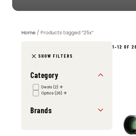
Home
/ Products tagged “25x”
1–12 OF 
SHOW FILTERS
Category
Deals
(2)
Optics
(26)
Brands