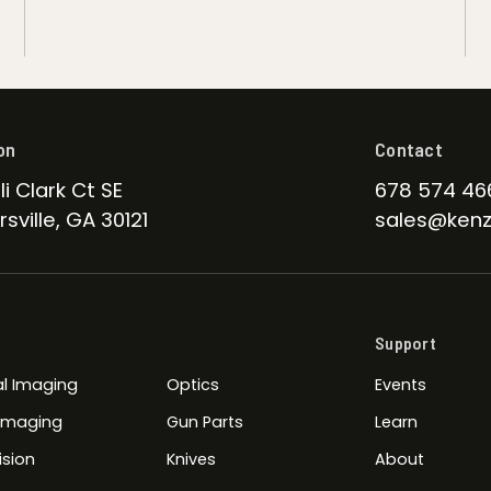
on
Contact
li Clark Ct SE
678 574 46
sville, GA 30121
sales@kenz
Support
l Imaging
Optics
Events
 Imaging
Gun Parts
Learn
ision
Knives
About