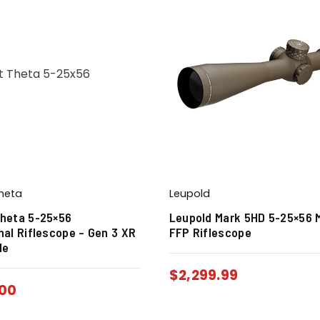
heta
Leupold
heta 5-25×56
Leupold Mark 5HD 5-25×56 
nal Riflescope – Gen 3 XR
FFP Riflescope
le
$
2,299.99
.00