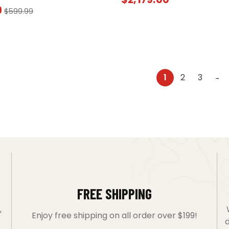
9
$
599.99
1
2
3
→
FREE SHIPPING
,
Enjoy free shipping on all order over $199!
d