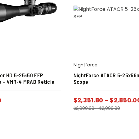
Nightforce
per HD 5-25×50 FFP
NightForce ATACR 5-25x5
e – VMR-4 MRAD Reticle
Scope
0
$
2,351.80
-
$
2,850.0
$
2,900.00
-
$
2,900.00