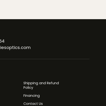
64
iesoptics.com
Shipping and Refund
Policy
Financing
Contact Us