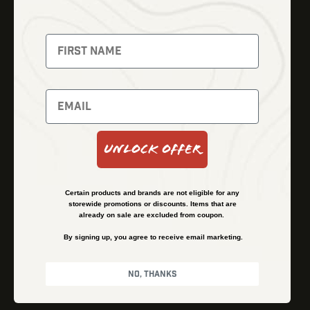
Thermal Imaging
Optics
Fusion Imaging
Gun Parts
Night Vision
Knives
Red Dots
Gear
Backpacks
Bundles
Support
Events
Shipping and Refund Policy
Unlock Offer
Learn
Financing
About
Contact Us
Certain products and brands are not eligible for any
FAQs
storewide promotions or discounts. Items that are
already on sale are excluded from coupon.
By signing up, you agree to receive email marketing.
Privacy Policy
Terms & Conditions
No, thanks
© Kenzie’s Optics, Inc. All rights reserved.