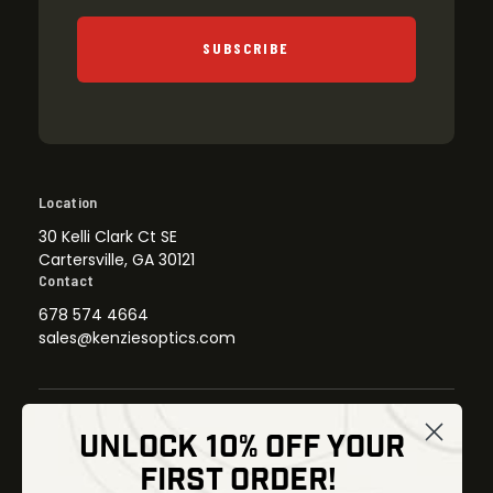
SUBSCRIBE
Location
30 Kelli Clark Ct SE
Cartersville, GA 30121
Contact
678 574 4664
sales@kenziesoptics.com
UNLOCK 10% OFF YOUR
Shop
FIRST ORDER!