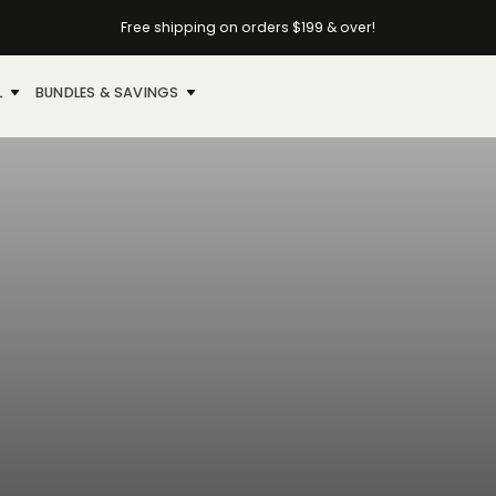
Free shipping on orders $199 & over!
L
BUNDLES & SAVINGS