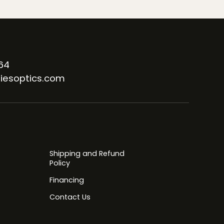
64
iesoptics.com
Shipping and Refund
Policy
Financing
Contact Us