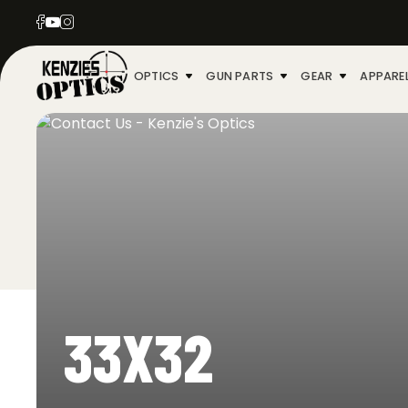
OPTICS
GUN PARTS
GEAR
APPARE
33X32