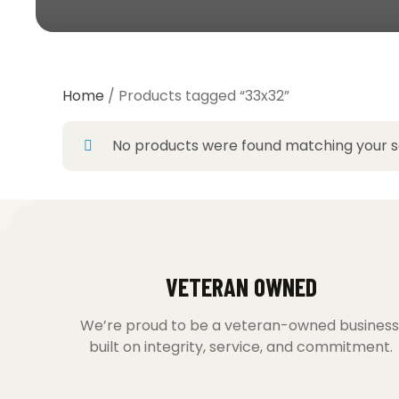
Home
/ Products tagged “33x32”
No products were found matching your se
VETERAN OWNED
We’re proud to be a veteran-owned business
built on integrity, service, and commitment.