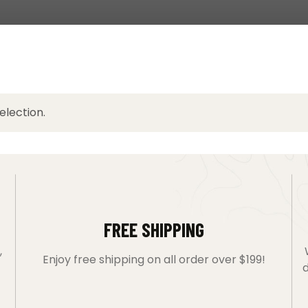
lection.
FREE SHIPPING
,
Enjoy free shipping on all order over $199!
d