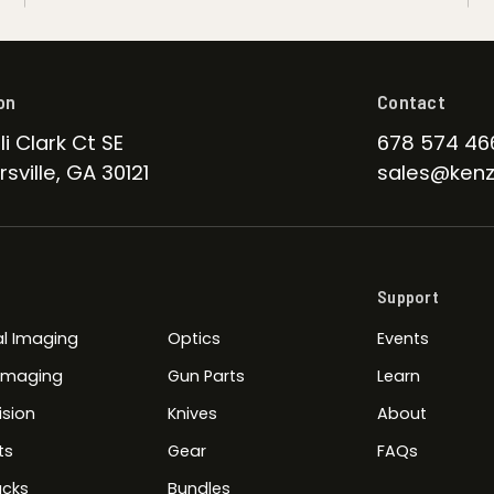
on
Contact
li Clark Ct SE
678 574 46
sville, GA 30121
sales@kenz
Support
l Imaging
Optics
Events
 Imaging
Gun Parts
Learn
ision
Knives
About
ts
Gear
FAQs
cks
Bundles