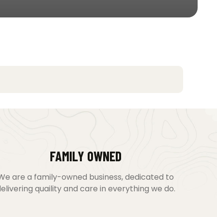
FAMILY OWNED
We are a family-owned business, dedicated to
elivering quaility and care in everything we do.