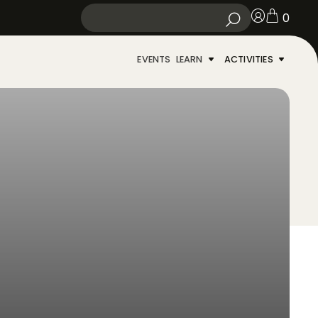
0
EVENTS
LEARN
ACTIVITIES