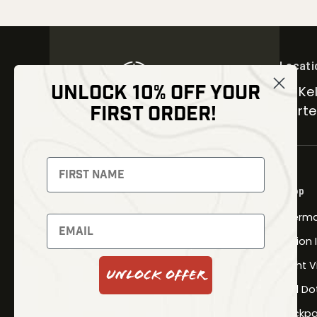
Locati
UNLOCK 10% OFF YOUR
30 Kel
FIRST ORDER!
Carter
NEWSLETTER
Signup to receive exclusive offers
Shop
and latest news
Therma
Newsletter
Fusion
Night V
Unlock Offer
Red Do
SUBSCRIBE
Backpa