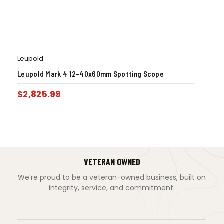
Leupold
Leupold Mark 4 12-40x60mm Spotting Scope
$
2,825.99
VETERAN OWNED
We’re proud to be a veteran-owned business, built on
integrity, service, and commitment.