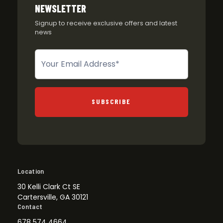
NEWSLETTER
Signup to receive exclusive offers and latest
news
Newsletter
SUBSCRIBE
Location
30 Kelli Clark Ct SE
Cartersville, GA 30121
Contact
678 574 4664