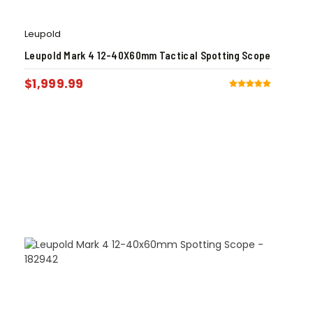
Leupold
Leupold Mark 4 12-40X60mm Tactical Spotting Scope
$
1,999.99