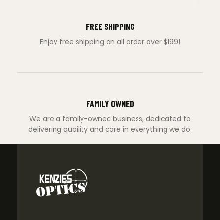
FREE SHIPPING
Enjoy free shipping on all order over $199!
FAMILY OWNED
We are a family-owned business, dedicated to
delivering quaility and care in everything we do.