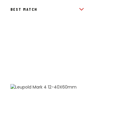
BY
POPULARITY