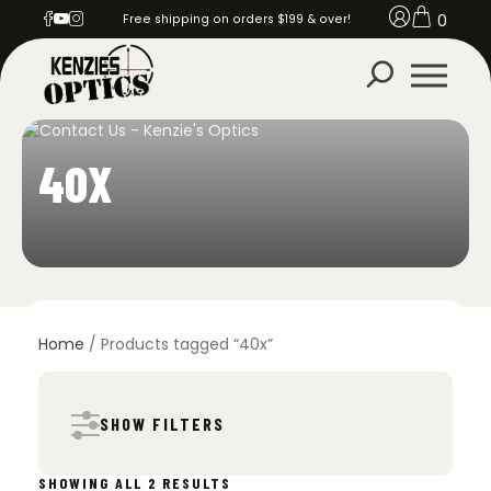
0
Free shipping on orders $199 & over!
40X
Home
/ Products tagged “40x”
SHOW FILTERS
SORTED
SHOWING ALL 2 RESULTS