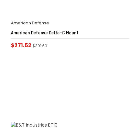
American Defense
American Defense Delta-C Mount
$
271.52
$
301.69