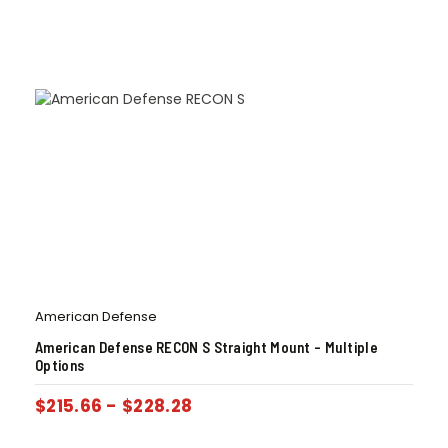
American Defense
American Defense RECON S Straight Mount – Multiple
Options
$
215.66
-
$
228.28