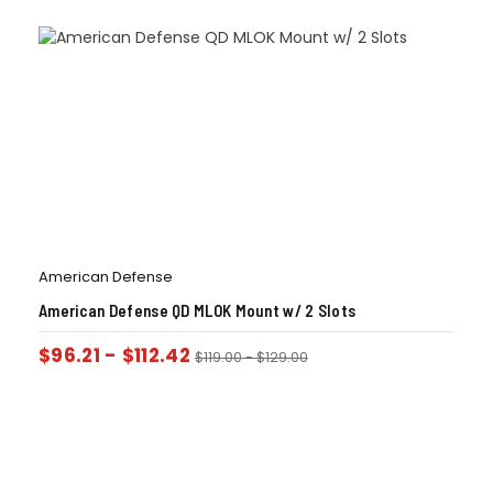
American Defense
American Defense QD MLOK Mount w/ 2 Slots
$
96.21
-
$
112.42
$
119.00
-
$
129.00