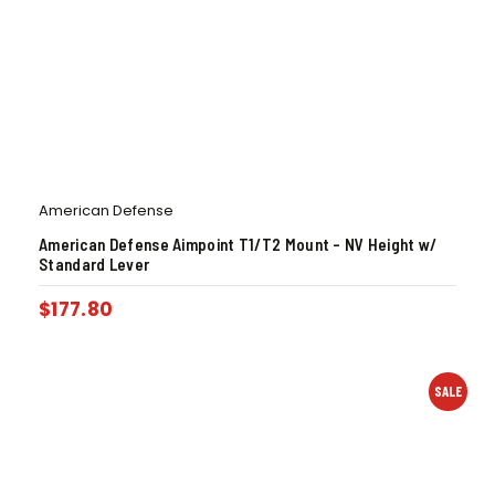
American Defense
American Defense Aimpoint T1/T2 Mount – NV Height w/
Standard Lever
$
177.80
SALE