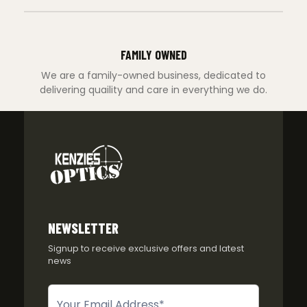
FAMILY OWNED
We are a family-owned business, dedicated to
delivering quaility and care in everything we do.
NEWSLETTER
Signup to receive exclusive offers and latest
news
Newsletter