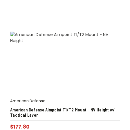
American Defense
American Defense Aimpoint T1/T2 Mount – NV Height w/
Tactical Lever
$
177.80