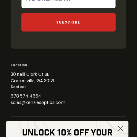
SUBSCRIBE
Location
30 Kelli Clark Ct SE
Cartersville, GA 30121
Contact
678 574 4664
sales@kenziesoptics.com
UNLOCK 10% OFF YOUR
Shop