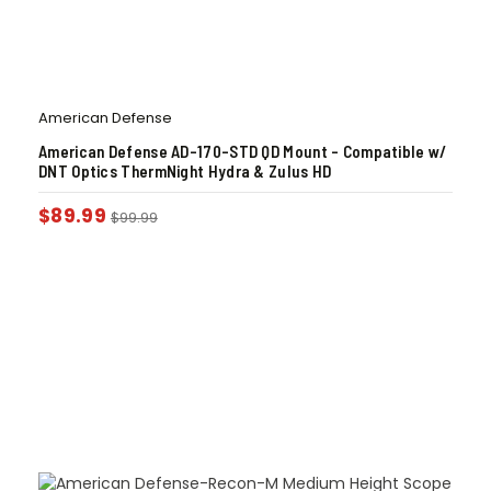
American Defense
American Defense AD-170-STD QD Mount – Compatible w/
DNT Optics ThermNight Hydra & Zulus HD
$
89.99
$
99.99