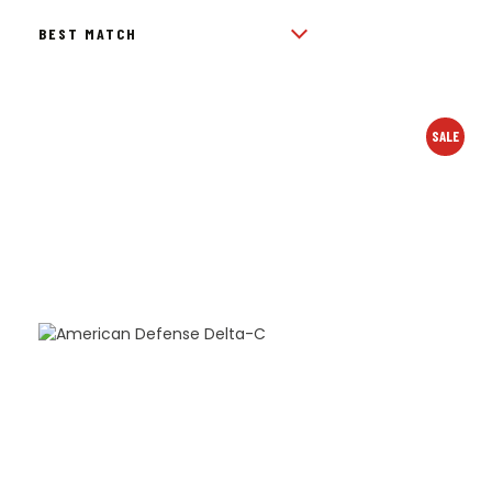
BY
POPULARITY
SALE