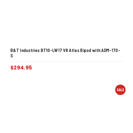
B&T Industries BT10-LW17 V8 Atlas Bipod with ADM-170-
S
$
294.95
SALE