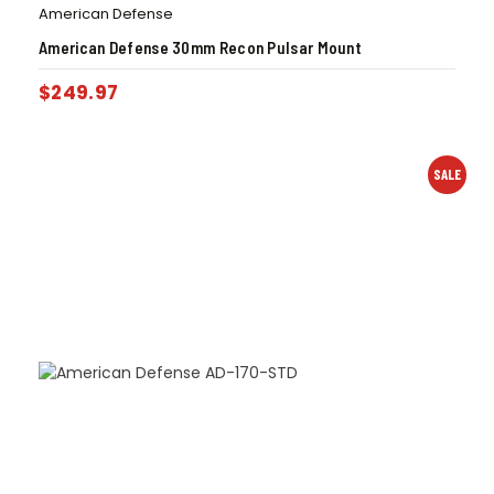
American Defense
American Defense 30mm Recon Pulsar Mount
$
249.97
SALE