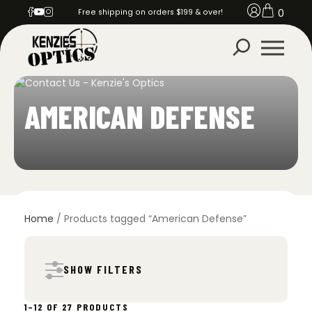
0
Free shipping on orders $199 & over!
AMERICAN DEFENSE
Home
/ Products tagged “American Defense”
SHOW FILTERS
SORTED
1–12 OF 27 PRODUCTS