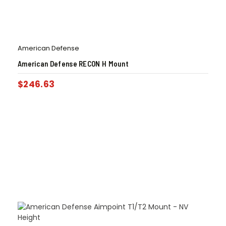
American Defense
American Defense RECON H Mount
$
246.63