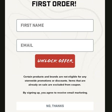
FIRST ORDER!
Thermal Imaging
Optics
Fusion Imaging
Gun Parts
Night Vision
Knives
Red Dots
Gear
Backpacks
Bundles
Support
Events
Shipping and Refund Policy
Unlock Offer
Learn
Financing
About
Contact Us
Certain products and brands are not eligible for any
FAQs
storewide promotions or discounts. Items that are
already on sale are excluded from coupon.
By signing up, you agree to receive email marketing.
Privacy Policy
Terms & Conditions
No, thanks
© Kenzie’s Optics, Inc. All rights reserved.