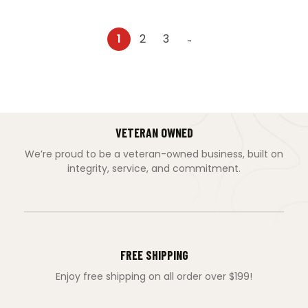
1
2
3
→
VETERAN OWNED
We’re proud to be a veteran-owned business, built on
integrity, service, and commitment.
FREE SHIPPING
Enjoy free shipping on all order over $199!