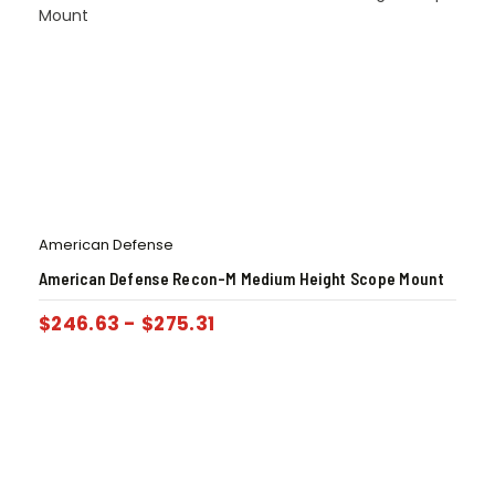
American Defense
American Defense Recon-M Medium Height Scope Mount
$
246.63
-
$
275.31