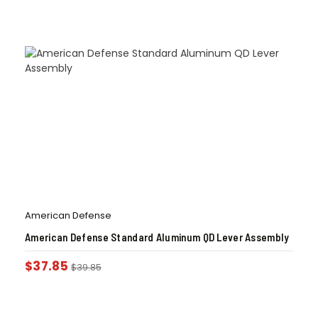
American Defense
American Defense Standard Aluminum QD Lever Assembly
$
37.85
$
39.85