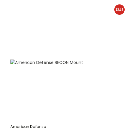
SALE
American Defense