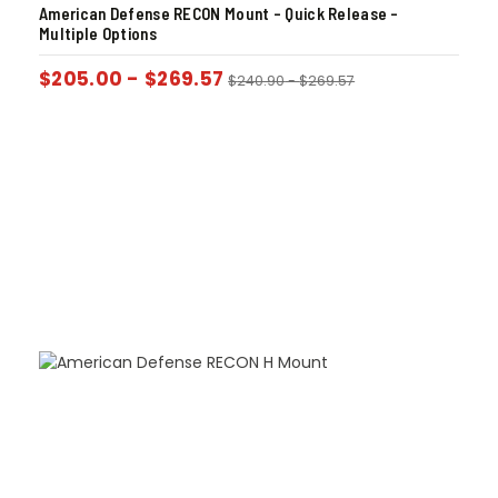
American Defense RECON Mount – Quick Release –
Multiple Options
$
205.00
-
$
269.57
$
240.90
-
$
269.57