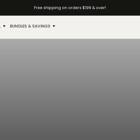
Free shipping on orders $199 & over!
L
BUNDLES & SAVINGS