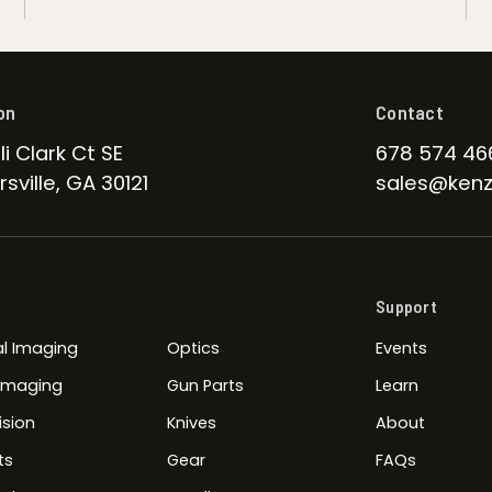
on
Contact
li Clark Ct SE
678 574 46
sville, GA 30121
sales@kenz
Support
l Imaging
Optics
Events
 Imaging
Gun Parts
Learn
ision
Knives
About
ts
Gear
FAQs