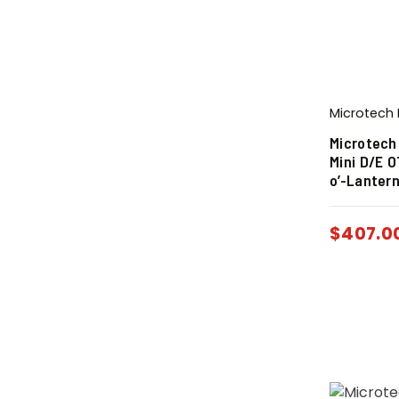
Microtech 
Microtech
Mini D/E 
o’-Lantern
$
407.0