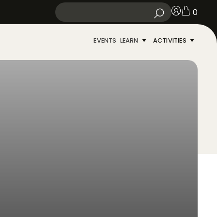
0
EVENTS
LEARN
ACTIVITIES