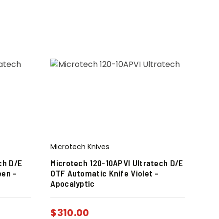
Microtech Knives
ch D/E
Microtech 120-10APVI Ultratech D/E
een –
OTF Automatic Knife Violet –
Apocalyptic
$
310.00