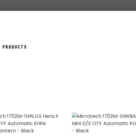
SORTED
14 PRODUCTS
BY
POPULARITY