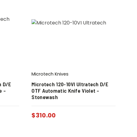
Microtech Knives
h D/E
Microtech 120-10VI Ultratech D/E
e –
OTF Automatic Knife Violet –
Stonewash
$
310.00