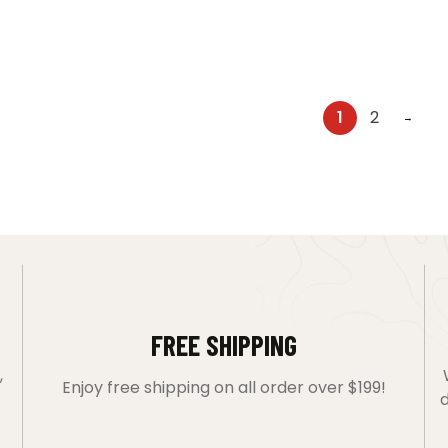
1
2
→
FREE SHIPPING
,
Enjoy free shipping on all order over $199!
d