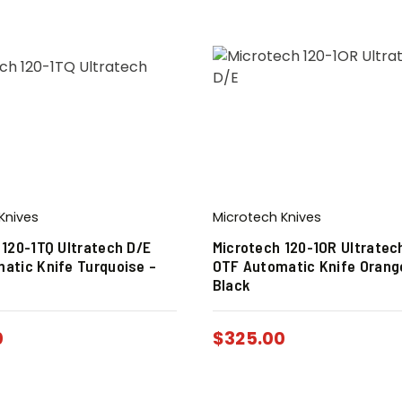
Knives
Microtech Knives
 120-1TQ Ultratech D/E
Microtech 120-1OR Ultratec
atic Knife Turquoise –
OTF Automatic Knife Orang
Black
0
$
325.00