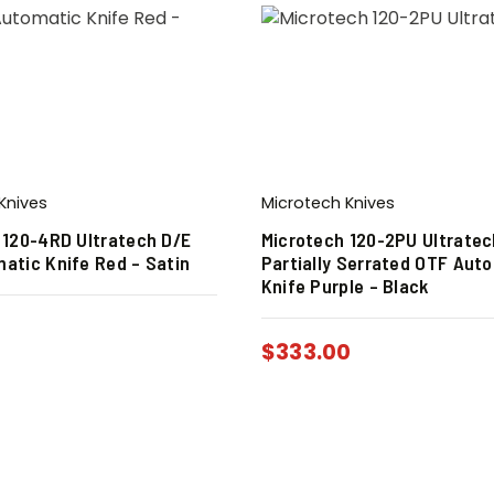
Knives
Microtech Knives
 120-4RD Ultratech D/E
Microtech 120-2PU Ultratec
atic Knife Red – Satin
Partially Serrated OTF Aut
Knife Purple – Black
0
$
333.00