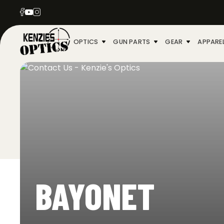
OPTICS
GUN PARTS
GEAR
APPARE
BAYONET