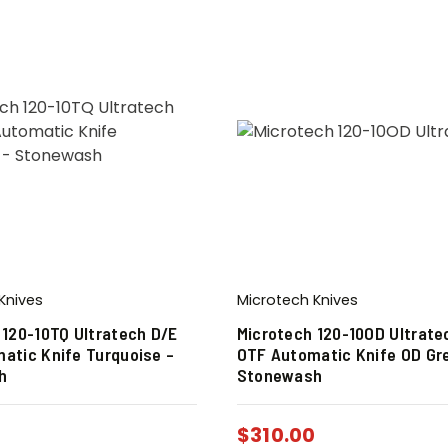
Knives
Microtech Knives
 120-10TQ Ultratech D/E
Microtech 120-10OD Ultrate
atic Knife Turquoise –
OTF Automatic Knife OD Gr
h
Stonewash
0
$
310.00