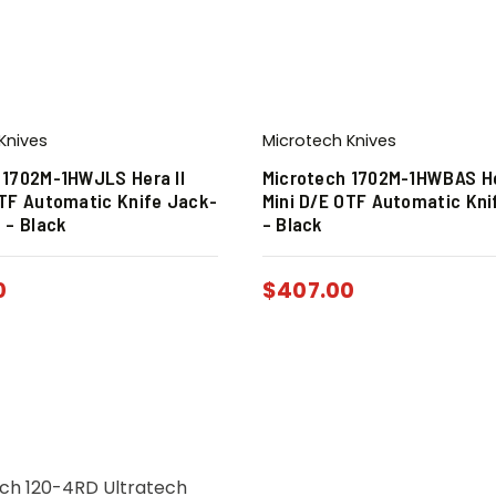
Knives
Microtech Knives
 1702M-1HWJLS Hera II
Microtech 1702M-1HWBAS He
OTF Automatic Knife Jack-
Mini D/E OTF Automatic Kni
 – Black
– Black
0
$
407.00