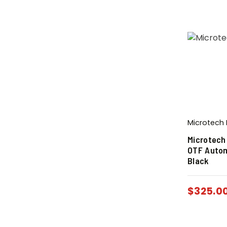
Microtech 
Microtech
OTF Autom
Black
$
325.0