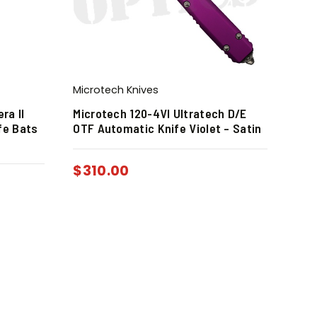
Microtech Knives
ra II
Microtech 120-4VI Ultratech D/E
fe Bats
OTF Automatic Knife Violet – Satin
$
310.00