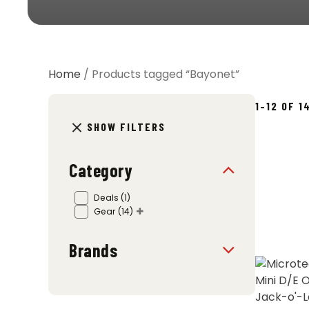
Home
/ Products tagged “Bayonet”
1–12 OF 
SHOW FILTERS
Category
Deals
(1)
Gear
(14)
Brands