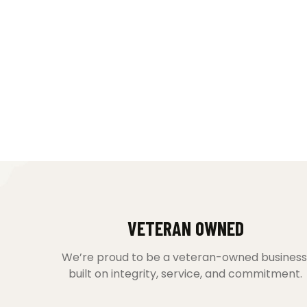
VETERAN OWNED
We’re proud to be a veteran-owned business
built on integrity, service, and commitment.