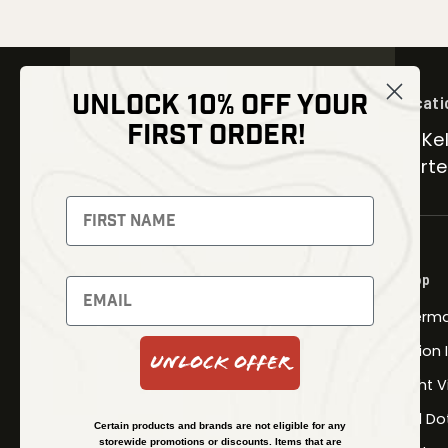
UNLOCK 10% OFF YOUR
Locati
FIRST ORDER!
30 Kel
Carter
NEWSLETTER
Signup to receive exclusive offers
and latest news
Shop
Newsletter
Therma
Fusion
Unlock Offer
SUBSCRIBE
Night V
Red Do
Certain products and brands are not eligible for any
storewide promotions or discounts. Items that are