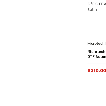
Microtech 
Microtech
OTF Autom
$
310.0