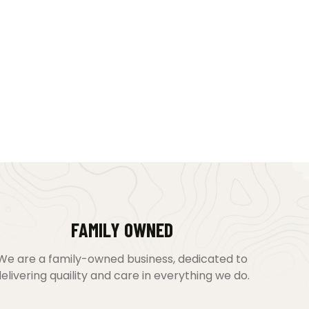
FAMILY OWNED
We are a family-owned business, dedicated to
elivering quaility and care in everything we do.