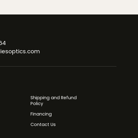
64
iesoptics.com
Shipping and Refund
Policy
Financing
Contact Us