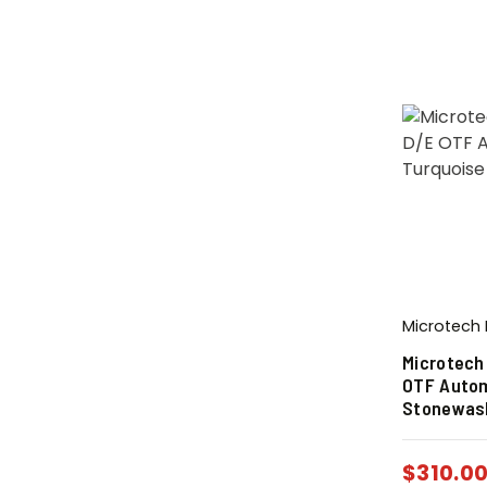
Microtech 
Microtech
OTF Autom
Stonewas
$
310.0