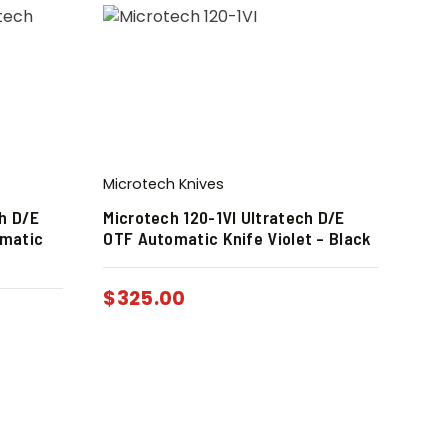
Microtech Knives
h D/E
Microtech 120-1VI Ultratech D/E
omatic
OTF Automatic Knife Violet – Black
$
325.00