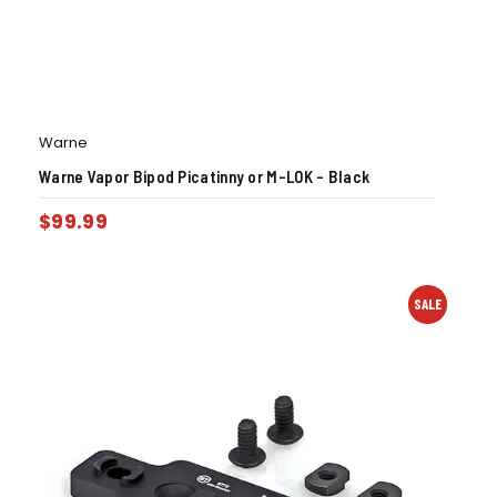
Warne
Warne Vapor Bipod Picatinny or M-LOK – Black
$
99.99
SALE