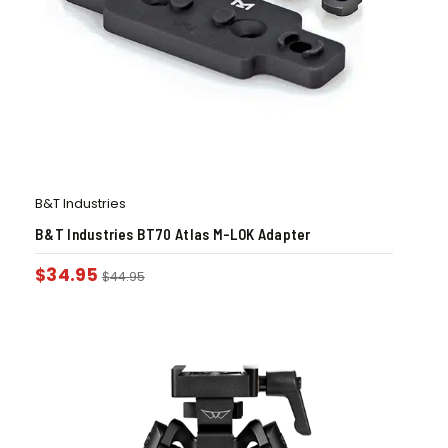
B&T Industries
B&T Industries BT70 Atlas M-LOK Adapter
$
34.95
$
44.95