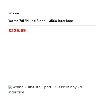
Warne
Warne 7912M Lite Bipod – ARCA Interface
$
229.99