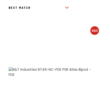
BY
POPULARITY
SALE