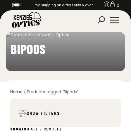
0
Free shipping on orders $199 & over!
BIPODS
Home
/ Products tagged “Bipods”
SHOW FILTERS
SORTED
SHOWING ALL 9 RESULTS