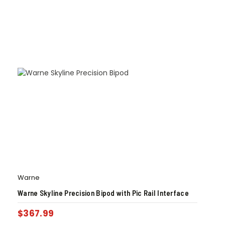
Warne
Warne Skyline Precision Bipod with Pic Rail Interface
$
367.99