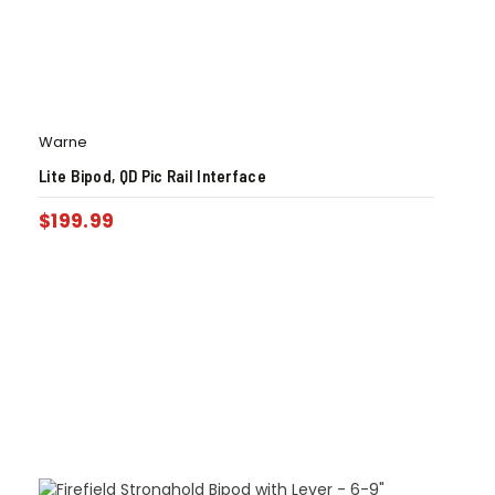
Warne
Lite Bipod, QD Pic Rail Interface
$
199.99