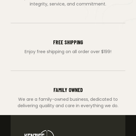
integrity, service, and commitment.
FREE SHIPPING
Enjoy free shipping on all order over $199!
FAMILY OWNED
We are a family-owned business, dedicated to
delivering quaility and care in everything we do.