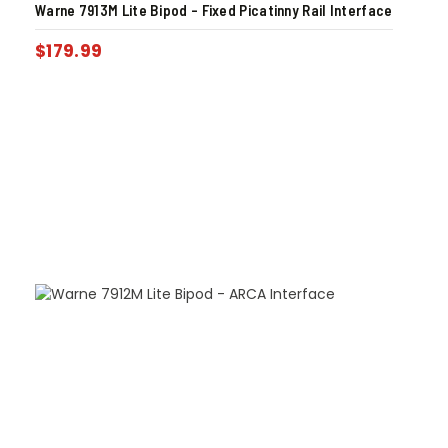
Warne 7913M Lite Bipod – Fixed Picatinny Rail Interface
$
179.99