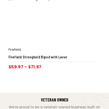
Firefield
Firefield Stronghold Bipod with Lever
$
59.97
-
$
71.97
VETERAN OWNED
We’re proud to be a veteran-owned business, built on