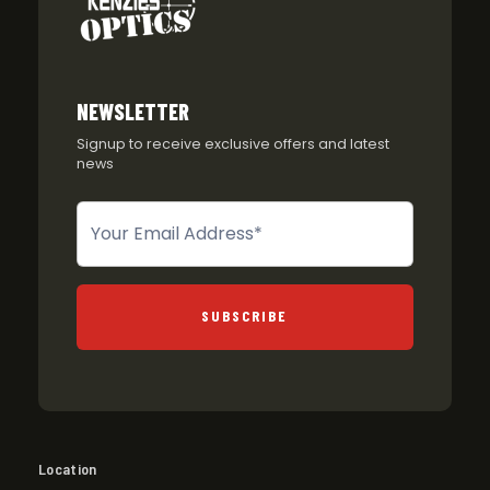
NEWSLETTER
Signup to receive exclusive offers and latest
news
Newsletter
SUBSCRIBE
Location