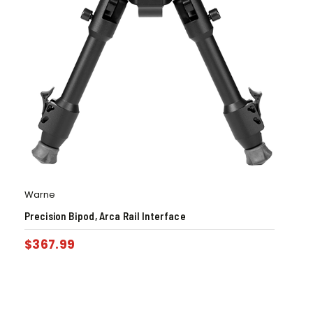
Warne
Precision Bipod, Arca Rail Interface
$
367.99