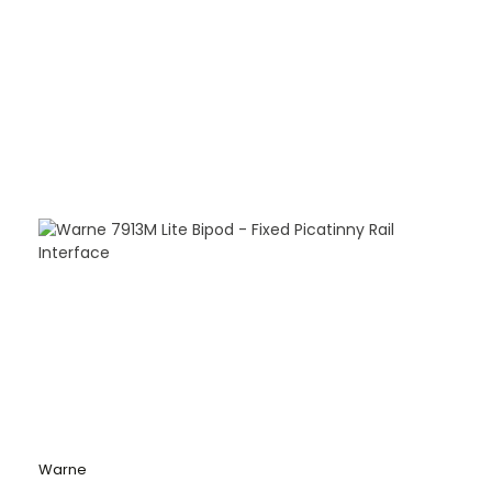
Warne