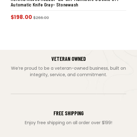
Automatic Knife Gray- Stonewash
$
198.00
$
266.00
VETERAN OWNED
We’re proud to be a veteran-owned business, built on
integrity, service, and commitment.
FREE SHIPPING
Enjoy free shipping on all order over $199!