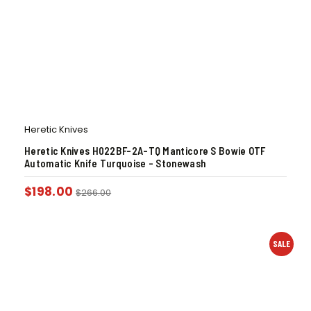
Heretic Knives
Heretic Knives H022BF-2A-TQ Manticore S Bowie OTF
Automatic Knife Turquoise – Stonewash
$
198.00
$
266.00
SALE