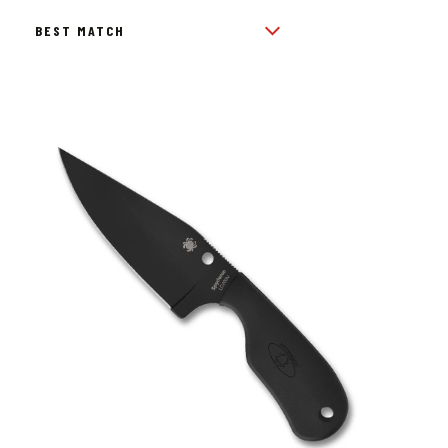
BY
POPULARITY