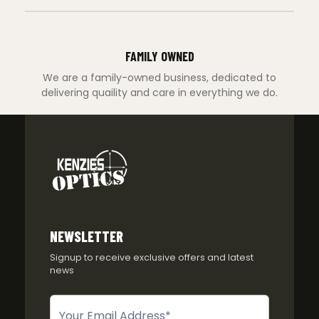
FAMILY OWNED
We are a family-owned business, dedicated to
delivering quaility and care in everything we do.
NEWSLETTER
Signup to receive exclusive offers and latest
news
Newsletter