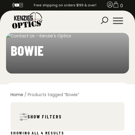
0
Free shipping on orders $199 & over!
BOWIE
Home
/ Products tagged “Bowie”
SHOW FILTERS
SORTED
SHOWING ALL 4 RESULTS