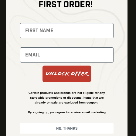
FIRST ORDER!
Thermal Imaging
Optics
Fusion Imaging
Gun Parts
Night Vision
Knives
Red Dots
Gear
Backpacks
Bundles
Support
Events
Shipping and Refund Policy
Unlock Offer
Learn
Financing
About
Contact Us
Certain products and brands are not eligible for any
FAQs
storewide promotions or discounts. Items that are
already on sale are excluded from coupon.
By signing up, you agree to receive email marketing.
Privacy Policy
Terms & Conditions
No, thanks
© Kenzie’s Optics, Inc. All rights reserved.