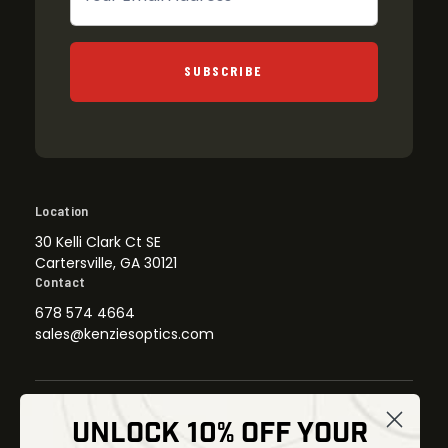
SUBSCRIBE
Location
30 Kelli Clark Ct SE
Cartersville, GA 30121
Contact
678 574 4664
sales@kenziesoptics.com
UNLOCK 10% OFF YOUR
Shop