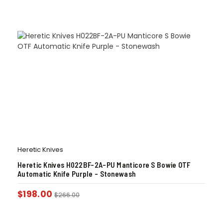
Heretic Knives
Heretic Knives H022BF-2A-PU Manticore S Bowie OTF
Automatic Knife Purple – Stonewash
$
198.00
$
266.00