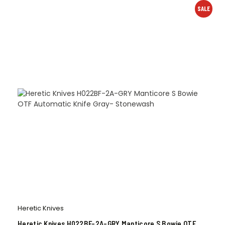
SALE
Heretic Knives
Heretic Knives H022BF-2A-GRY Manticore S Bowie OTF