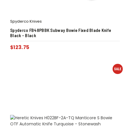
Spyderco Knives
Spyderco FB48PBBK Subway Bowie Fixed Blade Knife
Black – Black
$
123.75
SALE