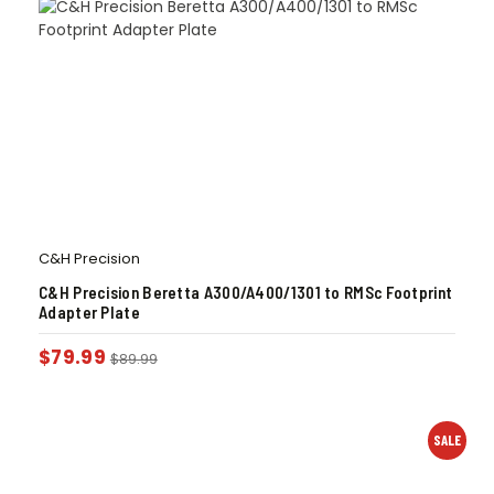
C&H Precision
C&H Precision Beretta A300/A400/1301 to RMSc Footprint
Adapter Plate
$
79.99
$
89.99
SALE