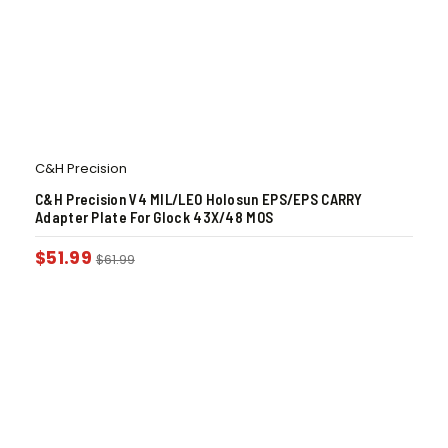
C&H Precision
C&H Precision V4 MIL/LEO Holosun EPS/EPS CARRY
Adapter Plate For Glock 43X/48 MOS
$
51.99
$
61.99