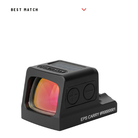
BY
POPULARITY