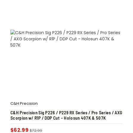
C&H Precision
C&H Precision Sig P226 / P229 RX Series / Pro Series / AXG
Scorpion w/ R1P / DDP Cut – Holosun 407K & 507K
$
62.99
$
72.99