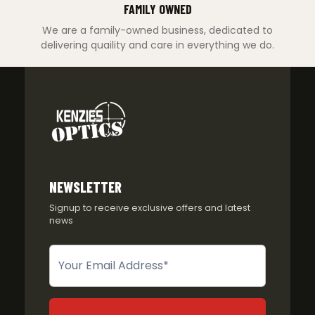
FAMILY OWNED
We are a family-owned business, dedicated to
delivering quaility and care in everything we do.
NEWSLETTER
Signup to receive exclusive offers and latest
news
Newsletter