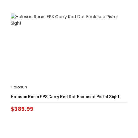
Holosun
Holosun Ronin EPS Carry Red Dot Enclosed Pistol Sight
$
389.99