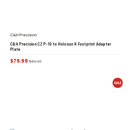
C&H Precision
C&H Precision CZ P-10 to Holosun K Footprint Adapter
Plate
$
79.99
$
89.99
SALE