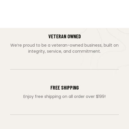
VETERAN OWNED
We’re proud to be a veteran-owned business, built on
integrity, service, and commitment.
FREE SHIPPING
Enjoy free shipping on all order over $199!