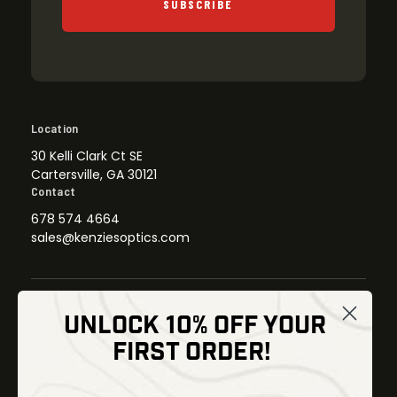
SUBSCRIBE
Location
30 Kelli Clark Ct SE
Cartersville, GA 30121
Contact
678 574 4664
sales@kenziesoptics.com
UNLOCK 10% OFF YOUR
Shop
FIRST ORDER!
Thermal Imaging
Optics
Fusion Imaging
Gun Parts