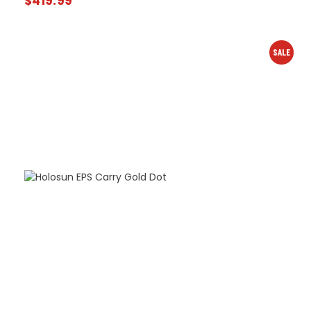
$
419.99
SALE