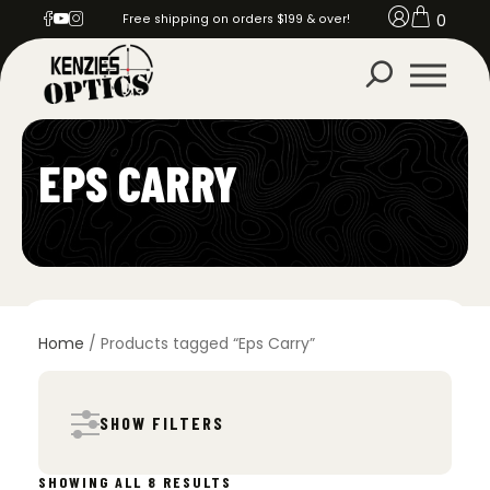
0
Free shipping on orders $199 & over!
EPS CARRY
Home
/ Products tagged “Eps Carry”
SHOW FILTERS
SORTED
SHOWING ALL 8 RESULTS