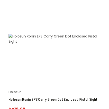
Holosun
Holosun Ronin EPS Carry Green Dot Enclosed Pistol Sight