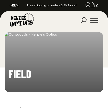
0
Free shipping on orders $199 & over!
FIELD