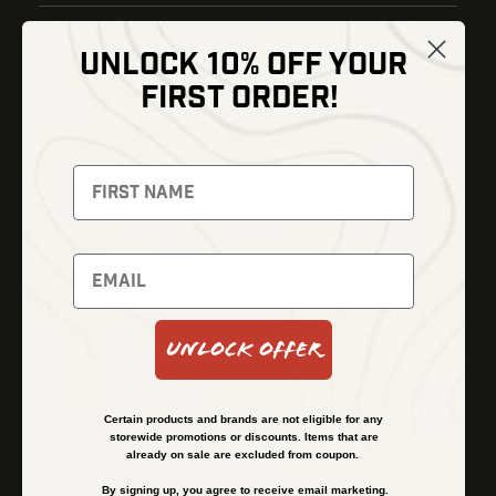
UNLOCK 10% OFF YOUR
Shop
FIRST ORDER!
Thermal Imaging
Optics
Fusion Imaging
Gun Parts
Night Vision
Knives
Red Dots
Gear
Backpacks
Bundles
Support
Events
Shipping and Refund Policy
Unlock Offer
Learn
Financing
About
Contact Us
Certain products and brands are not eligible for any
FAQs
storewide promotions or discounts. Items that are
already on sale are excluded from coupon.
By signing up, you agree to receive email marketing.