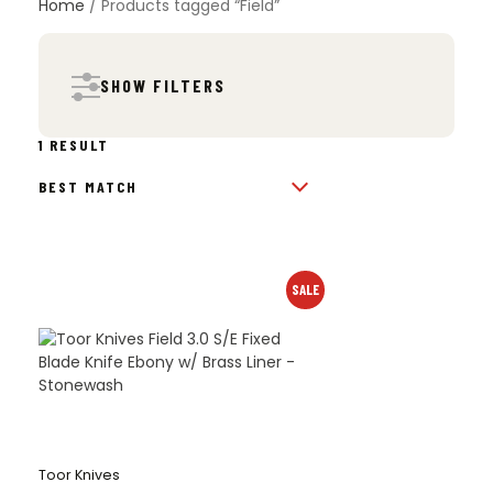
Home
/ Products tagged “Field”
SHOW FILTERS
1 RESULT
SALE
Toor Knives