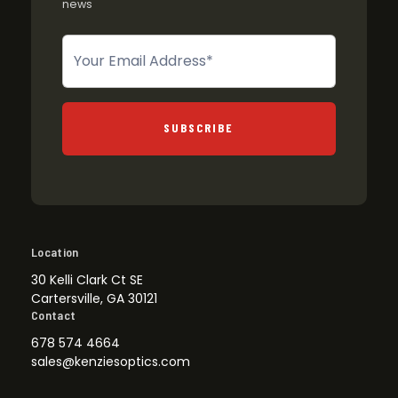
news
Newsletter
SUBSCRIBE
Location
30 Kelli Clark Ct SE
Cartersville, GA 30121
Contact
678 574 4664
sales@kenziesoptics.com