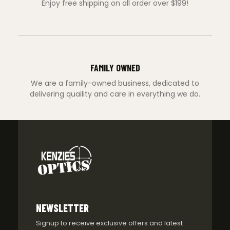
Enjoy free shipping on all order over $199!
FAMILY OWNED
We are a family-owned business, dedicated to
delivering quaility and care in everything we do.
NEWSLETTER
Signup to receive exclusive offers and latest