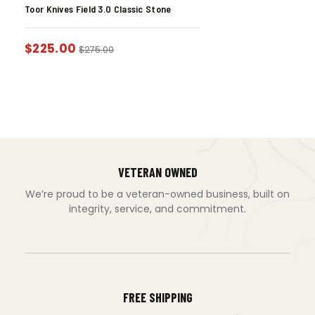
Toor Knives Field 3.0 Classic Stone
$
225.00
$
275.00
VETERAN OWNED
We’re proud to be a veteran-owned business, built on
integrity, service, and commitment.
FREE SHIPPING