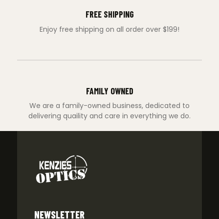
FREE SHIPPING
Enjoy free shipping on all order over $199!
FAMILY OWNED
We are a family-owned business, dedicated to
delivering quaility and care in everything we do.
NEWSLETTER