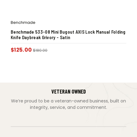
Benchmade
Benchmade 533-08 Mini Bugout AXIS Lock Manual Folding
Knife Daybreak Grivory – Satin
$
125.00
$
180.00
VETERAN OWNED
We’re proud to be a veteran-owned business, built on
integrity, service, and commitment.