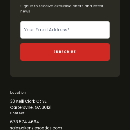
Signup to receive exclusive offers and latest
news
Newsletter
SUBSCRIBE
Location
30 Kelli Clark Ct SE
Cartersville, GA 30121
Contact
678 574 4664
sales@kenziesoptics.com