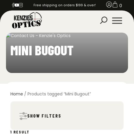
0
Free shipping on orders $199 & over!
MINI BUGOUT
Home
/ Products tagged “Mini Bugout”
SHOW FILTERS
1 RESULT