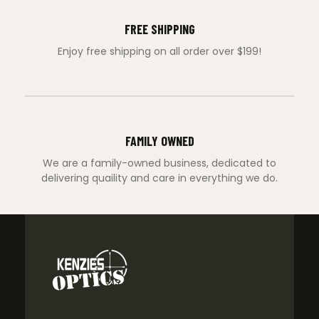
FREE SHIPPING
Enjoy free shipping on all order over $199!
FAMILY OWNED
We are a family-owned business, dedicated to
delivering quaility and care in everything we do.