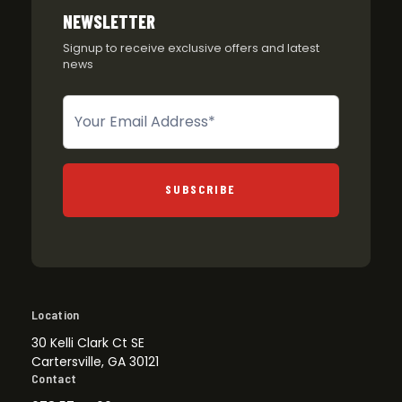
NEWSLETTER
Signup to receive exclusive offers and latest
news
Newsletter
SUBSCRIBE
Location
30 Kelli Clark Ct SE
Cartersville, GA 30121
Contact