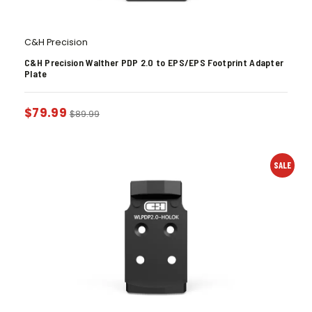
C&H Precision
C&H Precision Walther PDP 2.0 to EPS/EPS Footprint Adapter
Plate
$
79.99
$
89.99
SALE