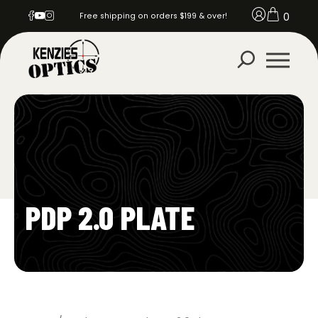
0
Free shipping on orders $199 & over!
PDP 2.0 PLATE