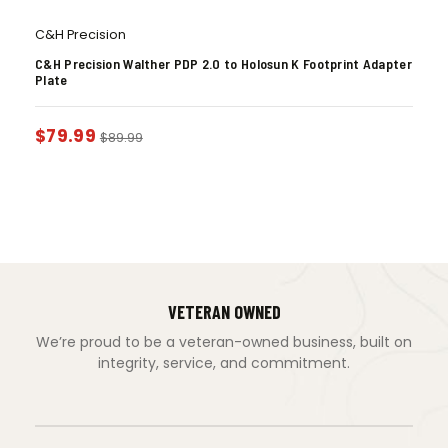
C&H Precision
C&H Precision Walther PDP 2.0 to Holosun K Footprint Adapter
Plate
$
79.99
$
89.99
VETERAN OWNED
We’re proud to be a veteran-owned business, built on
integrity, service, and commitment.