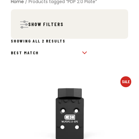
Home
/ Products tagged “PDP 2.0 Plate”
SHOW FILTERS
SORTED
SHOWING ALL 2 RESULTS
BY
POPULARITY
SALE