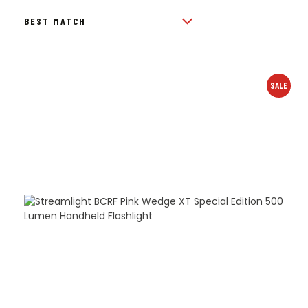
BY
POPULARITY
SALE