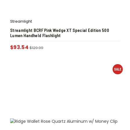
Streamlight
Streamlight BCRF Pink Wedge XT Special Edition 500
Lumen Handheld Flashlight
$
93.54
$
129.99
SALE