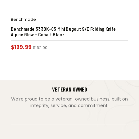
Benchmade
Benchmade 533BK-05 Mini Bugout S/E Folding Knife
Alpine Glow – Cobalt Black
$
129.99
$
162.00
VETERAN OWNED
We’re proud to be a veteran-owned business, built on
integrity, service, and commitment.