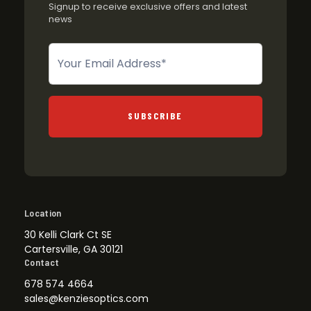
Signup to receive exclusive offers and latest
news
Newsletter
SUBSCRIBE
Location
30 Kelli Clark Ct SE
Cartersville, GA 30121
Contact
678 574 4664
sales@kenziesoptics.com