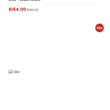
$
164.00
$
180.00
SALE