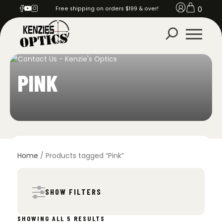
0
Free shipping on orders $199 & over!
PINK
Home
/ Products tagged “Pink”
SHOW FILTERS
SORTED
SHOWING ALL 5 RESULTS