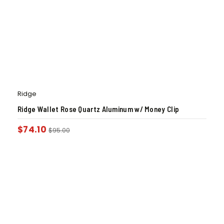
Ridge
Ridge Wallet Rose Quartz Aluminum w/ Money Clip
$
74.10
$
95.00