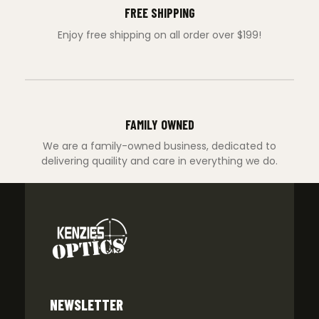
FREE SHIPPING
Enjoy free shipping on all order over $199!
FAMILY OWNED
We are a family-owned business, dedicated to
delivering quaility and care in everything we do.
NEWSLETTER