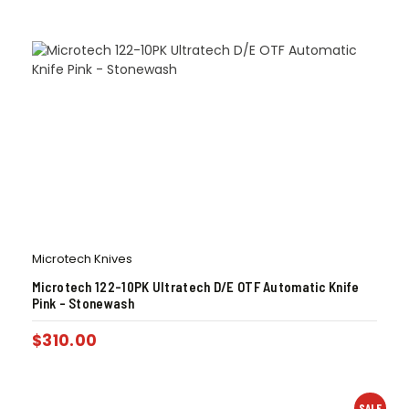
Microtech Knives
Microtech 122-10PK Ultratech D/E OTF Automatic Knife
Pink – Stonewash
$
310.00
SALE