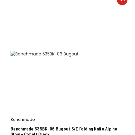
Benchmade
Benchmade 535BK-06 Bugout S/E Folding Knife Alpine
Glow – Cobalt Black