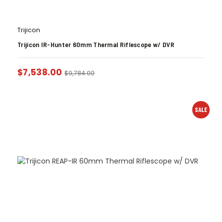
Trijicon
Trijicon IR-Hunter 60mm Thermal Riflescope w/ DVR
$
7,538.00
$
9,784.00
SALE