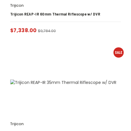
Trijicon
Trijicon REAP-IR 60mm Thermal Riflescope w/ DVR
$
7,338.00
$
9,784.00
SALE
Trijicon