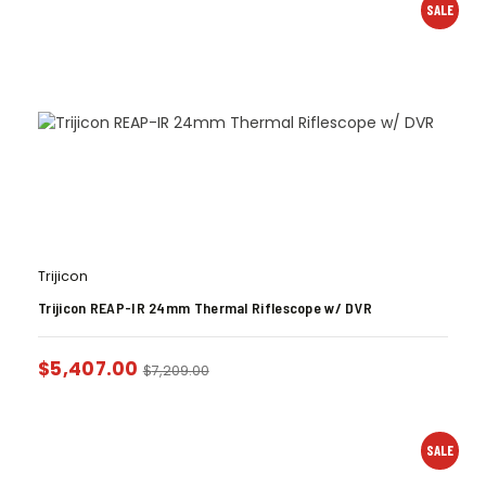
SALE
Trijicon
Trijicon REAP-IR 24mm Thermal Riflescope w/ DVR
$
5,407.00
$
7,209.00
SALE