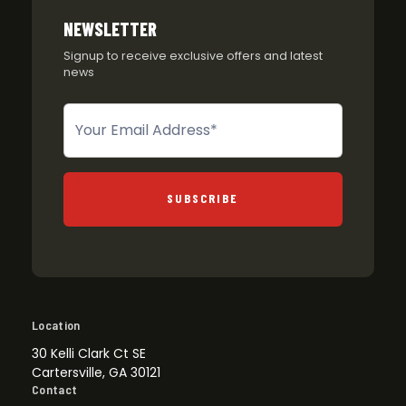
NEWSLETTER
Signup to receive exclusive offers and latest
news
Newsletter
SUBSCRIBE
Location
30 Kelli Clark Ct SE
Cartersville, GA 30121
Contact