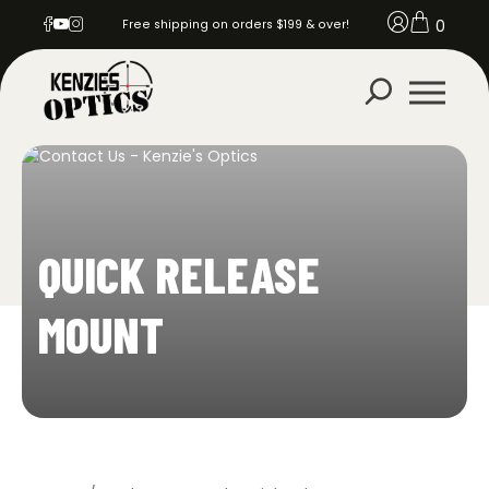
0
Free shipping on orders $199 & over!
QUICK RELEASE
MOUNT