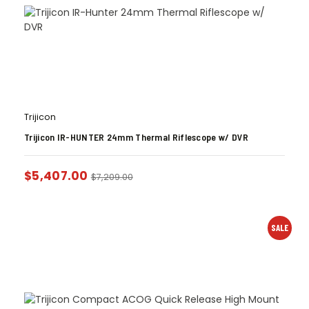
Trijicon
Trijicon IR-HUNTER 24mm Thermal Riflescope w/ DVR
$
5,407.00
$
7,209.00
SALE