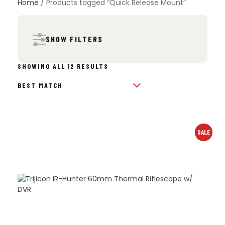
Home
/ Products tagged “Quick Release Mount”
SHOW FILTERS
SORTED
SHOWING ALL 12 RESULTS
BY
POPULARITY
SALE