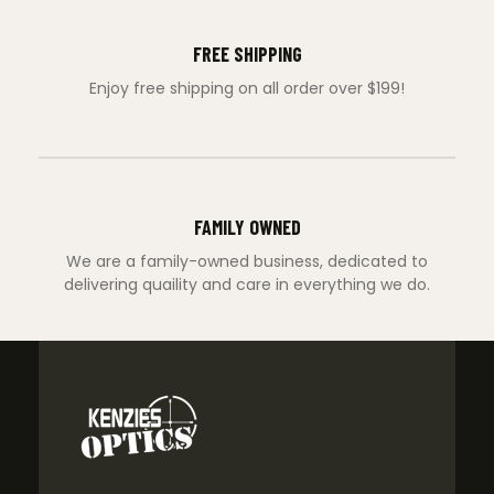
FREE SHIPPING
Enjoy free shipping on all order over $199!
FAMILY OWNED
We are a family-owned business, dedicated to
delivering quaility and care in everything we do.