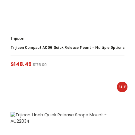
Trijicon
Trijicon Compact ACOG Quick Release Mount – Multiple Options
$
148.49
$
175.00
SALE