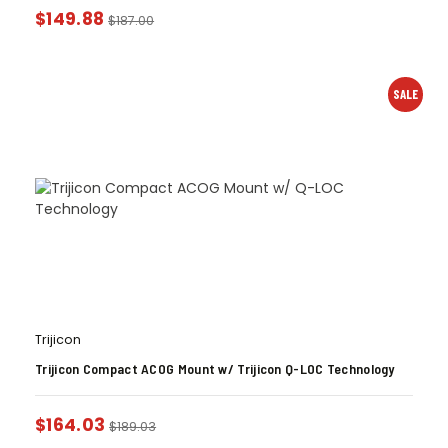
$
149.88
$
187.00
SALE
Trijicon
Trijicon Compact ACOG Mount w/ Trijicon Q-LOC Technology
$
164.03
$
189.03