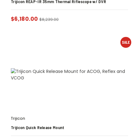
Trijicon REAP-IR 35mm Thermal Riflescope w/ DVR
$
6,180.00
$
8,239.00
SALE
Trijicon
Trijicon Quick Release Mount