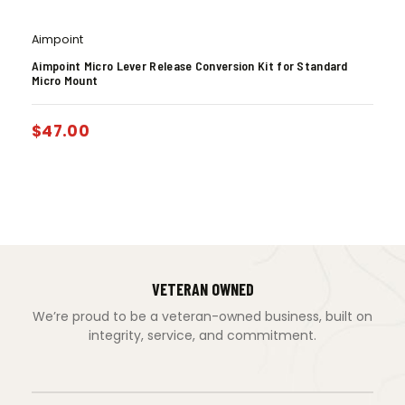
Aimpoint
Aimpoint Micro Lever Release Conversion Kit for Standard
Micro Mount
$
47.00
VETERAN OWNED
We’re proud to be a veteran-owned business, built on
integrity, service, and commitment.