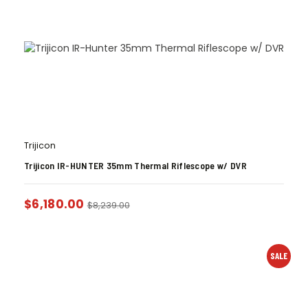
Trijicon
Trijicon IR-HUNTER 35mm Thermal Riflescope w/ DVR
$
6,180.00
$
8,239.00
SALE