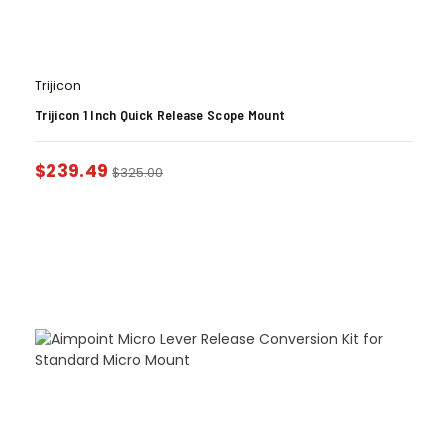
Trijicon
Trijicon 1 Inch Quick Release Scope Mount
$
239.49
$
325.00