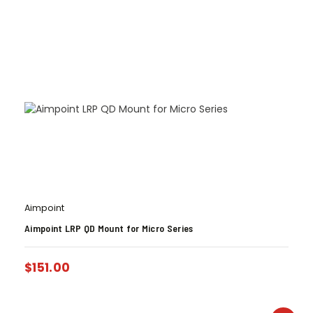
Aimpoint
Aimpoint LRP QD Mount for Micro Series
$
151.00