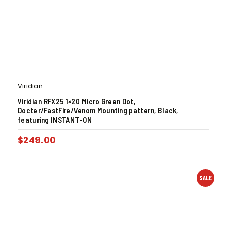
Viridian
Viridian RFX25 1×20 Micro Green Dot,
Docter/FastFire/Venom Mounting pattern, Black,
featuring INSTANT-ON
$
249.00
SALE