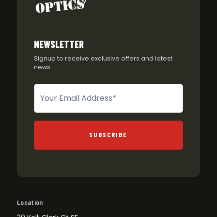
NEWSLETTER
Signup to receive exclusive offers and latest
news
Newsletter
SUBSCRIBE
Location