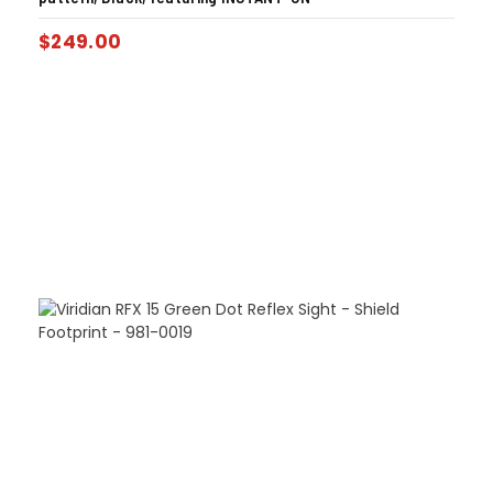
$
249.00