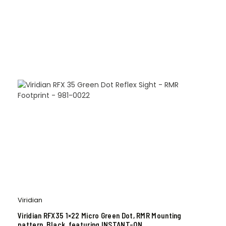
Viridian
Viridian RFX35 1×22 Micro Green Dot, RMR Mounting
pattern, Black, featuring INSTANT-ON