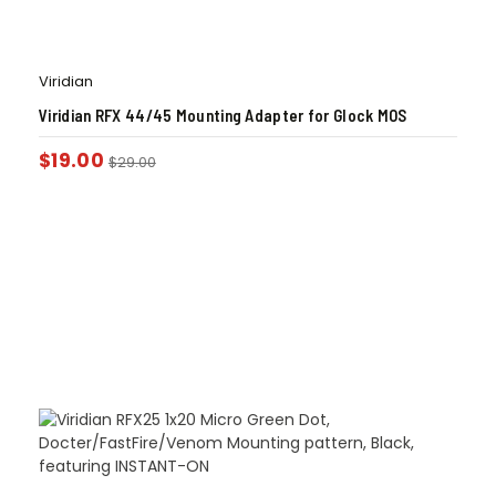
Viridian
Viridian RFX 44/45 Mounting Adapter for Glock MOS
$
19.00
$
29.00