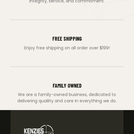
integrity, service, and commitment.
FREE SHIPPING
Enjoy free shipping on all order over $199!
FAMILY OWNED
We are a family-owned business, dedicated to
delivering quaility and care in everything we do.