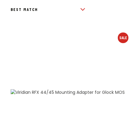
BY
POPULARITY
SALE