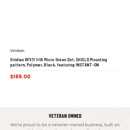
Viridian
Viridian RFX11 1×16 Micro Green Dot, SHIELD Mounting
pattern, Polymer, Black, featuring INSTANT-ON
$
169.00
VETERAN OWNED
We’re proud to be a veteran-owned business, built on