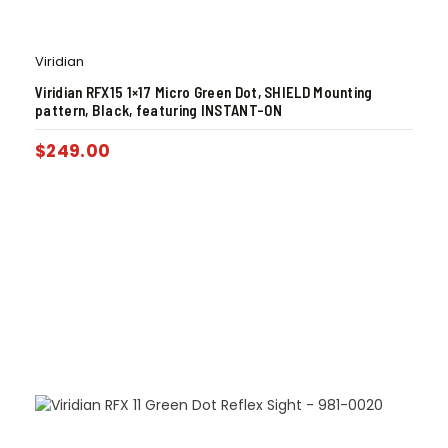
Viridian
Viridian RFX15 1×17 Micro Green Dot, SHIELD Mounting
pattern, Black, featuring INSTANT-ON
$
249.00