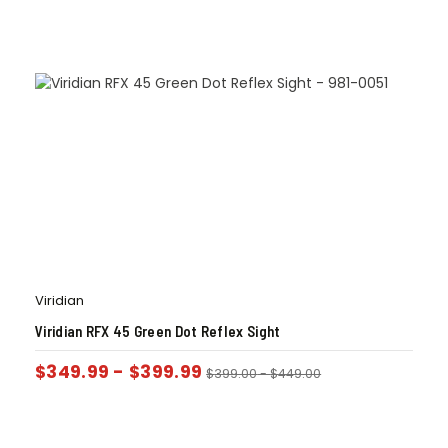
Viridian
Viridian RFX 45 Green Dot Reflex Sight
$
349.99
-
$
399.99
$
399.00
-
$
449.00