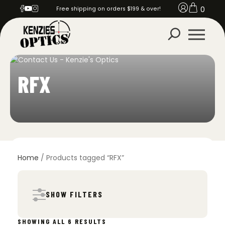
0
Free shipping on orders $199 & over!
RFX
Home
/ Products tagged “RFX”
SHOW FILTERS
SORTED
SHOWING ALL 6 RESULTS